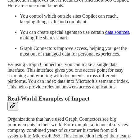
Here are some main benefits:
You control which outside sites Copilot can reach,
keeping things safe and compliant.
You can create special agents to use certain
data sources
,
making file shares smart.
Graph Connectors improve access, helping you get the
most out of managed data for personal experiences.
By using Graph Connectors, you can make a single data
interface. This interface gives you one access point for easy
searching and working with documents across different
platforms. You can index data into Microsoft’s semantic index.
This helps provide relevant answers across applications.
Real-World Examples of Impact
Organizations that have used Graph Connectors see big
improvements in their work. For example, a financial services
company combined years of customer histories from old
systems into Microsoft 365. This connection helped their teams