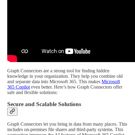
Graph Connectors are a strong tool for finding hidden
knowledge in your organization. They help you combine old
and separate data into Microsoft 365. This makes
Microsoft
365 Copilot
even better. Here’s how Graph Connectors offer
safe and flexible solutions:
Secure and Scalable Solutions
Graph Connectors let you bring in data from many places. This
includes on-premises file shares and third-party systems. This
connection improves the AI features of Microsoft 365 Copilot.