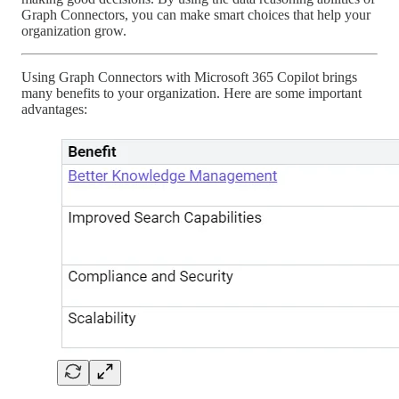
Graph Connectors, you can make smart choices that help your
organization grow.
Using Graph Connectors with Microsoft 365 Copilot brings
many benefits to your organization. Here are some important
advantages: