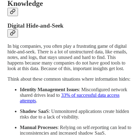
Knowledge
Digital Hide-and-Seek
In big companies, you often play a frustrating game of digital
hide-and-seek. There is a lot of unstructured data, like emails,
notes, and logs, that stays unused and hard to find. This
happens because many companies do not have good tools to
look at this data. Because of this, important insights get lost.
Think about these common situations where information hides:
Identity Management Issues
: Misconfigured network
shared drives lead to
33% of successful data access
attempts
.
Shadow SaaS
: Unmonitored applications create hidden
risks due to a lack of visibility.
Manual Processes
: Relying on self-reporting can lead to
inconsistencies and increased shadow SaaS.