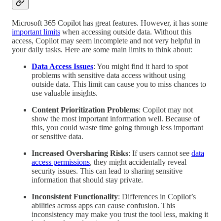
Microsoft 365 Copilot has great features. However, it has some
important limits
when accessing outside data. Without this
access, Copilot may seem incomplete and not very helpful in
your daily tasks. Here are some main limits to think about:
Data Access Issues
: You might find it hard to spot
problems with sensitive data access without using
outside data. This limit can cause you to miss chances to
use valuable insights.
Content Prioritization Problems
: Copilot may not
show the most important information well. Because of
this, you could waste time going through less important
or sensitive data.
Increased Oversharing Risks
: If users cannot see
data
access permissions
, they might accidentally reveal
security issues. This can lead to sharing sensitive
information that should stay private.
Inconsistent Functionality
: Differences in Copilot’s
abilities across apps can cause confusion. This
inconsistency may make you trust the tool less, making it