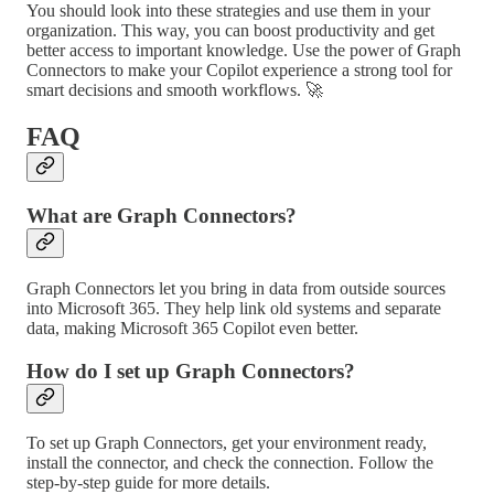
You should look into these strategies and use them in your
organization. This way, you can boost productivity and get
better access to important knowledge. Use the power of Graph
Connectors to make your Copilot experience a strong tool for
smart decisions and smooth workflows. 🚀
FAQ
What are Graph Connectors?
Graph Connectors let you bring in data from outside sources
into Microsoft 365. They help link old systems and separate
data, making Microsoft 365 Copilot even better.
How do I set up Graph Connectors?
To set up Graph Connectors, get your environment ready,
install the connector, and check the connection. Follow the
step-by-step guide for more details.