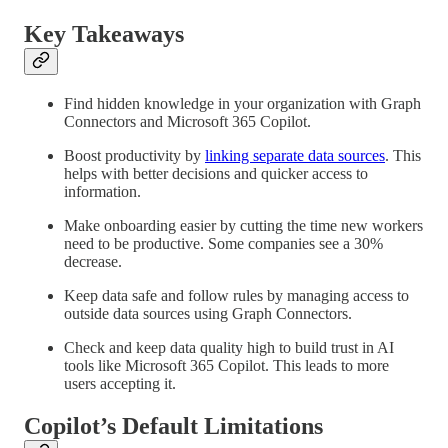
Key Takeaways
Find hidden knowledge in your organization with Graph
Connectors and Microsoft 365 Copilot.
Boost productivity by
linking separate data sources
. This
helps with better decisions and quicker access to
information.
Make onboarding easier by cutting the time new workers
need to be productive. Some companies see a 30%
decrease.
Keep data safe and follow rules by managing access to
outside data sources using Graph Connectors.
Check and keep data quality high to build trust in AI
tools like Microsoft 365 Copilot. This leads to more
users accepting it.
Copilot’s Default Limitations