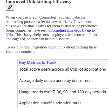
Improved Onboarding Efficiency
When you use Graph Connectors, you can make the
onboarding process easier for new workers. This connection
cuts down the time it takes for them to start being productive.
Some companies have seen
onboarding time drop by up to
30%
. This change helps new employees feel more confident
and engaged, so they can help out sooner.
To see how this integration helps, think about tracking these
important numbers: