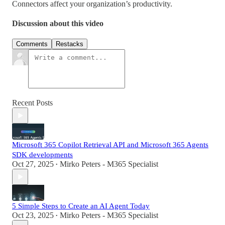
Connectors affect your organization’s productivity.
Discussion about this video
Comments
Restacks
Recent Posts
Microsoft 365 Copilot Retrieval API and Microsoft 365 Agents
SDK developments
Oct 27, 2025
Mirko Peters - M365 Specialist
•
5 Simple Steps to Create an AI Agent Today
Oct 23, 2025
Mirko Peters - M365 Specialist
•