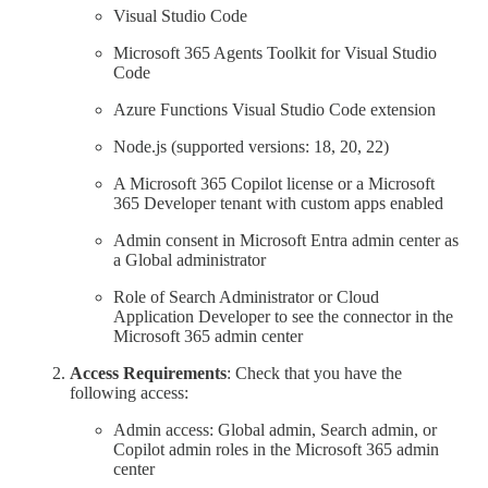
Visual Studio Code
Microsoft 365 Agents Toolkit for Visual Studio
Code
Azure Functions Visual Studio Code extension
Node.js (supported versions: 18, 20, 22)
A Microsoft 365 Copilot license or a Microsoft
365 Developer tenant with custom apps enabled
Admin consent in Microsoft Entra admin center as
a Global administrator
Role of Search Administrator or Cloud
Application Developer to see the connector in the
Microsoft 365 admin center
Access Requirements
: Check that you have the
following access:
Admin access: Global admin, Search admin, or
Copilot admin roles in the Microsoft 365 admin
center