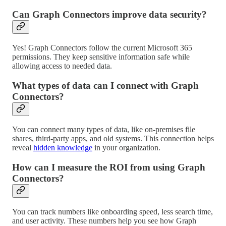
Can Graph Connectors improve data security?
Yes! Graph Connectors follow the current Microsoft 365
permissions. They keep sensitive information safe while
allowing access to needed data.
What types of data can I connect with Graph
Connectors?
You can connect many types of data, like on-premises file
shares, third-party apps, and old systems. This connection helps
reveal
hidden knowledge
in your organization.
How can I measure the ROI from using Graph
Connectors?
You can track numbers like onboarding speed, less search time,
and user activity. These numbers help you see how Graph