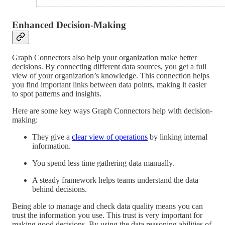
Enhanced Decision-Making
Graph Connectors also help your organization make better
decisions. By connecting different data sources, you get a full
view of your organization’s knowledge. This connection helps
you find important links between data points, making it easier
to spot patterns and insights.
Here are some key ways Graph Connectors help with decision-
making:
They give a
clear view of operations
by linking internal
information.
You spend less time gathering data manually.
A steady framework helps teams understand the data
behind decisions.
Being able to manage and check data quality means you can
trust the information you use. This trust is very important for
making good decisions. By using the data reasoning abilities of