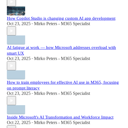
How Copilot Studio is changing custom AI app development
Oct 23, 2025
Mirko Peters - M365 Specialist
•
AI fatigue at work — how Microsoft addresses overload with
smart UX
Oct 23, 2025
Mirko Peters - M365 Specialist
•
How to train employees for effective AI use in M365, focusing
on prompt literacy
Oct 23, 2025
Mirko Peters - M365 Specialist
•
Inside Microsoft's AI Transformation and Workforce Impact
Oct 22, 2025
Mirko Peters - M365 Specialist
•