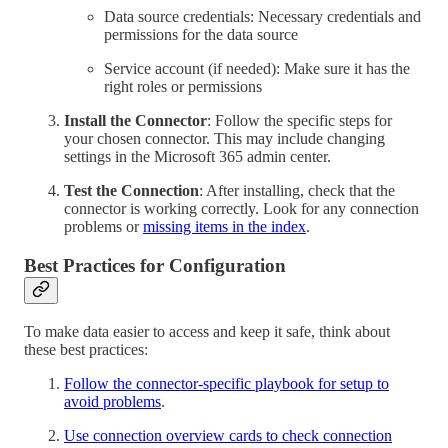
Data source credentials: Necessary credentials and
permissions for the data source
Service account (if needed): Make sure it has the
right roles or permissions
Install the Connector
: Follow the specific steps for
your chosen connector. This may include changing
settings in the Microsoft 365 admin center.
Test the Connection
: After installing, check that the
connector is working correctly. Look for any connection
problems or
missing items in the index
.
Best Practices for Configuration
To make data easier to access and keep it safe, think about
these best practices:
Follow the connector-specific playbook for setup to
avoid problems
.
Use connection overview cards to check connection