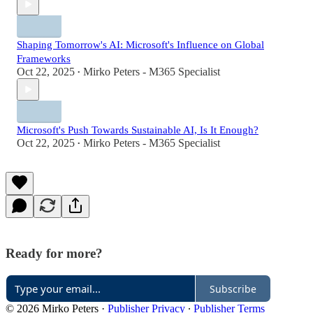
Shaping Tomorrow's AI: Microsoft's Influence on Global
Frameworks
Oct 22, 2025
Mirko Peters - M365 Specialist
•
Microsoft's Push Towards Sustainable AI, Is It Enough?
Oct 22, 2025
Mirko Peters - M365 Specialist
•
Ready for more?
Subscribe
© 2026 Mirko Peters
·
Publisher Privacy
∙
Publisher Terms