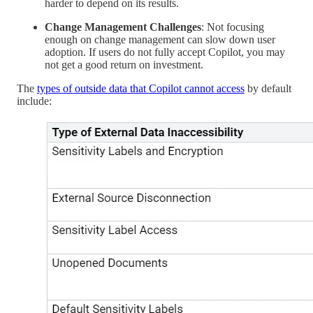
harder to depend on its results.
Change Management Challenges
: Not focusing
enough on change management can slow down user
adoption. If users do not fully accept Copilot, you may
not get a good return on investment.
The
types of outside data that Copilot cannot access
by default
include: