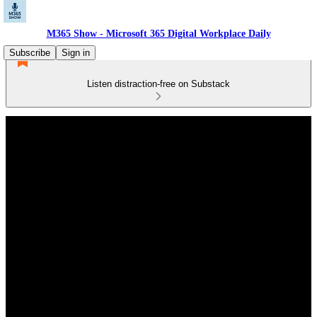
M365 Show - Microsoft 365 Digital Workplace Daily
Subscribe
Sign in
Listen distraction-free on Substack