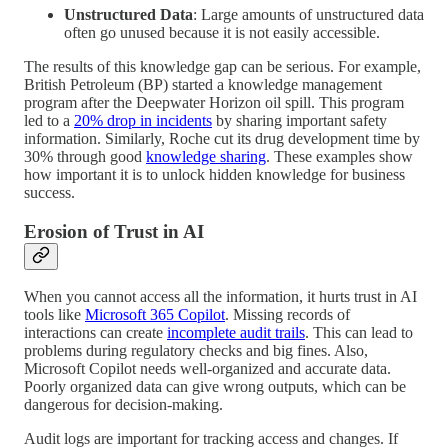
Unstructured Data
: Large amounts of unstructured data
often go unused because it is not easily accessible.
The results of this knowledge gap can be serious. For example,
British Petroleum (BP) started a knowledge management
program after the Deepwater Horizon oil spill. This program
led to a
20% drop in incidents
by sharing important safety
information. Similarly, Roche cut its drug development time by
30% through good
knowledge sharing
. These examples show
how important it is to unlock hidden knowledge for business
success.
Erosion of Trust in AI
When you cannot access all the information, it hurts trust in AI
tools like
Microsoft 365 Copilot
. Missing records of
interactions can create
incomplete audit trails
. This can lead to
problems during regulatory checks and big fines. Also,
Microsoft Copilot needs well-organized and accurate data.
Poorly organized data can give wrong outputs, which can be
dangerous for decision-making.
Audit logs are important for tracking access and changes. If