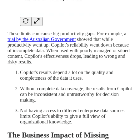
These limits can cause big productivity gaps. For example, a
trial by the Australian Government
showed that while
productivity went up, Copilot’s reliability went down because
of incomplete data. When used with poorly managed or siloed
content, Copilot’s effectiveness drops, leading to wrong and
risky results.
Copilot’s results depend a lot on the quality and
completeness of the data it uses.
Without complete data coverage, the results from Copilot
can be inconsistent and untrustworthy for decision-
making.
Not having access to different enterprise data sources
limits Copilot’s ability to give a full view of
organizational knowledge.
The Business Impact of Missing