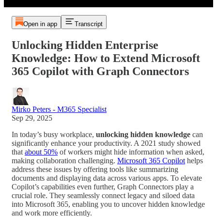
Open in app
Transcript
Unlocking Hidden Enterprise
Knowledge: How to Extend Microsoft
365 Copilot with Graph Connectors
Mirko Peters - M365 Specialist
Sep 29, 2025
In today’s busy workplace,
unlocking hidden knowledge
can
significantly enhance your productivity. A 2021 study showed
that
about 50%
of workers might hide information when asked,
making collaboration challenging.
Microsoft 365 Copilot
helps
address these issues by offering tools like summarizing
documents and displaying data across various apps. To elevate
Copilot’s capabilities even further, Graph Connectors play a
crucial role. They seamlessly connect legacy and siloed data
into Microsoft 365, enabling you to uncover hidden knowledge
and work more efficiently.