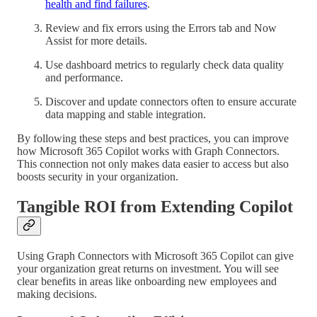
health and find failures
.
Review and fix errors using the Errors tab and Now
Assist for more details.
Use dashboard metrics to regularly check data quality
and performance.
Discover and update connectors often to ensure accurate
data mapping and stable integration.
By following these steps and best practices, you can improve
how Microsoft 365 Copilot works with Graph Connectors.
This connection not only makes data easier to access but also
boosts security in your organization.
Tangible ROI from Extending Copilot
Using Graph Connectors with Microsoft 365 Copilot can give
your organization great returns on investment. You will see
clear benefits in areas like onboarding new employees and
making decisions.