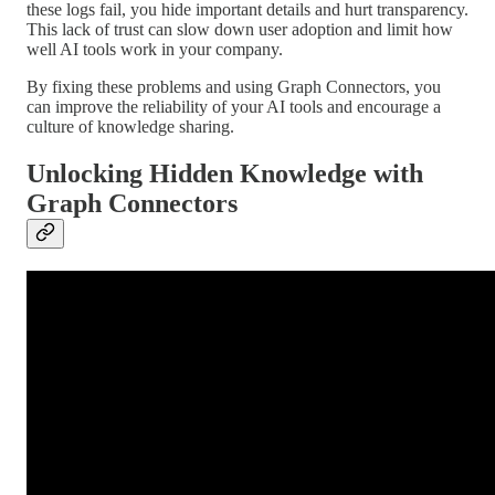
these logs fail, you hide important details and hurt transparency.
This lack of trust can slow down user adoption and limit how
well AI tools work in your company.
By fixing these problems and using Graph Connectors, you
can improve the reliability of your AI tools and encourage a
culture of knowledge sharing.
Unlocking Hidden Knowledge with
Graph Connectors