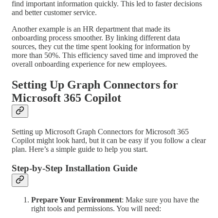
find important information quickly. This led to faster decisions
and better customer service.
Another example is an HR department that made its
onboarding process smoother. By linking different data
sources, they cut the time spent looking for information by
more than 50%. This efficiency saved time and improved the
overall onboarding experience for new employees.
Setting Up Graph Connectors for
Microsoft 365 Copilot
Setting up Microsoft Graph Connectors for Microsoft 365
Copilot might look hard, but it can be easy if you follow a clear
plan. Here’s a simple guide to help you start.
Step-by-Step Installation Guide
Prepare Your Environment
: Make sure you have the
right tools and permissions. You will need: