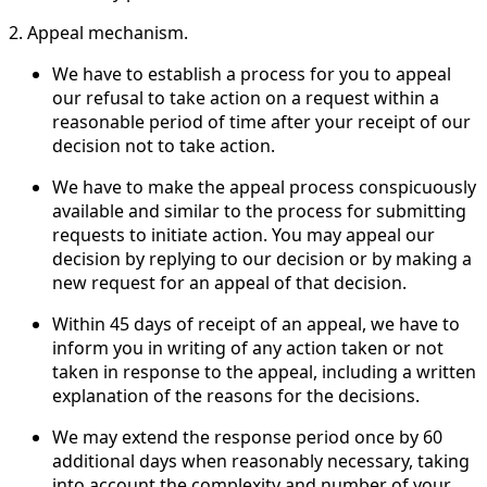
2. Appeal mechanism.
We have to establish a process for you to appeal
our refusal to take action on a request within a
reasonable period of time after your receipt of our
decision not to take action.
We have to make the appeal process conspicuously
available and similar to the process for submitting
requests to initiate action. You may appeal our
decision by replying to our decision or by making a
new request for an appeal of that decision.
Within 45 days of receipt of an appeal, we have to
inform you in writing of any action taken or not
taken in response to the appeal, including a written
explanation of the reasons for the decisions.
We may extend the response period once by 60
additional days when reasonably necessary, taking
into account the complexity and number of your