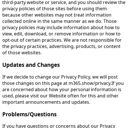
third-party website or service, and you should review the
privacy policies of those sites before using them
because other websites may not treat information
collected online in the same manner as we do. Those
privacy policies may include information about how to
view, edit, download, or remove information or how to
opt-out of certain practices. We are not responsible for
the privacy practices, advertising, products, or content
of those websites.
Updates and Changes
If we decide to change our Privacy Policy, we will post
those changes on this page at m365.show/privacy.If you
are concerned about how your personal information is
used, please visit our Website often for this and other
important announcements and updates.
Problems/Questions
If you have questions or concerns about our Privacy