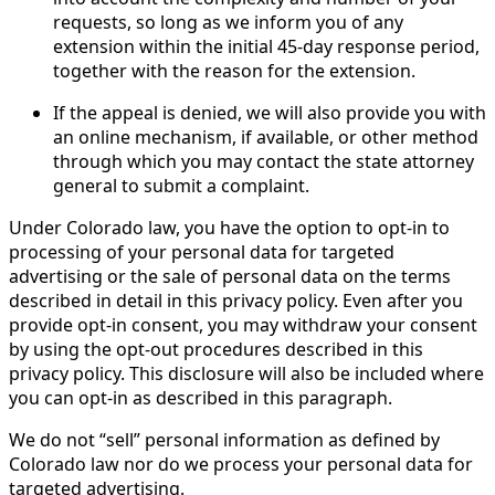
requests, so long as we inform you of any
extension within the initial 45-day response period,
together with the reason for the extension.
If the appeal is denied, we will also provide you with
an online mechanism, if available, or other method
through which you may contact the state attorney
general to submit a complaint.
Under Colorado law, you have the option to opt-in to
processing of your personal data for targeted
advertising or the sale of personal data on the terms
described in detail in this privacy policy. Even after you
provide opt-in consent, you may withdraw your consent
by using the opt-out procedures described in this
privacy policy. This disclosure will also be included where
you can opt-in as described in this paragraph.
We do not “sell” personal information as defined by
Colorado law nor do we process your personal data for
targeted advertising.