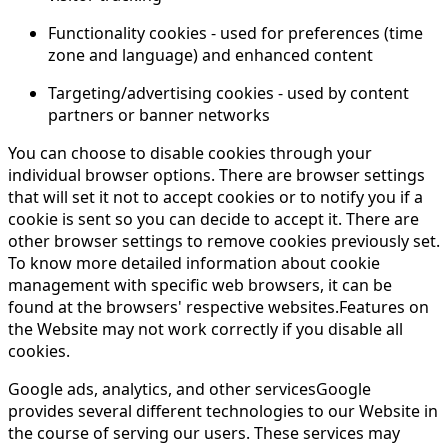
Functionality cookies - used for preferences (time
zone and language) and enhanced content
Targeting/advertising cookies - used by content
partners or banner networks
You can choose to disable cookies through your
individual browser options. There are browser settings
that will set it not to accept cookies or to notify you if a
cookie is sent so you can decide to accept it. There are
other browser settings to remove cookies previously set.
To know more detailed information about cookie
management with specific web browsers, it can be
found at the browsers' respective websites.Features on
the Website may not work correctly if you disable all
cookies.
Google ads, analytics, and other servicesGoogle
provides several different technologies to our Website in
the course of serving our users. These services may