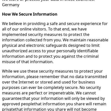
Germany
How We Secure Information
We believe in providing a safe and secure experience for
all of our online visitors. To that end, we have
implemented security measures to protect the
information collected from you. We maintain reasonable
physical and electronic safeguards designed to limit
unauthorized access to your personally identifiable
information and to protect you against the criminal
misuse of that information.
While we use these security measures to protect your
information, please remember that no data transmitted
over the Internet or stored and used for business
purposes can ever be completely secure. No security
measures are perfect or impenetrable. We cannot
guarantee:that your information will only be viewed by
approved peoplethat information you share will remain
privatethat information you share will not become