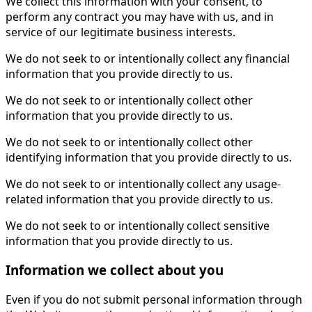
We collect this information with your consent, to
perform any contract you may have with us, and in
service of our legitimate business interests.
We do not seek to or intentionally collect any financial
information that you provide directly to us.
We do not seek to or intentionally collect other
information that you provide directly to us.
We do not seek to or intentionally collect other
identifying information that you provide directly to us.
We do not seek to or intentionally collect any usage-
related information that you provide directly to us.
We do not seek to or intentionally collect sensitive
information that you provide directly to us.
Information we collect about you
Even if you do not submit personal information through