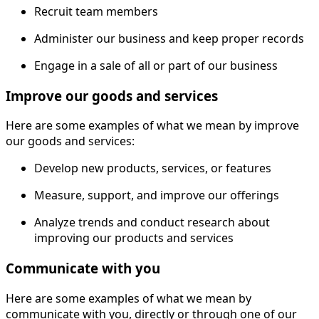
Recruit team members
Administer our business and keep proper records
Engage in a sale of all or part of our business
Improve our goods and services
Here are some examples of what we mean by improve
our goods and services:
Develop new products, services, or features
Measure, support, and improve our offerings
Analyze trends and conduct research about
improving our products and services
Communicate with you
Here are some examples of what we mean by
communicate with you, directly or through one of our