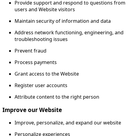
Provide support and respond to questions from
users and Website visitors
Maintain security of information and data
Address network functioning, engineering, and
troubleshooting issues
Prevent fraud
Process payments
Grant access to the Website
Register user accounts
Attribute content to the right person
Improve our Website
Improve, personalize, and expand our website
Personalize experiences