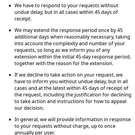
We have to respond to your requests without
undue delay, but in all cases within 45 days of
receipt.
We may extend the response period once by 45
additional days when reasonably necessary, taking
into account the complexity and number of your
requests, so long as we inform you of any
extension within the initial 45-day response period,
together with the reason for the extension.
If we decline to take action on your request, we
have to inform you without undue delay, but in all
cases and at the latest within 45 days of receipt of
the request, including the justification for declining
to take action and instructions for how to appeal
our decision.
In general, we will provide information in response
to your requests without charge, up to once
annually per user.