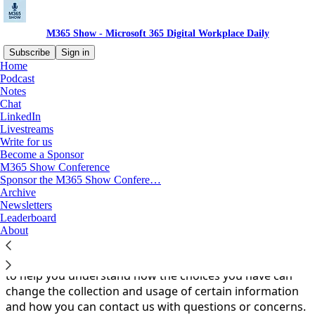
M365 Show - Microsoft 365 Digital Workplace Daily
Subscribe
Sign in
Home
Podcast
You agree to the privacy policy below, and the
Privacy
Notes
Policy for Substack
, the technology provider.
Chat
LinkedIn
Introduction
Livestreams
Write for us
Become a Sponsor
Purpose
M365 Show Conference
Sponsor the M365 Show Confere…
At M365 Show (m365.show), we value your privacy. To
Archive
put that into practice, we take reasonable steps toward
Newsletters
protecting your privacy and managing your
Leaderboard
information.This Privacy Policy describes the information
About
we collect, where it comes from, how it’s used, and how
it is stored.This Privacy Policy also includes information
to help you understand how the choices you have can
change the collection and usage of certain information
and how you can contact us with questions or concerns.