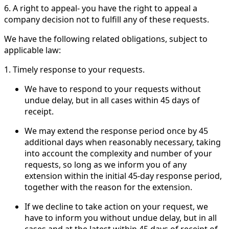
6. A right to appeal- you have the right to appeal a
company decision not to fulfill any of these requests.
We have the following related obligations, subject to
applicable law:
1. Timely response to your requests.
We have to respond to your requests without
undue delay, but in all cases within 45 days of
receipt.
We may extend the response period once by 45
additional days when reasonably necessary, taking
into account the complexity and number of your
requests, so long as we inform you of any
extension within the initial 45-day response period,
together with the reason for the extension.
If we decline to take action on your request, we
have to inform you without undue delay, but in all