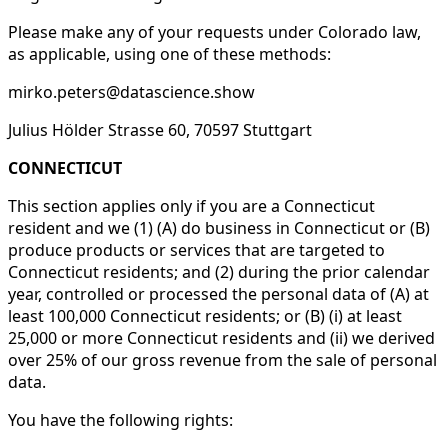
Please make any of your requests under Colorado law,
as applicable, using one of these methods:
mirko.peters@datascience.show
Julius Hölder Strasse 60, 70597 Stuttgart
CONNECTICUT
This section applies only if you are a Connecticut
resident and we (1) (A) do business in Connecticut or (B)
produce products or services that are targeted to
Connecticut residents; and (2) during the prior calendar
year, controlled or processed the personal data of (A) at
least 100,000 Connecticut residents; or (B) (i) at least
25,000 or more Connecticut residents and (ii) we derived
over 25% of our gross revenue from the sale of personal
data.
You have the following rights: