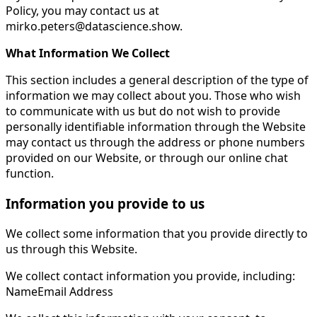
Policy, you may contact us at
mirko.peters@datascience.show .
What Information We Collect
This section includes a general description of the type of
information we may collect about you. Those who wish
to communicate with us but do not wish to provide
personally identifiable information through the Website
may contact us through the address or phone numbers
provided on our Website, or through our online chat
function.
Information you provide to us
We collect some information that you provide directly to
us through this Website.
We collect contact information you provide, including:
NameEmail Address