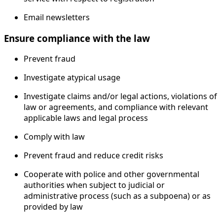
Email newsletters
Ensure compliance with the law
Prevent fraud
Investigate atypical usage
Investigate claims and/or legal actions, violations of
law or agreements, and compliance with relevant
applicable laws and legal process
Comply with law
Prevent fraud and reduce credit risks
Cooperate with police and other governmental
authorities when subject to judicial or
administrative process (such as a subpoena) or as
provided by law