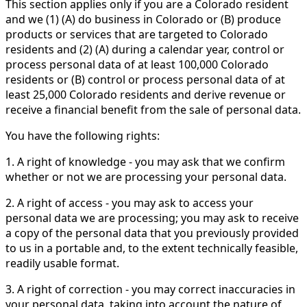
This section applies only if you are a Colorado resident
and we (1) (A) do business in Colorado or (B) produce
products or services that are targeted to Colorado
residents and (2) (A) during a calendar year, control or
process personal data of at least 100,000 Colorado
residents or (B) control or process personal data of at
least 25,000 Colorado residents and derive revenue or
receive a financial benefit from the sale of personal data.
You have the following rights:
1. A right of knowledge - you may ask that we confirm
whether or not we are processing your personal data.
2. A right of access - you may ask to access your
personal data we are processing; you may ask to receive
a copy of the personal data that you previously provided
to us in a portable and, to the extent technically feasible,
readily usable format.
3. A right of correction - you may correct inaccuracies in
your personal data, taking into account the nature of