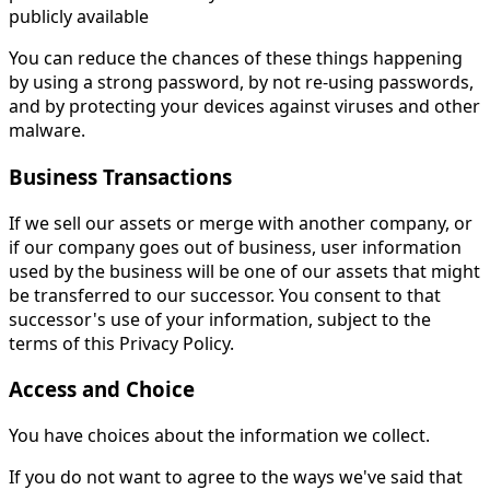
publicly available
You can reduce the chances of these things happening
by using a strong password, by not re-using passwords,
and by protecting your devices against viruses and other
malware.
Business Transactions
If we sell our assets or merge with another company, or
if our company goes out of business, user information
used by the business will be one of our assets that might
be transferred to our successor. You consent to that
successor's use of your information, subject to the
terms of this Privacy Policy.
Access and Choice
You have choices about the information we collect.
If you do not want to agree to the ways we've said that