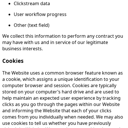
Clickstream data
User workflow progress
Other (text field)
We collect this information to perform any contract you
may have with us and in service of our legitimate
business interests.
Cookies
The Website uses a common browser feature known as
a cookie, which assigns a unique identification to your
computer browser and session. Cookies are typically
stored on your computer’s hard drive and are used to
help maintain an expected user experience by tracking
clicks as you go through the pages within our Website
and informing the Website that each of your clicks
comes from you individually when needed. We may also
use cookies to tell us whether you have previously