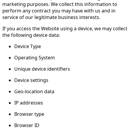
marketing purposes. We collect this information to
perform any contract you may have with us and in
service of our legitimate business interests.
If you access the Website using a device, we may collect
the following device data:
Device Type
Operating System
Unique device identifiers
Device settings
Geo-location data
IP addresses
Browser type
Browser ID