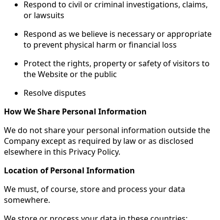
Respond to civil or criminal investigations, claims,
or lawsuits
Respond as we believe is necessary or appropriate
to prevent physical harm or financial loss
Protect the rights, property or safety of visitors to
the Website or the public
Resolve disputes
How We Share Personal Information
We do not share your personal information outside the
Company except as required by law or as disclosed
elsewhere in this Privacy Policy.
Location of Personal Information
We must, of course, store and process your data
somewhere.
We store or process your data in these countries: