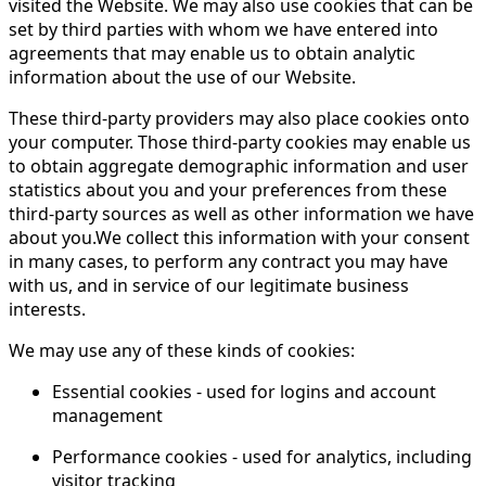
visited the Website. We may also use cookies that can be
set by third parties with whom we have entered into
agreements that may enable us to obtain analytic
information about the use of our Website.
These third-party providers may also place cookies onto
your computer. Those third-party cookies may enable us
to obtain aggregate demographic information and user
statistics about you and your preferences from these
third-party sources as well as other information we have
about you.We collect this information with your consent
in many cases, to perform any contract you may have
with us, and in service of our legitimate business
interests.
We may use any of these kinds of cookies:
Essential cookies - used for logins and account
management
Performance cookies - used for analytics, including
visitor tracking