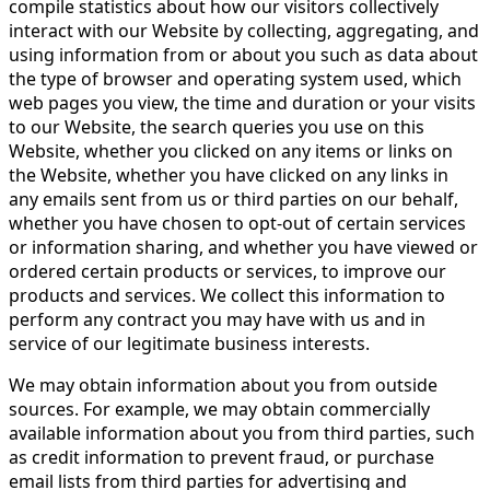
compile statistics about how our visitors collectively
interact with our Website by collecting, aggregating, and
using information from or about you such as data about
the type of browser and operating system used, which
web pages you view, the time and duration or your visits
to our Website, the search queries you use on this
Website, whether you clicked on any items or links on
the Website, whether you have clicked on any links in
any emails sent from us or third parties on our behalf,
whether you have chosen to opt-out of certain services
or information sharing, and whether you have viewed or
ordered certain products or services, to improve our
products and services. We collect this information to
perform any contract you may have with us and in
service of our legitimate business interests.
We may obtain information about you from outside
sources. For example, we may obtain commercially
available information about you from third parties, such
as credit information to prevent fraud, or purchase
email lists from third parties for advertising and