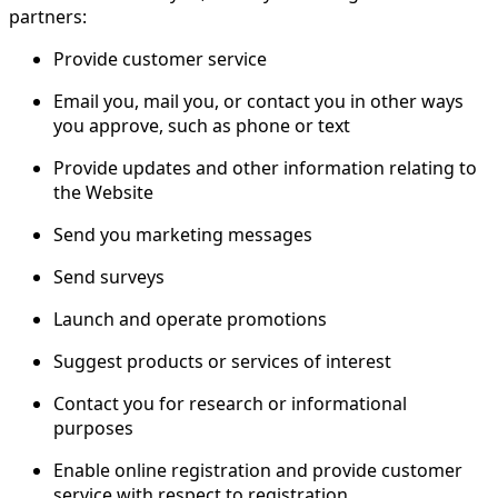
partners:
Provide customer service
Email you, mail you, or contact you in other ways
you approve, such as phone or text
Provide updates and other information relating to
the Website
Send you marketing messages
Send surveys
Launch and operate promotions
Suggest products or services of interest
Contact you for research or informational
purposes
Enable online registration and provide customer
service with respect to registration