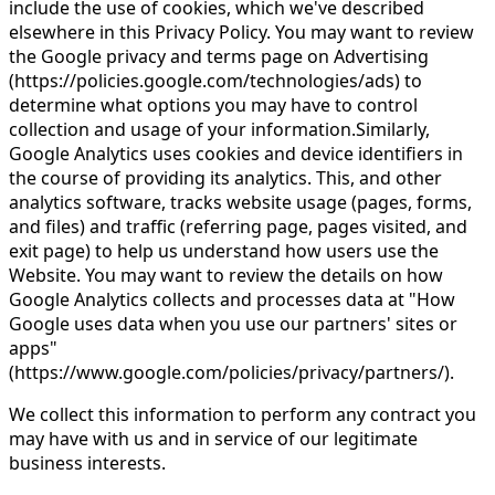
include the use of cookies, which we've described
elsewhere in this Privacy Policy. You may want to review
the Google privacy and terms page on Advertising
(https://policies.google.com/technologies/ads) to
determine what options you may have to control
collection and usage of your information.Similarly,
Google Analytics uses cookies and device identifiers in
the course of providing its analytics. This, and other
analytics software, tracks website usage (pages, forms,
and files) and traffic (referring page, pages visited, and
exit page) to help us understand how users use the
Website. You may want to review the details on how
Google Analytics collects and processes data at "How
Google uses data when you use our partners' sites or
apps"
(https://www.google.com/policies/privacy/partners/).
We collect this information to perform any contract you
may have with us and in service of our legitimate
business interests.