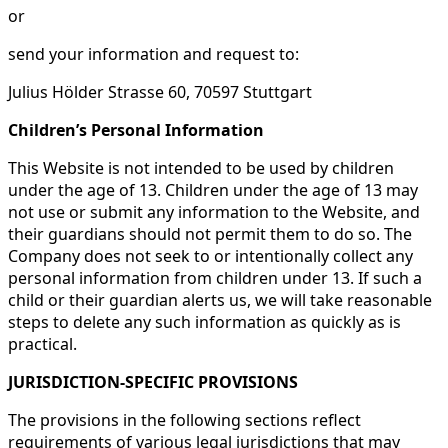
or
send your information and request to:
Julius Hölder Strasse 60, 70597 Stuttgart
Children’s Personal Information
This Website is not intended to be used by children
under the age of 13. Children under the age of 13 may
not use or submit any information to the Website, and
their guardians should not permit them to do so. The
Company does not seek to or intentionally collect any
personal information from children under 13. If such a
child or their guardian alerts us, we will take reasonable
steps to delete any such information as quickly as is
practical.
JURISDICTION-SPECIFIC PROVISIONS
The provisions in the following sections reflect
requirements of various legal jurisdictions that may