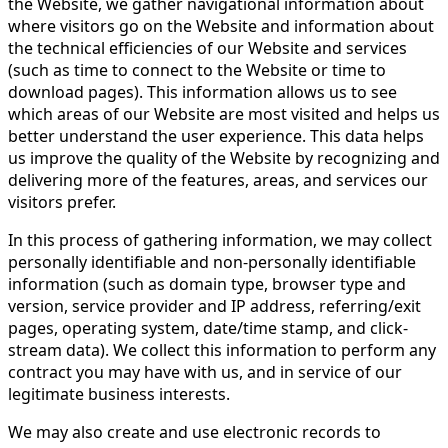
the Website, we gather navigational information about
where visitors go on the Website and information about
the technical efficiencies of our Website and services
(such as time to connect to the Website or time to
download pages). This information allows us to see
which areas of our Website are most visited and helps us
better understand the user experience. This data helps
us improve the quality of the Website by recognizing and
delivering more of the features, areas, and services our
visitors prefer.
In this process of gathering information, we may collect
personally identifiable and non-personally identifiable
information (such as domain type, browser type and
version, service provider and IP address, referring/exit
pages, operating system, date/time stamp, and click-
stream data). We collect this information to perform any
contract you may have with us, and in service of our
legitimate business interests.
We may also create and use electronic records to