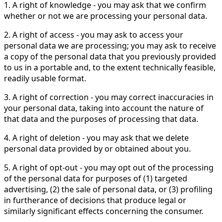
1. A right of knowledge - you may ask that we confirm
whether or not we are processing your personal data.
2. A right of access - you may ask to access your
personal data we are processing; you may ask to receive
a copy of the personal data that you previously provided
to us in a portable and, to the extent technically feasible,
readily usable format.
3. A right of correction - you may correct inaccuracies in
your personal data, taking into account the nature of
that data and the purposes of processing that data.
4. A right of deletion - you may ask that we delete
personal data provided by or obtained about you.
5. A right of opt-out - you may opt out of the processing
of the personal data for purposes of (1) targeted
advertising, (2) the sale of personal data, or (3) profiling
in furtherance of decisions that produce legal or
similarly significant effects concerning the consumer.