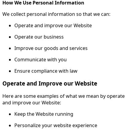
How We Use Personal Information
We collect personal information so that we can:
Operate and improve our Website
Operate our business
Improve our goods and services
Communicate with you
Ensure compliance with law
Operate and Improve our Website
Here are some examples of what we mean by operate
and improve our Website:
Keep the Website running
Personalize your website experience