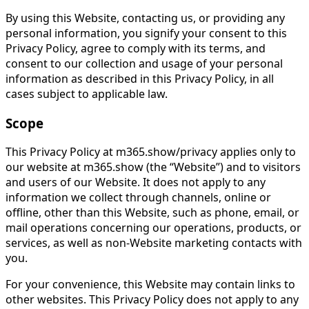
By using this Website, contacting us, or providing any
personal information, you signify your consent to this
Privacy Policy, agree to comply with its terms, and
consent to our collection and usage of your personal
information as described in this Privacy Policy, in all
cases subject to applicable law.
Scope
This Privacy Policy at m365.show/privacy applies only to
our website at m365.show (the “Website”) and to visitors
and users of our Website. It does not apply to any
information we collect through channels, online or
offline, other than this Website, such as phone, email, or
mail operations concerning our operations, products, or
services, as well as non-Website marketing contacts with
you.
For your convenience, this Website may contain links to
other websites. This Privacy Policy does not apply to any