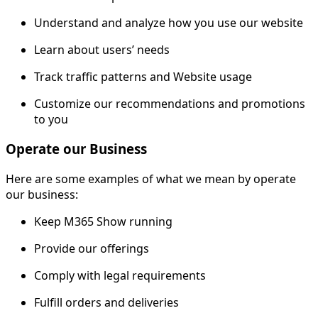
Understand and analyze how you use our website
Learn about users’ needs
Track traffic patterns and Website usage
Customize our recommendations and promotions
to you
Operate our Business
Here are some examples of what we mean by operate
our business:
Keep M365 Show running
Provide our offerings
Comply with legal requirements
Fulfill orders and deliveries