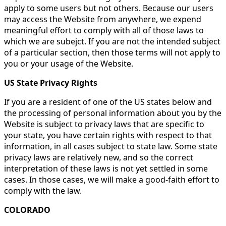
apply to some users but not others. Because our users
may access the Website from anywhere, we expend
meaningful effort to comply with all of those laws to
which we are subejct. If you are not the intended subject
of a particular section, then those terms will not apply to
you or your usage of the Website.
US State Privacy Rights
If you are a resident of one of the US states below and
the processing of personal information about you by the
Website is subject to privacy laws that are specific to
your state, you have certain rights with respect to that
information, in all cases subject to state law. Some state
privacy laws are relatively new, and so the correct
interpretation of these laws is not yet settled in some
cases. In those cases, we will make a good-faith effort to
comply with the law.
COLORADO