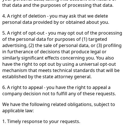
that data and the purposes of processing that data.
4. A right of deletion - you may ask that we delete
personal data provided by or obtained about you.
5. A right of opt-out - you may opt out of the processing
of the personal data for purposes of (1) targeted
advertising, (2) the sale of personal data, or (3) profiling
in furtherance of decisions that produce legal or
similarly significant effects concerning you. You also
have the right to opt out by using a universal opt-out
mechanism that meets technical standards that will be
established by the state attorney general.
6. A right to appeal - you have the right to appeal a
company decision not to fulfill any of these requests.
We have the following related obligations, subject to
applicable law:
1. Timely response to your requests.