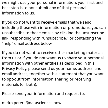
we might use your personal information, your first and
best step is to not submit any of that personal
information to us.
If you do not want to receive emails that we send,
including those with information or promotions, you can
unsubscribe to those emails by clicking the unsubscribe
link, responding with "unsubscribe," or contacting the
"help" email address below.
If you do not want to receive other marketing materials
from us or if you do not want us to share your personal
information with other entities as described in this
Privacy Policy, please send us your name, address, and
email address, together with a statement that you want
to opt-out from information sharing or receiving
materials (or both).
Please send your information and request to:
mirko.peters@datascience.show