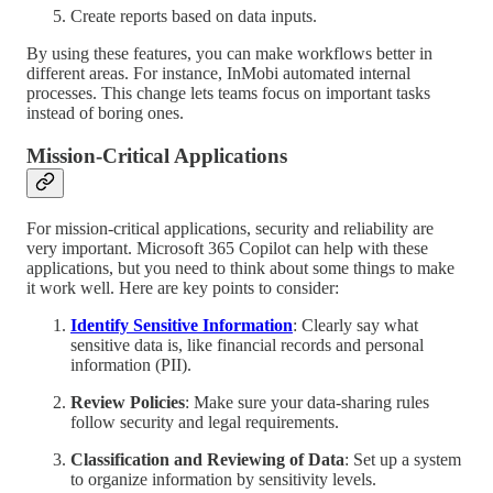
Create reports based on data inputs.
By using these features, you can make workflows better in
different areas. For instance, InMobi automated internal
processes. This change lets teams focus on important tasks
instead of boring ones.
Mission-Critical Applications
For mission-critical applications, security and reliability are
very important. Microsoft 365 Copilot can help with these
applications, but you need to think about some things to make
it work well. Here are key points to consider:
Identify Sensitive Information
: Clearly say what
sensitive data is, like financial records and personal
information (PII).
Review Policies
: Make sure your data-sharing rules
follow security and legal requirements.
Classification and Reviewing of Data
: Set up a system
to organize information by sensitivity levels.