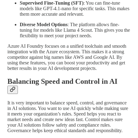
Supervised Fine-Tuning (SFT)
: You can fine-tune
models like GPT-4.1-nano for specific tasks. This makes
them more accurate and relevant.
Diverse Model Options
: The platform allows fine-
tuning for models like Llama 4 Scout. This gives you the
flexibility to meet your project needs.
Azure AI Foundry focuses on a unified toolchain and smooth
integration with the Azure ecosystem. This makes it a strong
competitor against big names like AWS and Google AI. By
using these features, you can boost your productivity and get
better results in your AI development projects.
Balancing Speed and Control in AI
It is very important to balance speed, control, and governance
in AI solutions. You want to use AI quickly while making sure
it meets your organization’s rules. Speed helps you react to
market needs and create new ideas fast. Control makes sure
your AI solutions follow safety and compliance rules.
Governance helps keep ethical standards and responsibility.