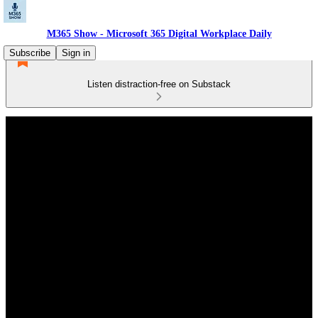
M365 Show - Microsoft 365 Digital Workplace Daily
Subscribe
Sign in
Listen distraction-free on Substack