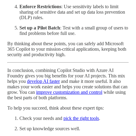
Enforce Restrictions
: Use sensitivity labels to limit
sharing of sensitive data and set up data loss prevention
(DLP) rules.
Set up a Pilot Batch
: Test with a small group of users to
find problems before full use.
By thinking about these points, you can safely add Microsoft
365 Copilot to your mission-critical applications, keeping both
security and productivity high.
In conclusion, combining Copilot Studio with Azure AI
Foundry gives you big benefits for your AI projects. This mix
helps you
develop AI faster
and make it more useful. It also
makes your work easier and helps you create solutions that can
grow. You can
improve customization and control
while using
the best parts of both platforms.
To help you succeed, think about these expert tips:
Check your needs and
pick the right tools
.
Set up knowledge sources well.