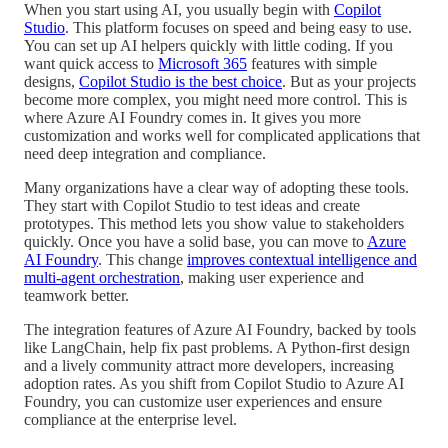
When you start using AI, you usually begin with
Copilot
Studio
. This platform focuses on speed and being easy to use.
You can set up AI helpers quickly with little coding. If you
want quick access to
Microsoft 365
features with simple
designs,
Copilot Studio is the best choice
. But as your projects
become more complex, you might need more control. This is
where Azure AI Foundry comes in. It gives you more
customization and works well for complicated applications that
need deep integration and compliance.
Many organizations have a clear way of adopting these tools.
They start with Copilot Studio to test ideas and create
prototypes. This method lets you show value to stakeholders
quickly. Once you have a solid base, you can move to
Azure
AI Foundry
. This change
improves contextual intelligence and
multi-agent orchestration
, making user experience and
teamwork better.
The integration features of Azure AI Foundry, backed by tools
like LangChain, help fix past problems. A Python-first design
and a lively community attract more developers, increasing
adoption rates. As you shift from Copilot Studio to Azure AI
Foundry, you can customize user experiences and ensure
compliance at the enterprise level.