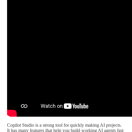
Copilot Studio is a strong tool for quickly making AI projects.
It has many features that help you build working AI agents fast