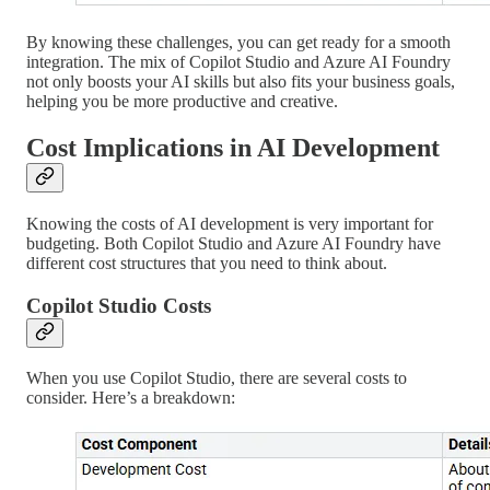
By knowing these challenges, you can get ready for a smooth
integration. The mix of Copilot Studio and Azure AI Foundry
not only boosts your AI skills but also fits your business goals,
helping you be more productive and creative.
Cost Implications in AI Development
Knowing the costs of AI development is very important for
budgeting. Both Copilot Studio and Azure AI Foundry have
different cost structures that you need to think about.
Copilot Studio Costs
When you use Copilot Studio, there are several costs to
consider. Here’s a breakdown: