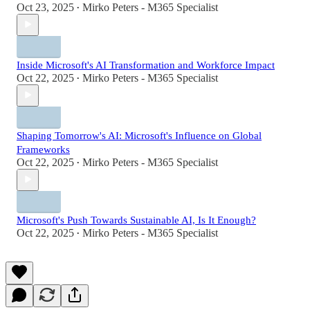
Oct 23, 2025
Mirko Peters - M365 Specialist
•
Inside Microsoft's AI Transformation and Workforce Impact
Oct 22, 2025
Mirko Peters - M365 Specialist
•
Shaping Tomorrow's AI: Microsoft's Influence on Global
Frameworks
Oct 22, 2025
Mirko Peters - M365 Specialist
•
Microsoft's Push Towards Sustainable AI, Is It Enough?
Oct 22, 2025
Mirko Peters - M365 Specialist
•