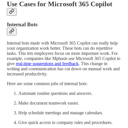
Use Cases for Microsoft 365 Copilot
Internal Bots
Internal bots made with Microsoft 365 Copilot can really help
your organization work better. These bots can do repetitive
tasks. This lets employees focus on more important work. For
example, companies like Mphasis use Microsoft 365 Copilot to
give
real-time suggestions and feedback
. This change in
writing and communication has cut down on manual work and
increased productivity.
Here are some common jobs of internal bots:
Automate routine questions and answers.
Make document teamwork easier.
Help schedule meetings and manage calendars.
Give quick access to company rules and procedures.