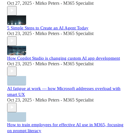
Oct 27, 2025
Mirko Peters - M365 Specialist
•
5 Simple Steps to Create an AI Agent Today
Oct 23, 2025
Mirko Peters - M365 Specialist
•
How Copilot Studio is changing custom AI app development
Oct 23, 2025
Mirko Peters - M365 Specialist
•
AI fatigue at work — how Microsoft addresses overload with
smart UX
Oct 23, 2025
Mirko Peters - M365 Specialist
•
How to train employees for effective AI use in M365, focusing
on prompt literacy