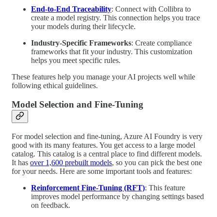
End-to-End Traceability
: Connect with Collibra to
create a model registry. This connection helps you trace
your models during their lifecycle.
Industry-Specific Frameworks
: Create compliance
frameworks that fit your industry. This customization
helps you meet specific rules.
These features help you manage your AI projects well while
following ethical guidelines.
Model Selection and Fine-Tuning
For model selection and fine-tuning, Azure AI Foundry is very
good with its many features. You get access to a large model
catalog. This catalog is a central place to find different models.
It has
over 1,600 prebuilt models
, so you can pick the best one
for your needs. Here are some important tools and features:
Reinforcement Fine-Tuning (RFT)
: This feature
improves model performance by changing settings based
on feedback.