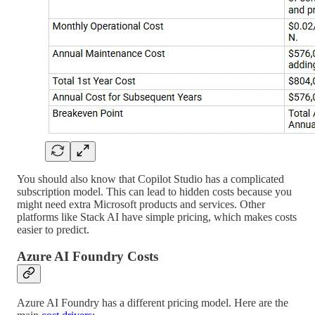
You should also know that Copilot Studio has a complicated
subscription model. This can lead to hidden costs because you
might need extra Microsoft products and services. Other
platforms like Stack AI have simple pricing, which makes costs
easier to predict.
Azure AI Foundry Costs
Azure AI Foundry has a different pricing model. Here are the