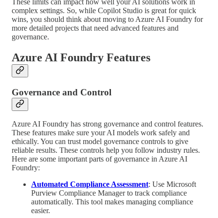
These limits can impact how well your AI solutions work in
complex settings. So, while Copilot Studio is great for quick
wins, you should think about moving to Azure AI Foundry for
more detailed projects that need advanced features and
governance.
Azure AI Foundry Features
Governance and Control
Azure AI Foundry has strong governance and control features.
These features make sure your AI models work safely and
ethically. You can trust model governance controls to give
reliable results. These controls help you follow industry rules.
Here are some important parts of governance in Azure AI
Foundry:
Automated Compliance Assessment
: Use Microsoft
Purview Compliance Manager to track compliance
automatically. This tool makes managing compliance
easier.