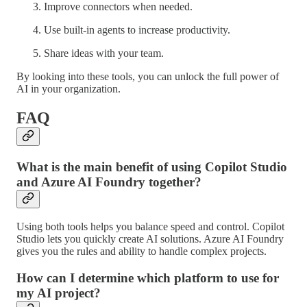
Improve connectors when needed.
Use built-in agents to increase productivity.
Share ideas with your team.
By looking into these tools, you can unlock the full power of
AI in your organization.
FAQ
What is the main benefit of using Copilot Studio
and Azure AI Foundry together?
Using both tools helps you balance speed and control. Copilot
Studio lets you quickly create AI solutions. Azure AI Foundry
gives you the rules and ability to handle complex projects.
How can I determine which platform to use for
my AI project?