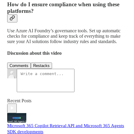
How do I ensure compliance when using these
platforms?
Use Azure AI Foundry’s governance tools. Set up automatic
checks for compliance and keep track of everything to make
sure your AI solutions follow industry rules and standards.
Discussion about this video
Comments
Restacks
Recent Posts
Microsoft 365 Copilot Retrieval API and Microsoft 365 Agents
SDK developments