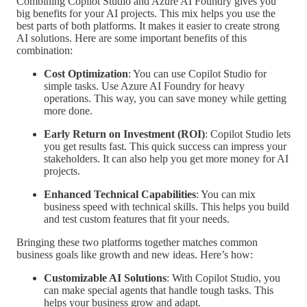
Combining Copilot Studio and Azure AI Foundry gives you
big benefits for your AI projects. This mix helps you use the
best parts of both platforms. It makes it easier to create strong
AI solutions. Here are some important benefits of this
combination:
Cost Optimization
: You can use Copilot Studio for
simple tasks. Use Azure AI Foundry for heavy
operations. This way, you can save money while getting
more done.
Early Return on Investment (ROI)
: Copilot Studio lets
you get results fast. This quick success can impress your
stakeholders. It can also help you get more money for AI
projects.
Enhanced Technical Capabilities
: You can mix
business speed with technical skills. This helps you build
and test custom features that fit your needs.
Bringing these two platforms together matches common
business goals like growth and new ideas. Here’s how:
Customizable AI Solutions
: With Copilot Studio, you
can make special agents that handle tough tasks. This
helps your business grow and adapt.