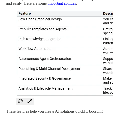
and easily. Here are some
important abilities
:
These features help you create AI solutions quickly, boosting