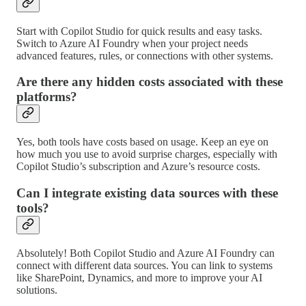
Start with Copilot Studio for quick results and easy tasks.
Switch to Azure AI Foundry when your project needs
advanced features, rules, or connections with other systems.
Are there any hidden costs associated with these
platforms?
Yes, both tools have costs based on usage. Keep an eye on
how much you use to avoid surprise charges, especially with
Copilot Studio’s subscription and Azure’s resource costs.
Can I integrate existing data sources with these
tools?
Absolutely! Both Copilot Studio and Azure AI Foundry can
connect with different data sources. You can link to systems
like SharePoint, Dynamics, and more to improve your AI
solutions.