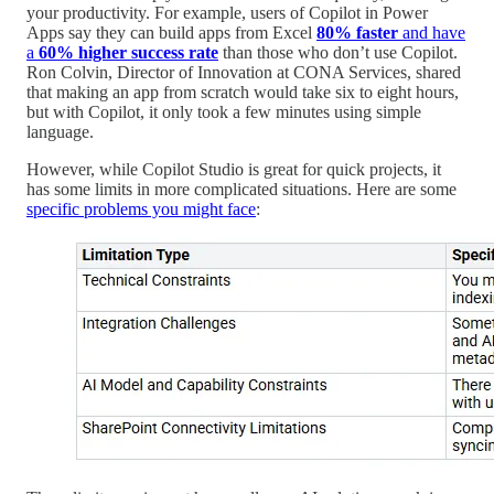
your productivity. For example, users of Copilot in Power
Apps say they can build apps from Excel
80% faster
and have
a
60% higher success rate
than those who don’t use Copilot.
Ron Colvin, Director of Innovation at CONA Services, shared
that making an app from scratch would take six to eight hours,
but with Copilot, it only took a few minutes using simple
language.
However, while Copilot Studio is great for quick projects, it
has some limits in more complicated situations. Here are some
specific problems you might face
: