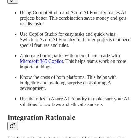
Using Copilot Studio and Azure AI Foundry makes AI
projects better. This combination saves money and gets
results faster.
Use Copilot Studio for easy tasks and quick wins.
Switch to Azure AI Foundry for harder projects that need
special features and rules.
Automate boring tasks with internal bots made with
Microsoft 365 Copilot
. This helps teams work on more
important things.
Know the costs of both platforms. This helps with
budgeting and avoiding surprise costs during AI
development.
Use the rules in Azure AI Foundry to make sure your AI
solutions follow laws and ethical standards.
Integration Rationale