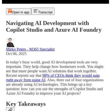
Open in app
Transcript
Navigating AI Development with
Copilot Studio and Azure AI Foundry
Mirko Peters - M365 Specialist
Oct 06, 2025
In today’s busy world, good AI development tools are very
important. They help change how businesses work. You might
see that more people want AI solutions that work together.
Recent reports say that
98% of CEOs think they would gain
right away from using AI
. Also, three out of four organizations
are already using AI technologies. This brings up a key
question: how can you use the strengths of Copilot Studio and
Azure AI Foundry to improve your AI projects?
Key Takeaways