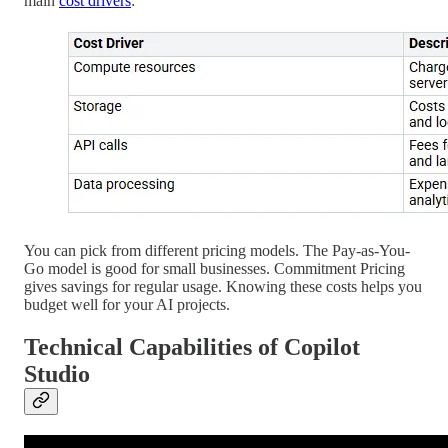
main
cost drivers
:
You can pick from different pricing models. The Pay-as-You-
Go model is good for small businesses. Commitment Pricing
gives savings for regular usage. Knowing these costs helps you
budget well for your AI projects.
Technical Capabilities of Copilot
Studio