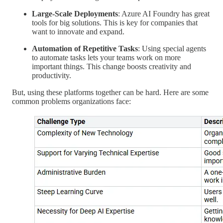
Large-Scale Deployments
: Azure AI Foundry has great
tools for big solutions. This is key for companies that
want to innovate and expand.
Automation of Repetitive Tasks
: Using special agents
to automate tasks lets your teams work on more
important things. This change boosts creativity and
productivity.
But, using these platforms together can be hard. Here are some
common problems organizations face: