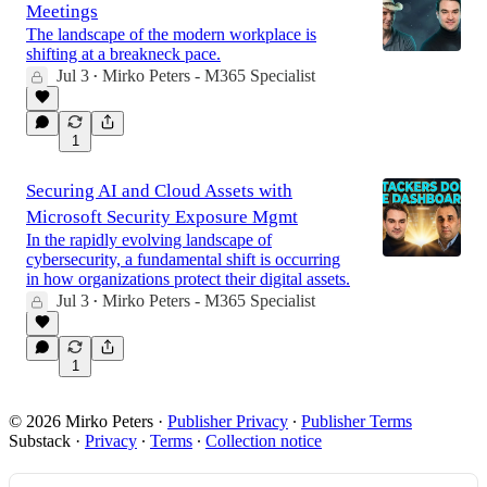
Meetings
The landscape of the modern workplace is
shifting at a breakneck pace.
Jul 3
Mirko Peters - M365 Specialist
•
1
Securing AI and Cloud Assets with
Microsoft Security Exposure Mgmt
In the rapidly evolving landscape of
cybersecurity, a fundamental shift is occurring
in how organizations protect their digital assets.
Jul 3
Mirko Peters - M365 Specialist
•
1
© 2026 Mirko Peters
·
Publisher Privacy
∙
Publisher Terms
Substack
·
Privacy
∙
Terms
∙
Collection notice