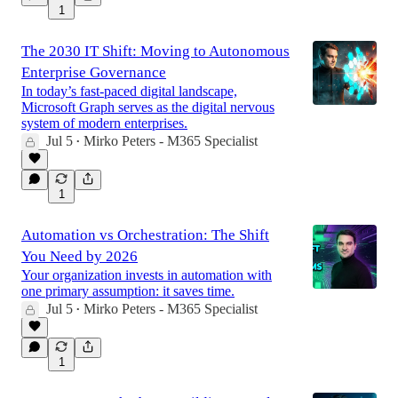
1
The 2030 IT Shift: Moving to Autonomous
Enterprise Governance
In today’s fast-paced digital landscape,
Microsoft Graph serves as the digital nervous
system of modern enterprises.
Jul 5
Mirko Peters - M365 Specialist
•
1
Automation vs Orchestration: The Shift
You Need by 2026
Your organization invests in automation with
one primary assumption: it saves time.
Jul 5
Mirko Peters - M365 Specialist
•
1