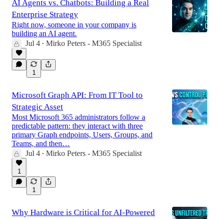
AI Agents vs. Chatbots: Building a Real
Enterprise Strategy
Right now, someone in your company is
building an AI agent.
Jul 4
Mirko Peters - M365 Specialist
•
1
Microsoft Graph API: From IT Tool to
Strategic Asset
Most Microsoft 365 administrators follow a
predictable pattern: they interact with three
primary Graph endpoints, Users, Groups, and
Teams, and then…
Jul 4
Mirko Peters - M365 Specialist
•
1
1
Why Hardware is Critical for AI-Powered