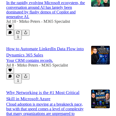
In the rapidly evolving Microsoft ecosystem, the
conversation around AI has largely been
dominated by flashy demos of Copilot and
generative AI.
Jul 10
Mirko Peters - M365 Specialist
•
1
How to Automate LinkedIn Data Flow into
Dynamics 365 Sales
Your CRM contains records.
Jul 8
Mirko Peters - M365 Specialist
•
1
Why Networking is the #1 Most Critical
Skill in Microsoft Azure
Cloud adoption is moving at a breakneck pace,
but with that speed comes a level of complexity
that many organizations are unprepared to