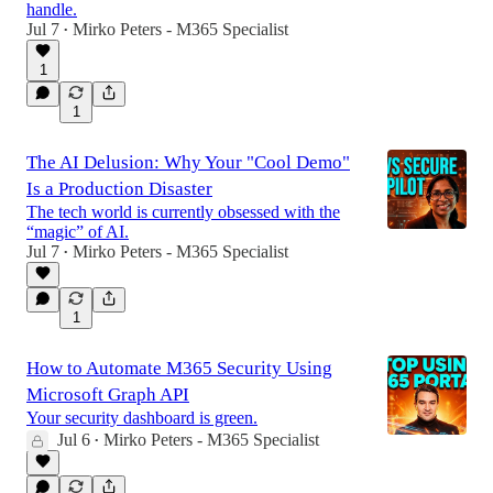
handle.
Jul 7
Mirko Peters - M365 Specialist
•
1
1
The AI Delusion: Why Your "Cool Demo"
Is a Production Disaster
The tech world is currently obsessed with the
“magic” of AI.
Jul 7
Mirko Peters - M365 Specialist
•
1
How to Automate M365 Security Using
Microsoft Graph API
Your security dashboard is green.
Jul 6
Mirko Peters - M365 Specialist
•