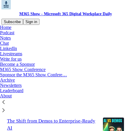
M365 Show - Microsoft 365 Digital Workplace Daily
Subscribe
Sign in
Home
Podcast
Notes
Latest
Top
Discussions
Chat
LinkedIn
Livestreams
Kubernetes is Killing Productivity: The
Write for us
End of the DevOps Dream
Become a Sponsor
In 2010, a simple yet revolutionary idea spread
M365 Show Conference
through the technology sector: “You build it,
Sponsor the M365 Show Confere…
you run it.” This was the foundational promise
Archive
of the…
Newsletters
Jul 25
Mirko Peters - M365 Specialist
Leaderboard
•
About
2
The Shift from Demos to Enterprise-Ready
AI