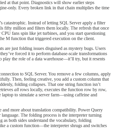
died at that point. Diagnostics will show earlier steps
ine-only. Every broken link in that chain multiplies the time
 catastrophic. Instead of letting SQL Server apply a filter
 fifty million and filters them locally. The refresh that once
CPU fans spin like jet turbines, and you start questioning
the M function that triggered execution on the client.
 are just folding issues disguised as mystery bugs. Users
 they’ve forced it to perform database-scale transformations
o play the role of a data warehouse—it’ll try, but it resents
ble connection to SQL Server. You remove a few columns, apply
tifully. Then, feeling creative, you add a custom column that
denly, folding collapses. That one string function isn’t
etrieves
all
rows locally, executes the function row by row,
ur laptop to simulate a server farm—using caffeine and
le and more about translation compatibility. Power Query
language. The folding process is the interpreter turning
 as both sides understand the vocabulary, folding
ke a custom function—the interpreter shrugs and switches