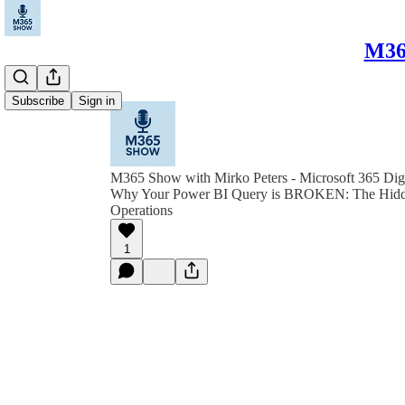
M365
Subscribe
Sign in
M365 Show with Mirko Peters - Microsoft 365 Dig
Why Your Power BI Query is BROKEN: The Hidd
Operations
1