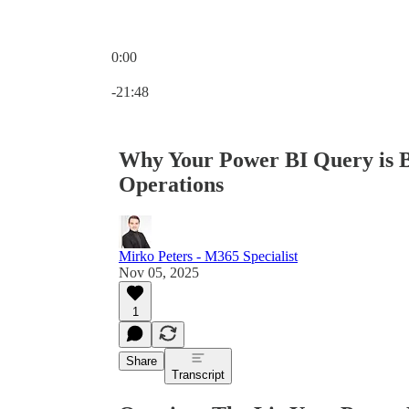
0:00
Current time: 0:00 / Total time: -21:48
-21:48
Why Your Power BI Query is
Operations
Mirko Peters - M365 Specialist
Nov 05, 2025
1
Share
Transcript