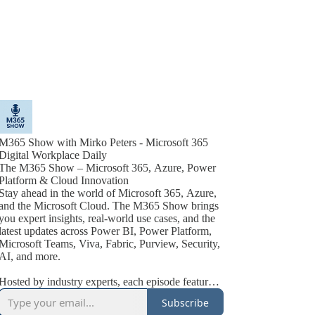
M365 Show with Mirko Peters - Microsoft 365
Digital Workplace Daily
The M365 Show – Microsoft 365, Azure, Power
Platform & Cloud Innovation
Stay ahead in the world of Microsoft 365, Azure,
and the Microsoft Cloud. The M365 Show brings
you expert insights, real-world use cases, and the
latest updates across Power BI, Power Platform,
Microsoft Teams, Viva, Fabric, Purview, Security,
AI, and more.
Hosted by industry experts, each episode features
actionable tips, best practices, and interviews with
Subscribe
Microsoft MVPs, product leaders, and technology