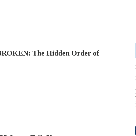
 BROKEN: The Hidden Order of