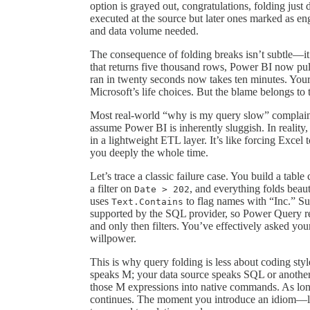
option is grayed out, congratulations, folding just 
executed at the source but later ones marked as eng
and data volume needed.
The consequence of folding breaks isn’t subtle—it’s
that returns five thousand rows, Power BI now pulls
ran in twenty seconds now takes ten minutes. Your 
Microsoft’s life choices. But the blame belongs to 
Most real-world “why is my query slow” complaints
assume Power BI is inherently sluggish. In reality,
in a lightweight ETL layer. It’s like forcing Excel t
you deeply the whole time.
Let’s trace a classic failure case. You build a ta
a filter on
, and everything folds beau
Date > 202
uses
to flag names with “Inc.” Sud
Text.Contains
supported by the SQL provider, so Power Query r
and only then filters. You’ve effectively asked yo
willpower.
This is why query folding is less about coding sty
speaks M; your data source speaks SQL or another 
those M expressions into native commands. As long
continues. The moment you introduce an idiom—li