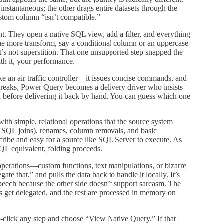
instantaneous; the other drags entire datasets through the
stom column “isn’t compatible.”
nt. They open a native SQL view, add a filter, and everything
e more transform, say a conditional column or an uppercase
It’s not superstition. That one unsupported step snapped the
ith it, your performance.
e an air traffic controller—it issues concise commands, and
 breaks, Power Query becomes a delivery driver who insists
el before delivering it back by hand. You can guess which one
th simple, relational operations that the source system
le SQL joins), renames, column removals, and basic
scribe and easy for a source like SQL Server to execute. As
QL equivalent, folding proceeds.
erations—custom functions, text manipulations, or bizarre
te that,” and pulls the data back to handle it locally. It’s
speech because the other side doesn’t support sarcasm. The
eps get delegated, and the rest are processed in memory on
ht-click any step and choose “View Native Query.” If that