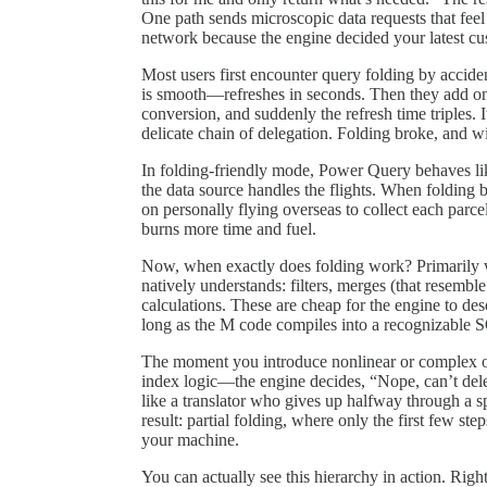
One path sends microscopic data requests that feel 
network because the engine decided your latest cu
Most users first encounter query folding by accide
is smooth—refreshes in seconds. Then they add on
conversion, and suddenly the refresh time triples. 
delicate chain of delegation. Folding broke, and w
In folding-friendly mode, Power Query behaves lik
the data source handles the flights. When folding
on personally flying overseas to collect each parc
burns more time and fuel.
Now, when exactly does folding work? Primarily wi
natively understands: filters, merges (that resemb
calculations. These are cheap for the engine to de
long as the M code compiles into a recognizable S
The moment you introduce nonlinear or complex op
index logic—the engine decides, “Nope, can’t delega
like a translator who gives up halfway through a 
result: partial folding, where only the first few st
your machine.
You can actually see this hierarchy in action. Rig