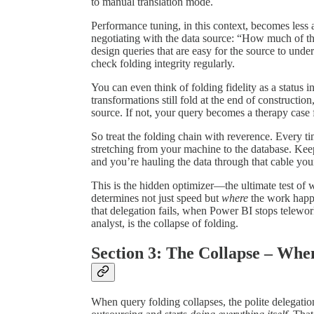
to manual translation mode.
Performance tuning, in this context, becomes les
negotiating with the data source: “How much of t
design queries that are easy for the source to under
check folding integrity regularly.
You can even think of folding fidelity as a status 
transformations still fold at the end of construct
source. If not, your query becomes a therapy case
So treat the folding chain with reverence. Every t
stretching from your machine to the database. Keep t
and you’re hauling the data through that cable your
This is the hidden optimizer—the ultimate test of 
determines not just speed but
where
the work happe
that delegation fails, when Power BI stops telewo
analyst, is the collapse of folding.
Section 3: The Collapse – Whe
When query folding collapses, the polite delegatio