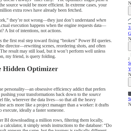
N
o the source would be more efficient. In extreme cases, your
 million extra rows have already been fetched.
ork,” they’re not wrong—they just don’t understand
when
Actual execution happens when the engine requests data—
3
? A list of intentions, not actions.
G
N
s the first real step toward fixing “broken” Power BI queries.
s the director—rewriting scenes, reordering shots, and often
The result may still load, but it won’t perform well unless
on, my friend, is query folding.
S
he Hidden Optimizer
Y
N
e personality—an obsessive efficiency addict that prefers
ns pushing your transformations back down to the
source
S
file, wherever the data lives—so that all the heavy
N
e acts more like a project manager than a worker: it drafts
to execute, ideally a faster someone.
er BI downloading a million rows, filtering them locally,
a calculator, it simply sends instructions to the database: “Do
ult appears the same, but the journey is radically different.