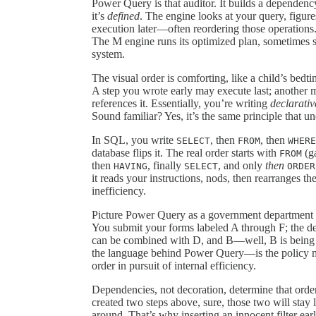
Power Query is that auditor. It builds a dependency
it’s
defined
. The engine looks at your query, figure
execution later—often reordering those operation
The M engine runs its optimized plan, sometimes ski
system.
The visual order is comforting, like a child’s bedt
A step you wrote early may execute last; another 
references it. Essentially, you’re writing
declarativ
Sound familiar? Yes, it’s the same principle that u
In SQL, you write
, then
, then
SELECT
FROM
WHERE
database flips it. The real order starts with
(ga
FROM
then
, finally
, and only
then
HAVING
SELECT
ORDER
it reads your instructions, nods, then rearranges t
inefficiency.
Picture Power Query as a government department t
You submit your forms labeled A through F; the dep
can be combined with D, and B—well, B is being “
the language behind Power Query—is the policy man
order in pursuit of internal efficiency.
Dependencies, not decoration, determine that ord
created two steps above, sure, those two will stay 
around. That’s why inserting an innocent filter ear