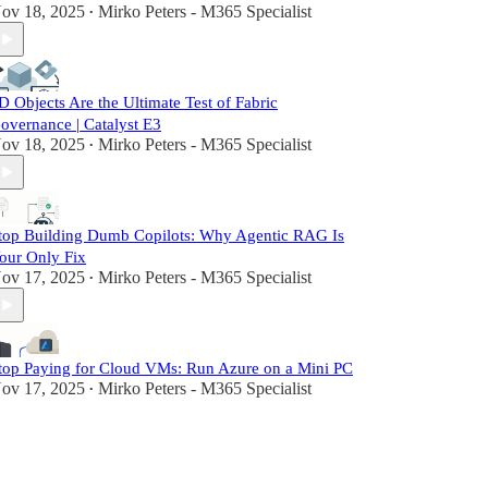
ov 18, 2025
Mirko Peters - M365 Specialist
•
D Objects Are the Ultimate Test of Fabric
overnance | Catalyst E3
ov 18, 2025
Mirko Peters - M365 Specialist
•
top Building Dumb Copilots: Why Agentic RAG Is
our Only Fix
ov 17, 2025
Mirko Peters - M365 Specialist
•
top Paying for Cloud VMs: Run Azure on a Mini PC
ov 17, 2025
Mirko Peters - M365 Specialist
•