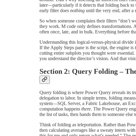
later—particularly if it detects that folding back t
early filter does
nothing
until the very end, after a
So when someone complains their filters “don’t w
they work. M code only defines transformations. 
often once, late, and in bulk. Everything before that
Understanding this logical-versus-physical divide i
If the Apply Steps pane is the script, the engine i
cutting entire subplots you thought were essential. 
you understand the director’s vision. And that visi
Section 2: Query Folding – T
Query folding is where Power Query reveals its tru
delegation to labor. In simple terms, folding mea
system—SQL Server, a Fabric Lakehouse, an Excel 
computation happens
there
. The Power Query engin
the list of tasks, then hands them to someone else 
Think of folding as teleportation. Rather than Pow
then calculating averages like a sweaty intern with 
this for me and only return what’s needed.” The res