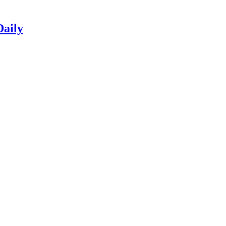
Daily