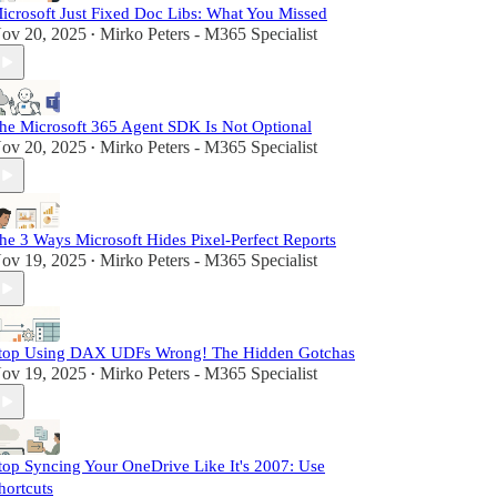
icrosoft Just Fixed Doc Libs: What You Missed
ov 20, 2025
Mirko Peters - M365 Specialist
•
he Microsoft 365 Agent SDK Is Not Optional
ov 20, 2025
Mirko Peters - M365 Specialist
•
he 3 Ways Microsoft Hides Pixel-Perfect Reports
ov 19, 2025
Mirko Peters - M365 Specialist
•
top Using DAX UDFs Wrong! The Hidden Gotchas
ov 19, 2025
Mirko Peters - M365 Specialist
•
top Syncing Your OneDrive Like It's 2007: Use
hortcuts