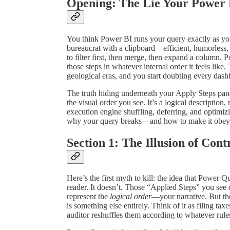
Opening: The Lie Your Power 
You think Power BI runs your query exactly as you w
bureaucrat with a clipboard—efficient, humorless, 
to filter first, then merge, then expand a column. 
those steps in whatever internal order it feels like. 
geological eras, and you start doubting every das
The truth hiding underneath your Apply Steps pane
the visual order you see. It’s a logical description
execution engine shuffling, deferring, and optimizi
why your query breaks—and how to make it obey
Section 1: The Illusion of Cont
Here’s the first myth to kill: the idea that Power Q
reader. It doesn’t. Those “Applied Steps” you see o
represent the
logical order
—your narrative. But t
is something else entirely. Think of it as filing tax
auditor reshuffles them according to whatever rul