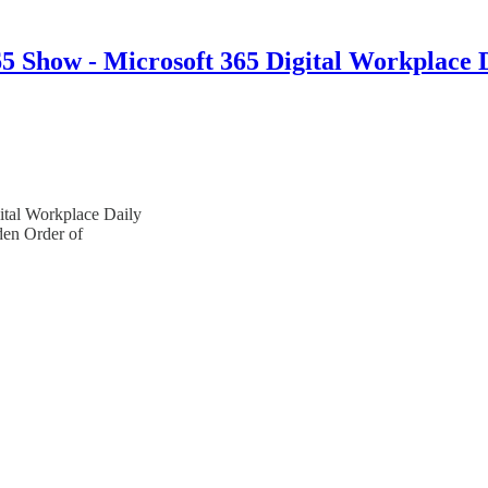
 Show - Microsoft 365 Digital Workplace 
ital Workplace Daily
en Order of