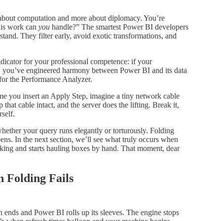
s about computation and more about diplomacy. You’re
his work can
you
handle?” The smartest Power BI developers
stand. They filter early, avoid exotic transformations, and
indicator for your professional competence: if your
ion, you’ve engineered harmony between Power BI and its data
 for the Performance Analyzer.
ime you insert an Apply Step, imagine a tiny network cable
hat cable intact, and the server does the lifting. Break it,
self.
whether your query runs elegantly or torturously. Folding
ns. In the next section, we’ll see what truly occurs when
rking and starts hauling boxes by hand. That moment, dear
n Folding Fails
n ends and Power BI rolls up its sleeves. The engine stops