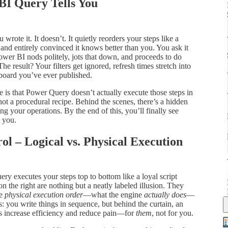
BI Query Tells You
rote it. It doesn’t. It quietly reorders your steps like a
and entirely convinced it knows better than you. You ask it
Power BI nods politely, jots that down, and proceeds to do
The result? Your filters get ignored, refresh times stretch into
hboard you’ve ever published.
 is that Power Query doesn’t actually execute those steps in
, not a procedural recipe. Behind the scenes, there’s a hidden
ng your operations. By the end of this, you’ll finally see
 you.
rol – Logical vs. Physical Execution
uery executes your steps top to bottom like a loyal script
n the right are nothing but a neatly labeled illusion. They
he
physical execution order
—what the engine
actually does
—
es: you write things in sequence, but behind the curtain, an
es increase efficiency and reduce pain—for
them
, not for you.