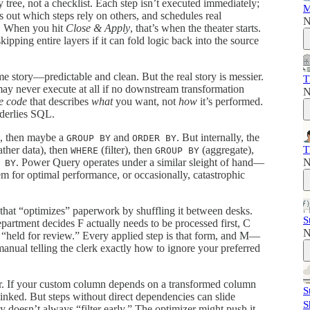
 tree, not a checklist. Each step isn’t executed immediately;
M
s out which steps rely on others, and schedules real
N
s. When you hit
Close & Apply
, that’s when the theater starts.
pping entire layers if it can fold logic back into the source
ime story—predictable and clean. But the real story is messier.
T
may never execute at all if no downstream transformation
N
e code
that describes
what
you want, not
how
it’s performed.
nderlies SQL.
, then maybe a
and
. But internally, the
GROUP BY
ORDER BY
T
ther data), then
(filter), then
(aggregate),
WHERE
GROUP BY
N
. Power Query operates under a similar sleight of hand—
 BY
hem for optimal performance, or occasionally, catastrophic
hat “optimizes” paperwork by shuffling it between desks.
S
artment decides F actually needs to be processed first, C
N
held for review.” Every applied step is that form, and M—
ual telling the clerk exactly how to ignore your preferred
er. If your custom column depends on a transformed column
S
linked. But steps without direct dependencies can slide
S
ly doesn’t always “filter early.” The optimizer might push it