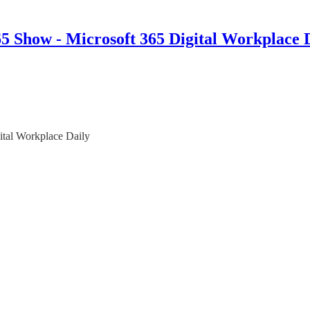
 Show - Microsoft 365 Digital Workplace 
ital Workplace Daily