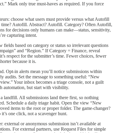
t.” Mark only true must‑haves as required. If you force
teurs: choose what users must provide versus what Autofill
g time? Autofill. Abstract? Autofill. Category? Often Autofill,
ons for decisions only humans can make—status, sensitivity,
’re capturing intent.
 fields based on category or status so irrelevant questions
ampaign” and “Region.” If Category = Finance, reveal
t’s respect for the submitter’s time. Fewer choices, fewer
orter because it is.
ond. Opt‑in alerts mean you’ll notice submissions within
rly audits. Set the message to something useful: “New
ew.” Your inbox becomes a triage console, not a guilt
h automation, but start with visibility.
 a landfill. All submissions land there first, so nothing
ewed. Schedule a daily triage habit. Open the view “New
roved items to the root or proper folder. The game‑changer?
it’s one click, not a scavenger hunt.
ver: external or anonymous submission isn’t available at
ions. For external partners, use Request Files for simple