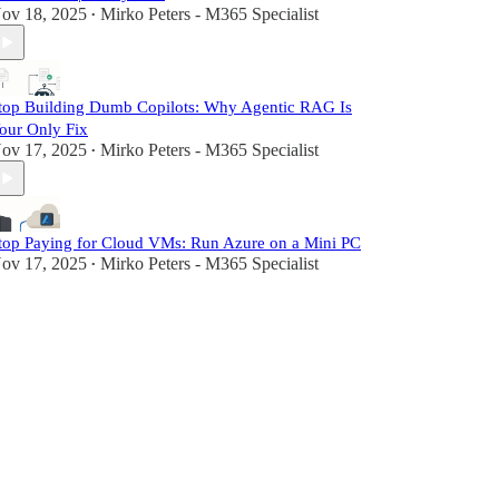
ov 18, 2025
Mirko Peters - M365 Specialist
•
top Building Dumb Copilots: Why Agentic RAG Is
our Only Fix
ov 17, 2025
Mirko Peters - M365 Specialist
•
top Paying for Cloud VMs: Run Azure on a Mini PC
ov 17, 2025
Mirko Peters - M365 Specialist
•