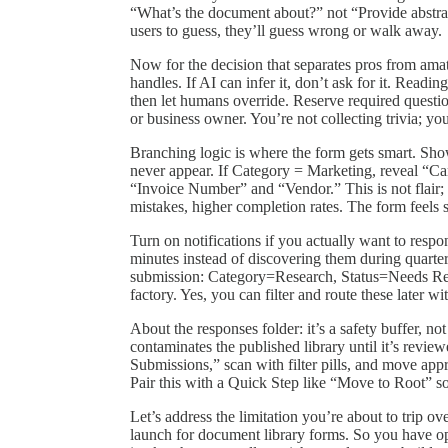
“What’s the document about?” not “Provide abstrac
users to guess, they’ll guess wrong or walk away.
Now for the decision that separates pros from ama
handles. If AI can infer it, don’t ask for it. Readin
then let humans override. Reserve required questi
or business owner. You’re not collecting trivia; you
Branching logic is where the form gets smart. Show
never appear. If Category = Marketing, reveal “C
“Invoice Number” and “Vendor.” This is not flair; i
mistakes, higher completion rates. The form feels sh
Turn on notifications if you actually want to resp
minutes instead of discovering them during quarte
submission: Category=Research, Status=Needs Revi
factory. Yes, you can filter and route these later wit
About the responses folder: it’s a safety buffer, not
contaminates the published library until it’s revi
Submissions,” scan with filter pills, and move app
Pair this with a Quick Step like “Move to Root” so 
Let’s address the limitation you’re about to trip o
launch for document library forms. So you have opt