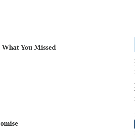
: What You Missed
romise