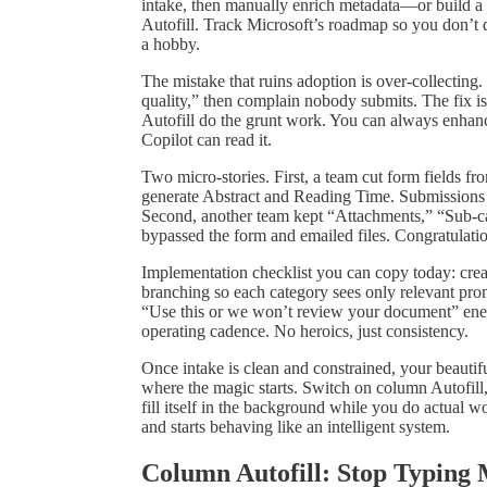
intake, then manually enrich metadata—or build a
Autofill. Track Microsoft’s roadmap so you don’t
a hobby.
The mistake that ruins adoption is over‑collecting.
quality,” then complain nobody submits. The fix i
Autofill do the grunt work. You can always enhanc
Copilot can read it.
Two micro‑stories. First, a team cut form fields f
generate Abstract and Reading Time. Submissions 
Second, another team kept “Attachments,” “Sub‑ca
bypassed the form and emailed files. Congratulatio
Implementation checklist you can copy today: creat
branching so each category sees only relevant prom
“Use this or we won’t review your document” energ
operating cadence. No heroics, just consistency.
Once intake is clean and constrained, your beauti
where the magic starts. Switch on column Autofill, 
fill itself in the background while you do actual
and starts behaving like an intelligent system.
Column Autofill: Stop Typing 