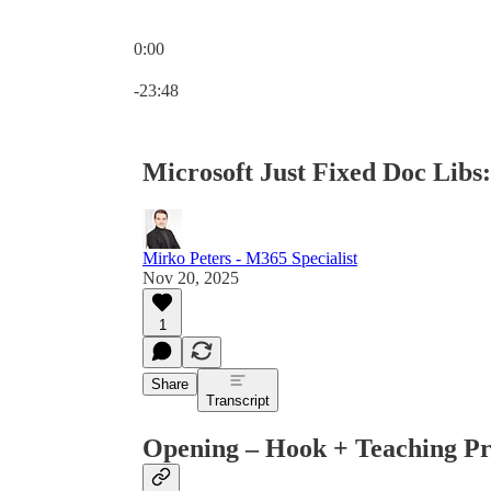
0:00
Current time: 0:00 / Total time: -23:48
-23:48
Microsoft Just Fixed Doc Libs
Mirko Peters - M365 Specialist
Nov 20, 2025
1
Share
Transcript
Opening – Hook + Teaching P