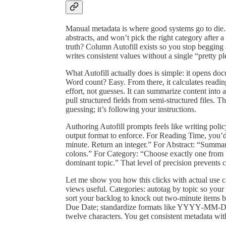
Manual metadata is where good systems go to die.
abstracts, and won’t pick the right category after
truth? Column Autofill exists so you stop begging an
writes consistent values without a single “pretty pl
What Autofill actually does is simple: it opens do
Word count? Easy. From there, it calculates read
effort, not guesses. It can summarize content into
pull structured fields from semi‑structured files. Th
guessing; it’s following your instructions.
Authoring Autofill prompts feels like writing poli
output format to enforce. For Reading Time, you’d
minute. Return an integer.” For Abstract: “Summar
colons.” For Category: “Choose exactly one from 
dominant topic.” That level of precision prevents c
Let me show you how this clicks with actual use ca
views useful. Categories: autotag by topic so your
sort your backlog to knock out two‑minute items b
Due Date; standardize formats like YYYY‑MM‑DD a
twelve characters. You get consistent metadata wit