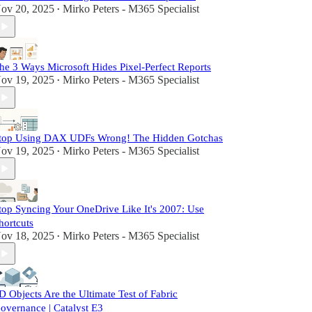
ov 20, 2025
Mirko Peters - M365 Specialist
•
he 3 Ways Microsoft Hides Pixel-Perfect Reports
ov 19, 2025
Mirko Peters - M365 Specialist
•
top Using DAX UDFs Wrong! The Hidden Gotchas
ov 19, 2025
Mirko Peters - M365 Specialist
•
top Syncing Your OneDrive Like It's 2007: Use
hortcuts
ov 18, 2025
Mirko Peters - M365 Specialist
•
D Objects Are the Ultimate Test of Fabric
overnance | Catalyst E3