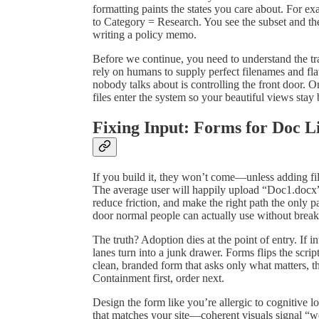
formatting paints the states you care about. For e
to Category = Research. You see the subset and the
writing a policy memo.
Before we continue, you need to understand the trap
rely on humans to supply perfect filenames and fl
nobody talks about is controlling the front door. 
files enter the system so your beautiful views stay 
Fixing Input: Forms for Doc L
If you build it, they won’t come—unless adding files 
The average user will happily upload “Doc1.docx” 
reduce friction, and make the right path the only p
door normal people can actually use without brea
The truth? Adoption dies at the point of entry. If i
lanes turn into a junk drawer. Forms flips the script
clean, branded form that asks only what matters, t
Containment first, order next.
Design the form like you’re allergic to cognitive l
that matches your site—coherent visuals signal “w