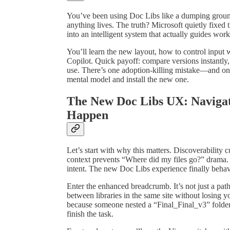
You’ve been using Doc Libs like a dumping grou
anything lives. The truth? Microsoft quietly fixed
into an intelligent system that actually guides work
You’ll learn the new layout, how to control input
Copilot. Quick payoff: compare versions instantly,
use. There’s one adoption‑killing mistake—and one
mental model and install the new one.
The New Doc Libs UX: Navigat
Happen
Let’s start with why this matters. Discoverability 
context prevents “Where did my files go?” drama.
intent. The new Doc Libs experience finally behav
Enter the enhanced breadcrumb. It’s not just a path
between libraries in the same site without losing y
because someone nested a “Final_Final_v3” folde
finish the task.