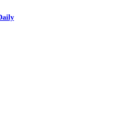
Daily