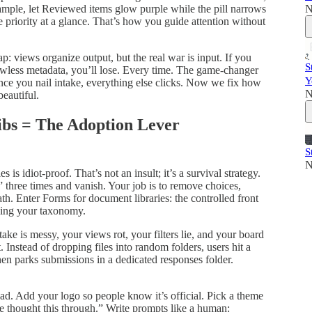
N
xample, let Reviewed items glow purple while the pill narrows
 priority at a glance. That’s how you guide attention without
: views organize output, but the real war is input. If you
S
awless metadata, you’ll lose. Every time. The game‑changer
Y
Once you nail intake, everything else clicks. Now we fix how
N
beautiful.
ibs = The Adoption Lever
S
N
is idiot‑proof. That’s not an insult; it’s a survival strategy.
three times and vanish. Your job is to remove choices,
ath. Enter Forms for document libraries: the controlled front
king your taxonomy.
ntake is messy, your views rot, your filters lie, and your board
. Instead of dropping files into random folders, users hit a
hen parks submissions in a dedicated responses folder.
oad. Add your logo so people know it’s official. Pick a theme
e thought this through.” Write prompts like a human: