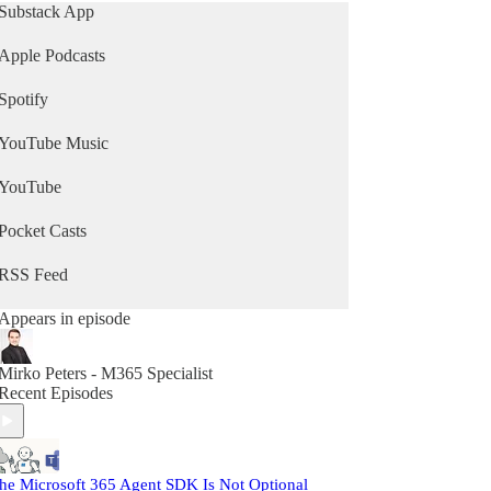
leader, developer, or data enthusiast, you’ll
Substack App
discover the strategies, trends, and tools you need
to boost productivity, secure your environment,
Apple Podcasts
and drive digital transformation.
Spotify
Your go-to Microsoft 365 podcast for cloud
collaboration, data analytics, and workplace
YouTube Music
innovation. Tune in, level up, and make the most
of everything Microsoft has to offer. Visit
M365.show.
YouTube
Pocket Casts
RSS Feed
Appears in episode
Mirko Peters - M365 Specialist
Recent Episodes
he Microsoft 365 Agent SDK Is Not Optional