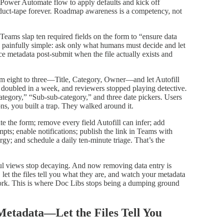
 Power Automate flow to apply defaults and kick off
 duct‑tape forever. Roadmap awareness is a competency, not
 Teams slap ten required fields on the form to “ensure data
s painfully simple: ask only what humans must decide and let
e metadata post‑submit when the file actually exists and
rom eight to three—Title, Category, Owner—and let Autofill
doubled in a week, and reviewers stopped playing detective.
tegory,” “Sub‑sub‑category,” and three date pickers. Users
ns, you built a trap. They walked around it.
e the form; remove every field Autofill can infer; add
pts; enable notifications; publish the link in Teams with
y; and schedule a daily ten‑minute triage. That’s the
ful views stop decaying. And now removing data entry is
let the files tell you what they are, and watch your metadata
 work. This is where Doc Libs stops being a dumping ground
Metadata—Let the Files Tell You