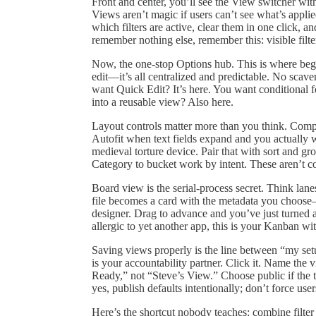
Front and center, you’ll see the View switcher with f
Views aren’t magic if users can’t see what’s applied.
which filters are active, clear them in one click, an
remember nothing else, remember this: visible filt
Now, the one‑stop Options hub. This is where begi
edit—it’s all centralized and predictable. No scav
want Quick Edit? It’s here. You want conditional 
into a reusable view? Also here.
Layout controls matter more than you think. Com
Autofit when text fields expand and you actually 
medieval torture device. Pair that with sort and g
Category to bucket work by intent. These aren’t co
Board view is the serial-process secret. Think l
file becomes a card with the metadata you choose
designer. Drag to advance and you’ve just turned a
allergic to yet another app, this is your Kanban wi
Saving views properly is the line between “my s
is your accountability partner. Click it. Name t
Ready,” not “Steve’s View.” Choose public if the t
yes, publish defaults intentionally; don’t force use
Here’s the shortcut nobody teaches: combine filter p