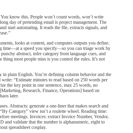
 You know this. People won’t count words, won’t write
 a long day of pretending email is project management. The
d start automating. It reads the file, extracts signals, and
ease.”
cuments, looks at content, and computes outputs you define.
ing time—at a speed you specify—so you can triage work by
 a punchy abstract, infer category from language cues, and
e thing most people miss is you control the rules. It’s not
cy in plain English. You’re defining column behavior and the
 write: “Estimate minutes to read based on 250 words per
ize the key point in one sentence, max 25 words, no
[Marketing, Research, Finance, Operations] based on
haos later.
ses. Abstracts: generate a one‑liner that makes search and
 “By Category” view isn’t a roulette wheel. Reading time:
efore meetings. Invoices: extract Invoice Number, Vendor,
nd validate that the number is alphanumeric, eight to
hout spreadsheet cosplay.