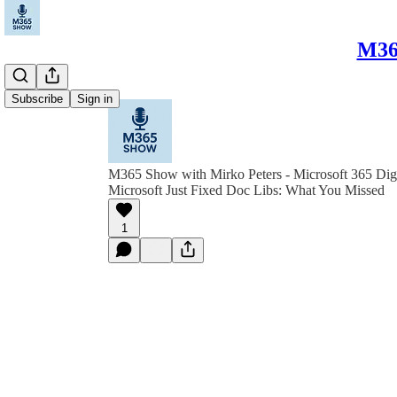
M365
Subscribe
Sign in
M365 Show with Mirko Peters - Microsoft 365 Dig
Microsoft Just Fixed Doc Libs: What You Missed
1