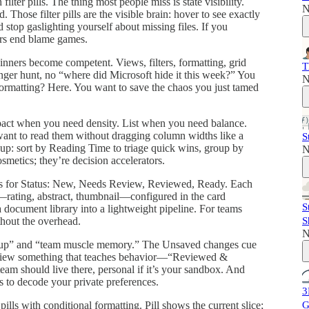
ilter pills. The thing most people miss is state visibility.
N
 Those filter pills are the visible brain: hover to see exactly
d stop gaslighting yourself about missing files. If you
ers end blame games.
nners become competent. Views, filters, formatting, grid
T
enger hunt, no “where did Microsoft hide it this week?” You
N
formatting? Here. You want to save the chaos you just tamed
pact when you need density. List when you need balance.
want to read them without dragging column widths like a
S
roup: sort by Reading Time to triage quick wins, group by
N
smetics; they’re decision accelerators.
anes for Status: New, Needs Review, Reviewed, Ready. Each
—rating, abstract, thumbnail—configured in the card
S
 document library into a lightweight pipeline. For teams
S
thout the overhead.
N
etup” and “team muscle memory.” The Unsaved changes cue
he view something that teaches behavior—“Reviewed &
eam should live there, personal if it’s your sandbox. And
rs to decode your private preferences.
3
G
ills with conditional formatting. Pill shows the current slice;