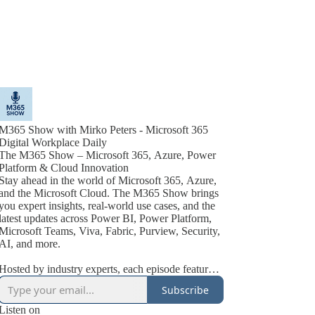
M365 Show with Mirko Peters - Microsoft 365
Digital Workplace Daily
The M365 Show – Microsoft 365, Azure, Power
Platform & Cloud Innovation
Stay ahead in the world of Microsoft 365, Azure,
and the Microsoft Cloud. The M365 Show brings
you expert insights, real-world use cases, and the
latest updates across Power BI, Power Platform,
Microsoft Teams, Viva, Fabric, Purview, Security,
AI, and more.
Hosted by industry experts, each episode features
actionable tips, best practices, and interviews with
Subscribe
Microsoft MVPs, product leaders, and technology
innovators. Whether you’re an IT pro, business
Listen on