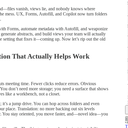
nd—files vanish, views lie, and nobody knows where
 the mess. UX, Forms, Autofill, and Copilot now turn folders
.
 with Forms, automate metadata with Autofill, and weaponize
 generate abstracts, and build views your team will actually
 setting that fixes it—coming up. Now let’s rip out the old
ion That Actually Helps Work
cuts meeting time. Fewer clicks reduce errors. Obvious
 You don’t need more storage; you need a surface that shows
es like a workbench, not a closet.
; it’s a jump drive. You can hop across folders and even
our place. Translation: no more backing out six levels
r. You stay oriented, you move faster, and—novel idea—you
T