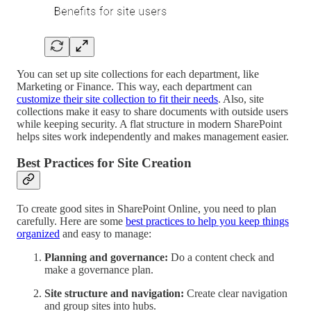
You can set up site collections for each department, like
Marketing or Finance. This way, each department can
customize their site collection to fit their needs
. Also, site
collections make it easy to share documents with outside users
while keeping security. A flat structure in modern SharePoint
helps sites work independently and makes management easier.
Best Practices for Site Creation
To create good sites in SharePoint Online, you need to plan
carefully. Here are some
best practices to help you keep things
organized
and easy to manage:
Planning and governance:
Do a content check and
make a governance plan.
Site structure and navigation:
Create clear navigation
and group sites into hubs.