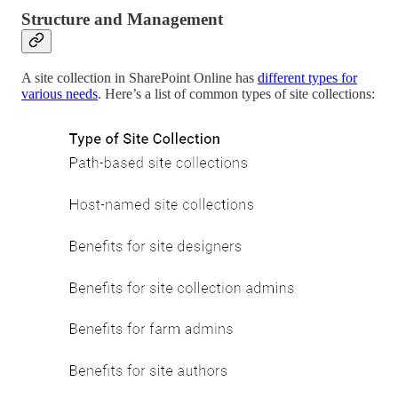
Structure and Management
A site collection in SharePoint Online has
different types for
various needs
. Here’s a list of common types of site collections: