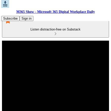
M365 Show - Microsoft 365 Digital Workplace Daily
Subscribe
Sign in
Listen distraction-free on Substack