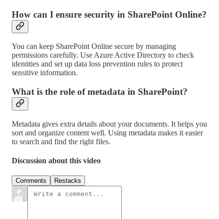
How can I ensure security in SharePoint Online?
You can keep SharePoint Online secure by managing
permissions carefully. Use Azure Active Directory to check
identities and set up data loss prevention rules to protect
sensitive information.
What is the role of metadata in SharePoint?
Metadata gives extra details about your documents. It helps you
sort and organize content well. Using metadata makes it easier
to search and find the right files.
Discussion about this video
Comments
Restacks