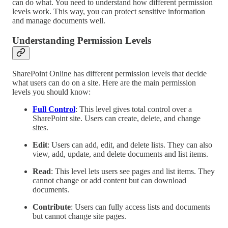
can do what. You need to understand how different permission
levels work. This way, you can protect sensitive information
and manage documents well.
Understanding Permission Levels
SharePoint Online has different permission levels that decide
what users can do on a site. Here are the main permission
levels you should know:
Full Control
: This level gives total control over a
SharePoint site. Users can create, delete, and change
sites.
Edit
: Users can add, edit, and delete lists. They can also
view, add, update, and delete documents and list items.
Read
: This level lets users see pages and list items. They
cannot change or add content but can download
documents.
Contribute
: Users can fully access lists and documents
but cannot change site pages.