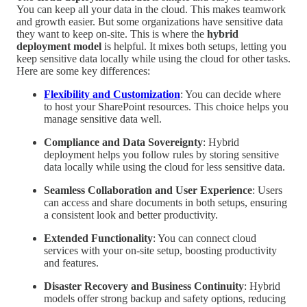
You can keep all your data in the cloud. This makes teamwork
and growth easier. But some organizations have sensitive data
they want to keep on-site. This is where the
hybrid
deployment model
is helpful. It mixes both setups, letting you
keep sensitive data locally while using the cloud for other tasks.
Here are some key differences:
Flexibility and Customization
: You can decide where
to host your SharePoint resources. This choice helps you
manage sensitive data well.
Compliance and Data Sovereignty
: Hybrid
deployment helps you follow rules by storing sensitive
data locally while using the cloud for less sensitive data.
Seamless Collaboration and User Experience
: Users
can access and share documents in both setups, ensuring
a consistent look and better productivity.
Extended Functionality
: You can connect cloud
services with your on-site setup, boosting productivity
and features.
Disaster Recovery and Business Continuity
: Hybrid
models offer strong backup and safety options, reducing