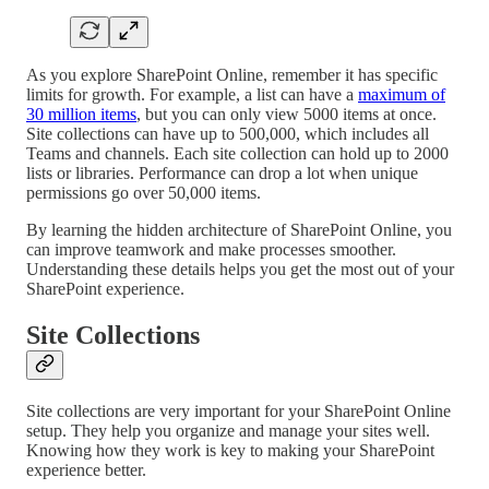
As you explore SharePoint Online, remember it has specific
limits for growth. For example, a list can have a
maximum of
30 million items
, but you can only view 5000 items at once.
Site collections can have up to 500,000, which includes all
Teams and channels. Each site collection can hold up to 2000
lists or libraries. Performance can drop a lot when unique
permissions go over 50,000 items.
By learning the hidden architecture of SharePoint Online, you
can improve teamwork and make processes smoother.
Understanding these details helps you get the most out of your
SharePoint experience.
Site Collections
Site collections are very important for your SharePoint Online
setup. They help you organize and manage your sites well.
Knowing how they work is key to making your SharePoint
experience better.