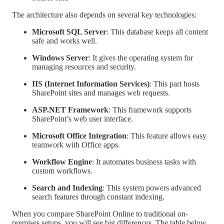
The architecture also depends on several key technologies:
Microsoft SQL Server
: This database keeps all content
safe and works well.
Windows Server
: It gives the operating system for
managing resources and security.
IIS (Internet Information Services)
: This part hosts
SharePoint sites and manages web requests.
ASP.NET Framework
: This framework supports
SharePoint’s web user interface.
Microsoft Office Integration
: This feature allows easy
teamwork with Office apps.
Workflow Engine
: It automates business tasks with
custom workflows.
Search and Indexing
: This system powers advanced
search features through constant indexing.
When you compare SharePoint Online to traditional on-
premises setups, you will see big differences. The table below