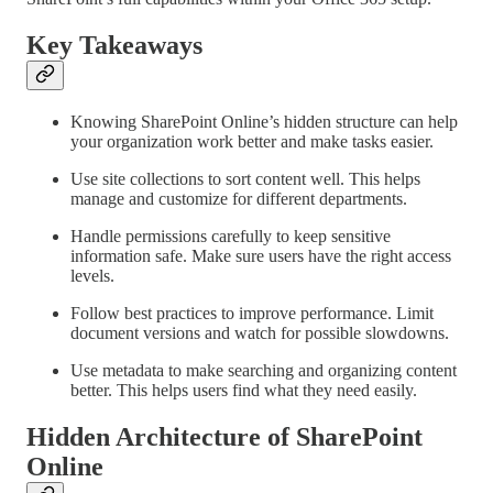
Key Takeaways
Knowing SharePoint Online’s hidden structure can help
your organization work better and make tasks easier.
Use site collections to sort content well. This helps
manage and customize for different departments.
Handle permissions carefully to keep sensitive
information safe. Make sure users have the right access
levels.
Follow best practices to improve performance. Limit
document versions and watch for possible slowdowns.
Use metadata to make searching and organizing content
better. This helps users find what they need easily.
Hidden Architecture of SharePoint
Online