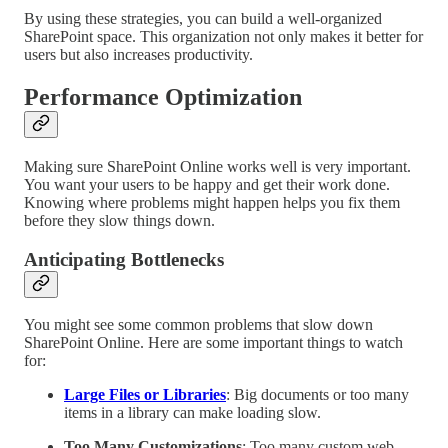
By using these strategies, you can build a well-organized
SharePoint space. This organization not only makes it better for
users but also increases productivity.
Performance Optimization
Making sure SharePoint Online works well is very important.
You want your users to be happy and get their work done.
Knowing where problems might happen helps you fix them
before they slow things down.
Anticipating Bottlenecks
You might see some common problems that slow down
SharePoint Online. Here are some important things to watch
for:
Large Files or Libraries
: Big documents or too many
items in a library can make loading slow.
Too Many Customizations
: Too many custom web