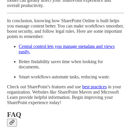
model can greatly affect your SharePoint experience and
overall productivity.
In conclusion, knowing how SharePoint Online is built helps
you manage content better. You can make workflows smoother,
boost security, and follow legal rules. Here are some important
points to remember:
Central control lets you manage metadata and views
easily.
Better findability saves time when looking for
documents.
Smart workflows automate tasks, reducing waste.
Check out SharePoint’s features and use
best practices
in your
organization. Websites like SharePoint Maven and Microsoft
Learn provide helpful information. Begin improving your
SharePoint experience today!
FAQ