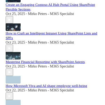
Create an Engaging Contoso AI Hub Portal Using SharePoint
Flexible Sections
Oct 25, 2025
Mirko Peters - M365 Specialist
•
How to Craft an Intelligent Intranet Using SharePoint Lists and
SPFx
Oct 23, 2025
Mirko Peters - M365 Specialist
•
Mastering Financial Reporting with SharePoint Agents
Oct 23, 2025
Mirko Peters - M365 Specialist
•
How Microsoft Viva and AI shape employee well-being
Oct 22, 2025
Mirko Peters - M365 Specialist
•