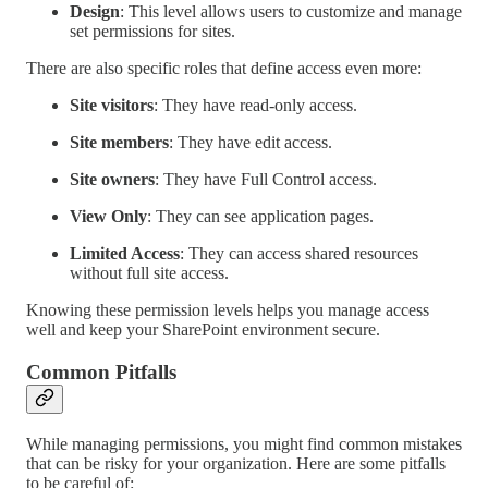
Design
: This level allows users to customize and manage
set permissions for sites.
There are also specific roles that define access even more:
Site visitors
: They have read-only access.
Site members
: They have edit access.
Site owners
: They have Full Control access.
View Only
: They can see application pages.
Limited Access
: They can access shared resources
without full site access.
Knowing these permission levels helps you manage access
well and keep your SharePoint environment secure.
Common Pitfalls
While managing permissions, you might find common mistakes
that can be risky for your organization. Here are some pitfalls
to be careful of: