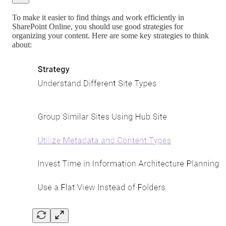
To make it easier to find things and work efficiently in
SharePoint Online, you should use good strategies for
organizing your content. Here are some key strategies to think
about: