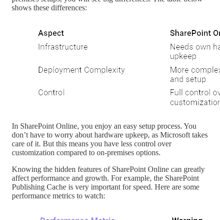
shows these differences:
In SharePoint Online, you enjoy an easy setup process. You
don’t have to worry about hardware upkeep, as Microsoft takes
care of it. But this means you have less control over
customization compared to on-premises options.
Knowing the hidden features of SharePoint Online can greatly
affect performance and growth. For example, the SharePoint
Publishing Cache is very important for speed. Here are some
performance metrics to watch: