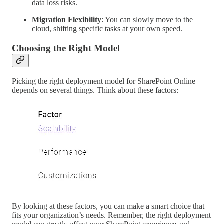
data loss risks.
Migration Flexibility
: You can slowly move to the
cloud, shifting specific tasks at your own speed.
Choosing the Right Model
Picking the right deployment model for SharePoint Online
depends on several things. Think about these factors:
By looking at these factors, you can make a smart choice that
fits your organization’s needs. Remember, the right deployment