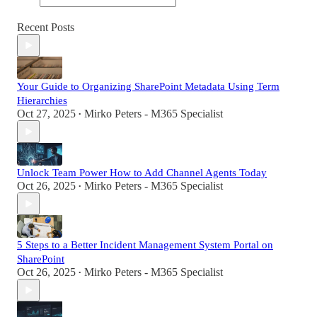
Recent Posts
Your Guide to Organizing SharePoint Metadata Using Term
Hierarchies
Oct 27, 2025
Mirko Peters - M365 Specialist
•
Unlock Team Power How to Add Channel Agents Today
Oct 26, 2025
Mirko Peters - M365 Specialist
•
5 Steps to a Better Incident Management System Portal on
SharePoint
Oct 26, 2025
Mirko Peters - M365 Specialist
•