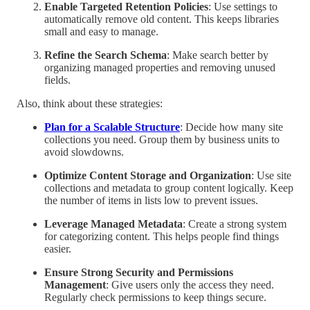
Enable Targeted Retention Policies
: Use settings to
automatically remove old content. This keeps libraries
small and easy to manage.
Refine the Search Schema
: Make search better by
organizing managed properties and removing unused
fields.
Also, think about these strategies:
Plan for a Scalable Structure
: Decide how many site
collections you need. Group them by business units to
avoid slowdowns.
Optimize Content Storage and Organization
: Use site
collections and metadata to group content logically. Keep
the number of items in lists low to prevent issues.
Leverage Managed Metadata
: Create a strong system
for categorizing content. This helps people find things
easier.
Ensure Strong Security and Permissions
Management
: Give users only the access they need.
Regularly check permissions to keep things secure.