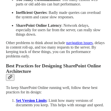
parts or old add-ins can hurt performance.
Inefficient Queries
: Badly made queries can overload
the system and cause slow responses.
SharePoint Online Latency
: Network delays,
especially for users far from the server, can really slow
things down.
Other problems to think about include
navigation issues
, delays
in content roll-up, and too many requests to the server. By
keeping track of these things, you can fix performance
problems early.
Best Practices for Designing SharePoint Online
Architecture
To keep SharePoint Online running well, follow these best
practices for its design:
Set Version Limits
: Limit how many versions of
documents you keep. This helps with storage and speed.