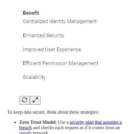
To keep data secure, think about these strategies:
Zero Trust Model
: Use a
security plan that assumes a
breach
and checks each request as if it comes from an
unsafe network.