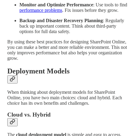
Monitor and Optimize Performance
: Use tools to find
performance problems
. Fix issues before they grow.
Backup and Disaster Recovery Planning
: Regularly
back up important content. Think about third-party
options for full data safety.
By using these best practices for designing SharePoint Online,
you can make a better and more reliable environment. This not
only improves performance but also helps your organization
grow.
Deployment Models
When thinking about deployment models for SharePoint
Online, you have two main choices: cloud and hybrid. Each
choice has its own benefits and challenges.
Cloud vs. Hybrid
The
cloud deployment model
is simple and easy to access.