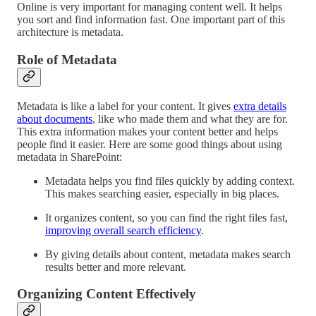
Online is very important for managing content well. It helps
you sort and find information fast. One important part of this
architecture is metadata.
Role of Metadata
Metadata is like a label for your content. It gives
extra details
about documents
, like who made them and what they are for.
This extra information makes your content better and helps
people find it easier. Here are some good things about using
metadata in SharePoint:
Metadata helps you find files quickly by adding context.
This makes searching easier, especially in big places.
It organizes content, so you can find the right files fast,
improving overall search efficiency
.
By giving details about content, metadata makes search
results better and more relevant.
Organizing Content Effectively