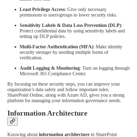
Least Privilege Access
: Give only necessary
permissions to users/groups to lower security risks.
Sensitivity Labels & Data Loss Prevention (DLP)
:
Protect confidential data by using sensitivity labels and
setting up DLP policies.
Multi-Factor Authentication (MFA)
: Make identity
security stronger by needing multiple forms of
verification.
Audit Logging & Monitoring
: Turn on logging through
Microsoft 365 Compliance Center.
By focusing on these security steps, you can improve your
organization’s data safety and follow important rules.
SharePoint Online, along with Azure AD, gives you a strong
platform for managing your information governance needs.
Information Architecture
Knowing about
information architecture
in SharePoint