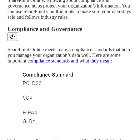
SharePoint Online. Knowing about compliance and
governance helps protect your organization’s information. You
can use SharePoint’s built-in tools to make sure your data stays
safe and follows industry rules.
Compliance and Governance
SharePoint Online meets many compliance standards that help
you manage your organization’s data well. Here are some
important
compliance standards and what they mean
: