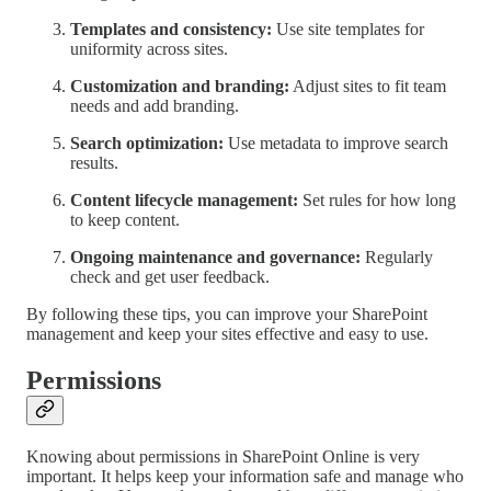
Templates and consistency:
Use site templates for
uniformity across sites.
Customization and branding:
Adjust sites to fit team
needs and add branding.
Search optimization:
Use metadata to improve search
results.
Content lifecycle management:
Set rules for how long
to keep content.
Ongoing maintenance and governance:
Regularly
check and get user feedback.
By following these tips, you can improve your SharePoint
management and keep your sites effective and easy to use.
Permissions
Knowing about permissions in SharePoint Online is very
important. It helps keep your information safe and manage who