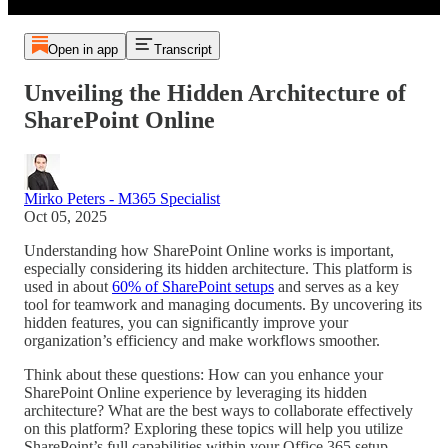
Open in app
Transcript
Unveiling the Hidden Architecture of
SharePoint Online
Mirko Peters - M365 Specialist
Oct 05, 2025
Understanding how SharePoint Online works is important,
especially considering its hidden architecture. This platform is
used in about
60% of SharePoint setups
and serves as a key
tool for teamwork and managing documents. By uncovering its
hidden features, you can significantly improve your
organization’s efficiency and make workflows smoother.
Think about these questions: How can you enhance your
SharePoint Online experience by leveraging its hidden
architecture? What are the best ways to collaborate effectively
on this platform? Exploring these topics will help you utilize
SharePoint’s full capabilities within your Office 365 setup.