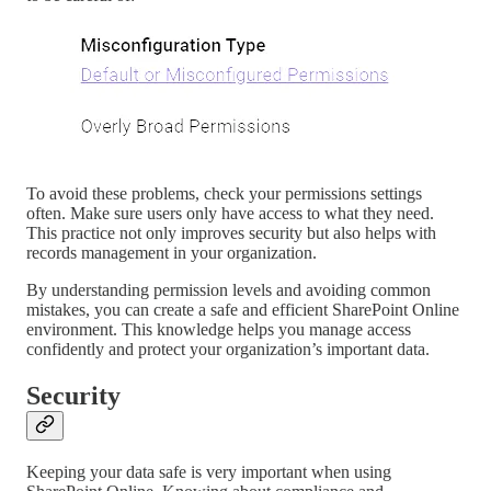
To avoid these problems, check your permissions settings
often. Make sure users only have access to what they need.
This practice not only improves security but also helps with
records management in your organization.
By understanding permission levels and avoiding common
mistakes, you can create a safe and efficient SharePoint Online
environment. This knowledge helps you manage access
confidently and protect your organization’s important data.
Security
Keeping your data safe is very important when using