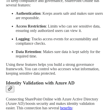
To keep compliance and governance, SharePoint Online has
several features:
Authentication
: Keeps assets safe and makes sure users
are responsible.
Access Restriction
: Limits who can see sensitive data,
ensuring only authorized users can view it.
Logging
: Tracks access events for accountability and
compliance checks.
Data Retention
: Makes sure data is kept safely for the
required time.
Using these features helps you build a strong governance
framework. You can control who accesses what information,
keeping sensitive data protected.
Identity Validation with Azure AD
Connecting SharePoint Online with Azure Active Directory
(Azure AD) boosts security and makes identity validation
easier. This connection has several
benefits
: