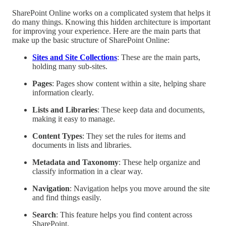
SharePoint Online works on a complicated system that helps it
do many things. Knowing this hidden architecture is important
for improving your experience. Here are the main parts that
make up the basic structure of SharePoint Online:
Sites and Site Collections
: These are the main parts,
holding many sub-sites.
Pages
: Pages show content within a site, helping share
information clearly.
Lists and Libraries
: These keep data and documents,
making it easy to manage.
Content Types
: They set the rules for items and
documents in lists and libraries.
Metadata and Taxonomy
: These help organize and
classify information in a clear way.
Navigation
: Navigation helps you move around the site
and find things easily.
Search
: This feature helps you find content across
SharePoint.