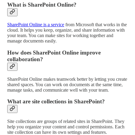
What is SharePoint Online?
SharePoint Online is a service
from Microsoft that works in the
cloud. It helps you keep, organize, and share information with
your team. You can make sites for working together and
manage documents easily.
How does SharePoint Online improve
collaboration?
SharePoint Online makes teamwork better by letting you create
shared spaces. You can work on documents at the same time,
manage tasks, and communicate well with your team.
What are site collections in SharePoint?
Site collections are groups of related sites in SharePoint. They
help you organize your content and control permissions. Each
site collection can have its own settings and features.