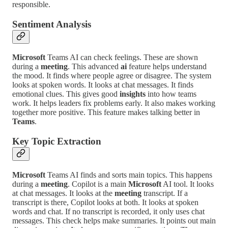
responsible.
Sentiment Analysis
Microsoft
Teams AI can check feelings. These are shown
during a
meeting
. This advanced
ai
feature helps understand
the mood. It finds where people agree or disagree. The system
looks at spoken words. It looks at chat messages. It finds
emotional clues. This gives good
insights
into how teams
work. It helps leaders fix problems early. It also makes working
together more positive. This feature makes talking better in
Teams
.
Key Topic Extraction
Microsoft
Teams AI finds and sorts main topics. This happens
during a
meeting
. Copilot is a main
Microsoft
AI tool. It looks
at chat messages. It looks at the
meeting
transcript. If a
transcript is there, Copilot looks at both. It looks at spoken
words and chat. If no transcript is recorded, it only uses chat
messages. This check helps make summaries. It points out main