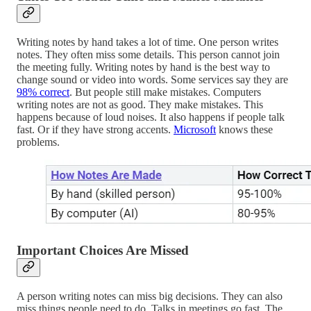
Writing notes by hand takes a lot of time. One person writes
notes. They often miss some details. This person cannot join
the meeting fully. Writing notes by hand is the best way to
change sound or video into words. Some services say they are
98% correct
. But people still make mistakes. Computers
writing notes are not as good. They make mistakes. This
happens because of loud noises. It also happens if people talk
fast. Or if they have strong accents.
Microsoft
knows these
problems.
Important Choices Are Missed
A person writing notes can miss big decisions. They can also
miss things people need to do. Talks in meetings go fast. The