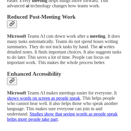
easier. Every
meeting
helps things move forward. This
advanced
ai
technology changes how teams work.
Reduced Post-Meeting Work
Microsoft
Teams AI cuts down work after a
meeting
. It does
many tasks automatically. Teams do not spend hours writing
summaries. They do not track tasks by hand. The
ai
writes
detailed notes. It finds important choices. It also suggests tasks
to do later. This saves a lot of time. People can focus on
important work. This makes the whole process better.
Enhanced Accessibility
Microsoft
Teams AI makes meetings easier for everyone. It
shows words on screen as people speak
. This helps people
who cannot hear well. It also helps those who speak another
language. This makes sure everyone can join in and
understand.
Studies show that seeing words as people speak
helps more people take part
.