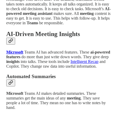
takes notes automatically. It keeps all talks organized. It is easy
to check old decisions. It is easy to check tasks. Microsoft’s
AI-
powered meeting assistant
makes sure. All
meeting
content is
easy to get. It is easy to use. This helps with follow-up. It helps
everyone in
Teams
be responsible.
AI-Driven Meeting Insights
Microsoft
Teams AI has advanced features. These
ai-powered
features
do more than just write down words. They give deep
insights
into talks. These tools include
Intelligent Recap
and
Copilot. They change raw data into useful information.
Automated Summaries
Microsoft
Teams AI makes detailed summaries. These
summaries get the main ideas of any
meeting
. They save
people a lot of time. They mean no one has to write notes by
hand.