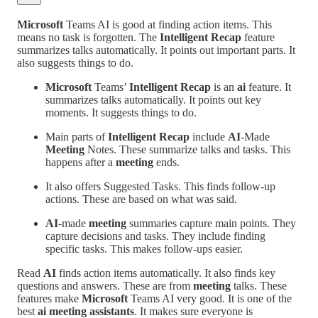
Microsoft
Teams AI is good at finding action items. This
means no task is forgotten. The
Intelligent Recap
feature
summarizes talks automatically. It points out important parts. It
also suggests things to do.
Microsoft
Teams’
Intelligent Recap
is an
ai
feature. It
summarizes talks automatically. It points out key
moments. It suggests things to do.
Main parts of
Intelligent Recap
include
AI
-Made
Meeting
Notes. These summarize talks and tasks. This
happens after a
meeting
ends.
It also offers Suggested Tasks. This finds follow-up
actions. These are based on what was said.
AI
-made
meeting
summaries capture main points. They
capture decisions and tasks. They include finding
specific tasks. This makes follow-ups easier.
Read
AI
finds action items automatically. It also finds key
questions and answers. These are from
meeting
talks. These
features make
Microsoft
Teams AI very good. It is one of the
best
ai meeting assistants
. It makes sure everyone is