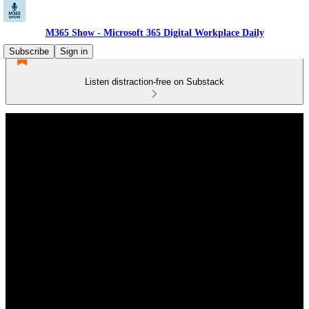
M365 Show - Microsoft 365 Digital Workplace Daily
Subscribe
Sign in
Listen distraction-free on Substack