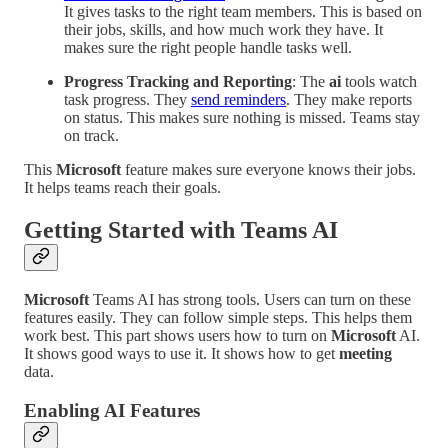
It gives tasks to the right team members. This is based on
their jobs, skills, and how much work they have. It
makes sure the right people handle tasks well.
Progress Tracking and Reporting
: The
ai
tools watch
task progress. They
send reminders
. They make reports
on status. This makes sure nothing is missed. Teams stay
on track.
This
Microsoft
feature makes sure everyone knows their jobs.
It helps teams reach their goals.
Getting Started with Teams AI
Microsoft
Teams AI has strong tools. Users can turn on these
features easily. They can follow simple steps. This helps them
work best. This part shows users how to turn on
Microsoft
AI.
It shows good ways to use it. It shows how to get
meeting
data.
Enabling AI Features