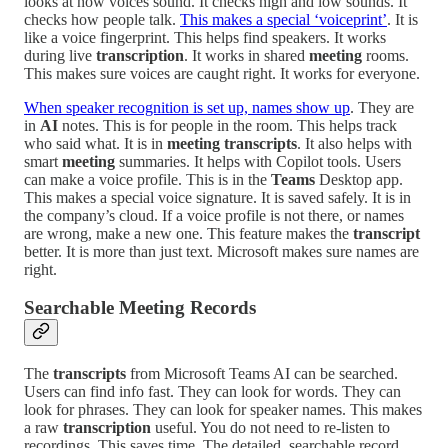
looks at how voices sound. It checks high and low sounds. It
checks how people talk.
This makes a special ‘voiceprint’
. It is
like a voice fingerprint. This helps find speakers. It works
during live
transcription
. It works in shared
meeting
rooms.
This makes sure voices are caught right. It works for everyone.
When speaker recognition is set up, names show up
. They are
in
AI
notes. This is for people in the room. This helps track
who said what. It is in
meeting transcripts
. It also helps with
smart
meeting
summaries. It helps with Copilot tools. Users
can make a voice profile. This is in the
Teams
Desktop app.
This makes a special voice signature. It is saved safely. It is in
the company’s cloud. If a voice profile is not there, or names
are wrong, make a new one. This feature makes the
transcript
better. It is more than just text. Microsoft makes sure names are
right.
Searchable Meeting Records
The
transcripts
from Microsoft Teams AI can be searched.
Users can find info fast. They can look for words. They can
look for phrases. They can look for speaker names. This makes
a raw
transcription
useful. You do not need to re-listen to
recordings. This saves time. The detailed, searchable record