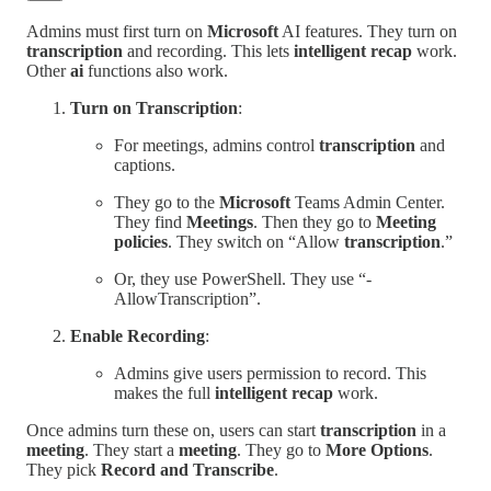
Admins must first turn on
Microsoft
AI features. They turn on
transcription
and recording. This lets
intelligent recap
work.
Other
ai
functions also work.
Turn on Transcription
:
For meetings, admins control
transcription
and
captions.
They go to the
Microsoft
Teams Admin Center.
They find
Meetings
. Then they go to
Meeting
policies
. They switch on “Allow
transcription
.”
Or, they use PowerShell. They use “-
AllowTranscription”.
Enable Recording
:
Admins give users permission to record. This
makes the full
intelligent recap
work.
Once admins turn these on, users can start
transcription
in a
meeting
. They start a
meeting
. They go to
More Options
.
They pick
Record and Transcribe
.