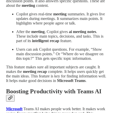
discussion points. It also answers specific questions. These are
about the
meeting
content.
Copilot gives real-time
meeting
summaries. It gives live
updates during meetings. It summarizes main points. It
highlights where people agree or talk.
After the
meeting
, Copilot gives
ai meeting notes
.
These include main topics, decisions, and tasks. This is
part of its
intelligent recap
feature.
Users can ask Copilot questions. For example, “Show
main discussion points.” Or “Where do we disagree on
this topic?” This gets specific topic information.
This feature makes sure all important subjects are caught. It
makes the
meeting recap
complete. It helps users quickly get
the main ideas. This feature is key for finding information well.
It helps make good decisions in
Microsoft Teams
.
Boosting Productivity with Teams AI
Microsoft
Teams AI makes people work better. It makes work