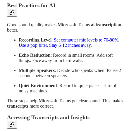
Best Practices for AI
Good sound quality makes
Microsoft
Teams
ai
transcription
better.
Recording Level
:
Set computer mic levels to 70-80%.
Use a pop filter. Stay 6-12 inches away.
Echo Reduction
: Record in small rooms. Add soft
things. Face away from hard walls.
Multiple Speakers
: Decide who speaks when. Pause 2
seconds between speakers.
Quiet Environment
: Record in quiet places. Turn off
noisy machines.
These steps help
Microsoft
Teams get clear sound. This makes
transcripts
more correct.
Accessing Transcripts and Insights