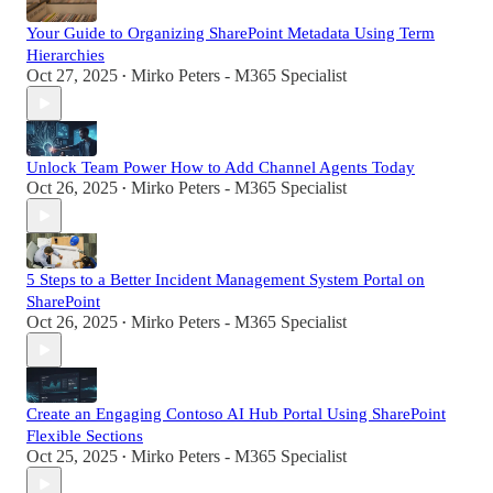
Your Guide to Organizing SharePoint Metadata Using Term
Hierarchies
Oct 27, 2025
Mirko Peters - M365 Specialist
•
Unlock Team Power How to Add Channel Agents Today
Oct 26, 2025
Mirko Peters - M365 Specialist
•
5 Steps to a Better Incident Management System Portal on
SharePoint
Oct 26, 2025
Mirko Peters - M365 Specialist
•
Create an Engaging Contoso AI Hub Portal Using SharePoint
Flexible Sections
Oct 25, 2025
Mirko Peters - M365 Specialist
•