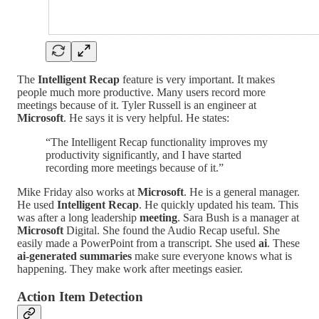
The
Intelligent Recap
feature is very important. It makes
people much more productive. Many users record more
meetings because of it. Tyler Russell is an engineer at
Microsoft
. He says it is very helpful. He states:
“The Intelligent Recap functionality improves my
productivity significantly, and I have started
recording more meetings because of it.”
Mike Friday also works at
Microsoft
. He is a general manager.
He used
Intelligent Recap
. He quickly updated his team. This
was after a long leadership
meeting
. Sara Bush is a manager at
Microsoft
Digital. She found the Audio Recap useful. She
easily made a PowerPoint from a transcript. She used
ai
. These
ai-generated summaries
make sure everyone knows what is
happening. They make work after meetings easier.
Action Item Detection