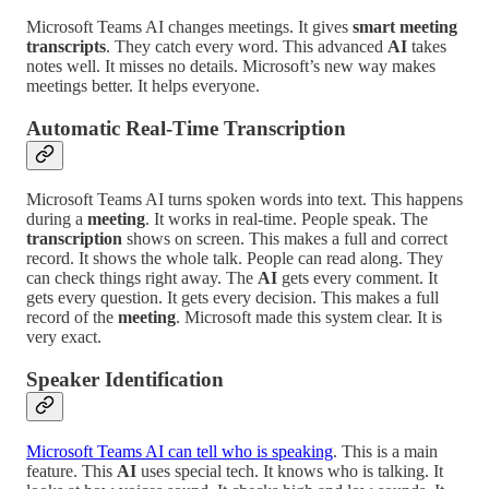
Microsoft Teams AI changes meetings. It gives
smart meeting
transcripts
. They catch every word. This advanced
AI
takes
notes well. It misses no details. Microsoft’s new way makes
meetings better. It helps everyone.
Automatic Real-Time Transcription
Microsoft Teams AI turns spoken words into text. This happens
during a
meeting
. It works in real-time. People speak. The
transcription
shows on screen. This makes a full and correct
record. It shows the whole talk. People can read along. They
can check things right away. The
AI
gets every comment. It
gets every question. It gets every decision. This makes a full
record of the
meeting
. Microsoft made this system clear. It is
very exact.
Speaker Identification
Microsoft Teams AI can tell who is speaking
. This is a main
feature. This
AI
uses special tech. It knows who is talking. It