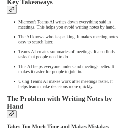
Key Takeaways
Microsoft Teams AI writes down everything said in
meetings. This helps you avoid writing notes by hand.
The AI knows who is speaking. It makes meeting notes
easy to search later.
Teams AI creates summaries of meetings. It also finds
tasks that people need to do.
This AI helps everyone understand meetings better. It
makes it easier for people to join in.
Using Teams AI makes work after meetings faster. It
helps teams make decisions more quickly.
The Problem with Writing Notes by
Hand
Takes Too Much Time and Makes Mistakes