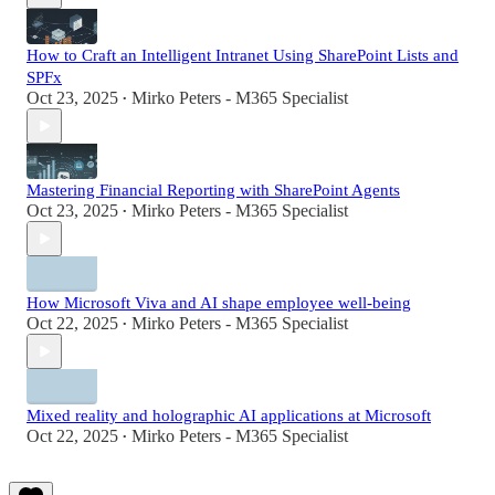
How to Craft an Intelligent Intranet Using SharePoint Lists and
SPFx
Oct 23, 2025
Mirko Peters - M365 Specialist
•
Mastering Financial Reporting with SharePoint Agents
Oct 23, 2025
Mirko Peters - M365 Specialist
•
How Microsoft Viva and AI shape employee well-being
Oct 22, 2025
Mirko Peters - M365 Specialist
•
Mixed reality and holographic AI applications at Microsoft
Oct 22, 2025
Mirko Peters - M365 Specialist
•