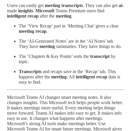
Users can easily get
meeting
transcripts
. They can also get
ai
-
made
insights
.
Microsoft
Teams Premium users find
intelligent recap
after the
meeting
.
The ‘View Recap’ part in ‘Meeting Chat’ gives a clear
meeting recap
.
The ‘AI-Generated Notes’ are in the ‘AI Notes’ tab.
They have
meeting
summaries. They have things to do.
The ‘Chapters & Key Points’ sorts the
transcript
by
topic.
Transcripts
and recaps save in the ‘Recap’ tab. This
happens after the
meeting
. All
intelligent recap
data is
easy to find.
Microsoft Teams AI changes smart meeting notes. It also
changes insights. This Microsoft tech helps people work better.
It makes meetings more useful. Every meeting helps things
move forward. Teams AI makes info easy to get. It makes info
easy to use. It changes what happens after meetings.
Microsoft’s strong AI tools make meetings better. Use
Microsoft Teams AI for smart future meetings. Microsoft gives