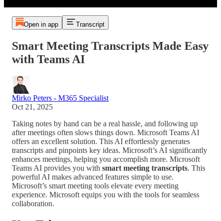
Open in app
Transcript
Smart Meeting Transcripts Made Easy
with Teams AI
Mirko Peters - M365 Specialist
Oct 21, 2025
Taking notes by hand can be a real hassle, and following up
after meetings often slows things down. Microsoft Teams AI
offers an excellent solution. This AI effortlessly generates
transcripts and pinpoints key ideas. Microsoft’s AI significantly
enhances meetings, helping you accomplish more. Microsoft
Teams AI provides you with
smart meeting transcripts
. This
powerful AI makes advanced features simple to use.
Microsoft’s smart meeting tools elevate every meeting
experience. Microsoft equips you with the tools for seamless
collaboration.