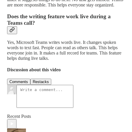
are more responsible. This helps everyone stay organized.
Does the writing feature work live during a
Teams call?
Yes, Microsoft Teams writes words live. It changes spoken
words to text fast. People can read as others talk. This helps
everyone join in. It makes a full record for teams. This feature
helps during live talks.
Discussion about this video
Comments
Restacks
Recent Posts