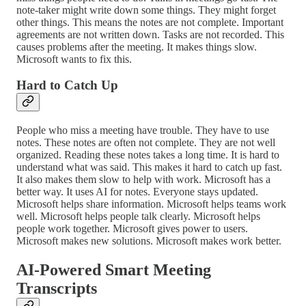
note-taker might write down some things. They might forget
other things. This means the notes are not complete. Important
agreements are not written down. Tasks are not recorded. This
causes problems after the meeting. It makes things slow.
Microsoft wants to fix this.
Hard to Catch Up
People who miss a meeting have trouble. They have to use
notes. These notes are often not complete. They are not well
organized. Reading these notes takes a long time. It is hard to
understand what was said. This makes it hard to catch up fast.
It also makes them slow to help with work. Microsoft has a
better way. It uses AI for notes. Everyone stays updated.
Microsoft helps share information. Microsoft helps teams work
well. Microsoft helps people talk clearly. Microsoft helps
people work together. Microsoft gives power to users.
Microsoft makes new solutions. Microsoft makes work better.
AI-Powered Smart Meeting
Transcripts