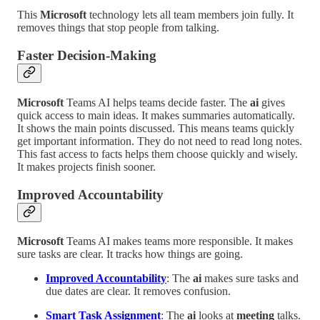
This
Microsoft
technology lets all team members join fully. It
removes things that stop people from talking.
Faster Decision-Making
Microsoft
Teams AI helps teams decide faster. The
ai
gives
quick access to main ideas. It makes summaries automatically.
It shows the main points discussed. This means teams quickly
get important information. They do not need to read long notes.
This fast access to facts helps them choose quickly and wisely.
It makes projects finish sooner.
Improved Accountability
Microsoft
Teams AI makes teams more responsible. It makes
sure tasks are clear. It tracks how things are going.
Improved Accountability
: The
ai
makes sure tasks and
due dates are clear. It removes confusion.
Smart Task Assignment
: The
ai
looks at
meeting
talks.