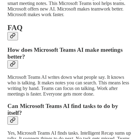
smart meeting notes. This Microsoft Teams tool helps teams.
Microsoft offers new AI. Microsoft makes teamwork better.
Microsoft makes work faster.
FAQ
How does Microsoft Teams AI make meetings
better?
Microsoft Teams AI writes down what people say. It knows
who is talking. It makes notes you can search. This means less
writing by hand. Teams can focus on talking. Work after
meetings is faster. Everyone gets more done.
Can Microsoft Teams AI find tasks to do by
itself?
Yes, Microsoft Teams AI finds tasks. Intelligent Recap sums up
talks. It suggests things to do next. No task gets missed. Teams