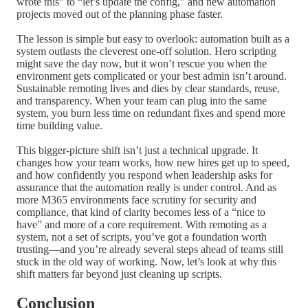
wrote this” to “let’s update the config,” and new automation
projects moved out of the planning phase faster.
The lesson is simple but easy to overlook: automation built as a
system outlasts the cleverest one-off solution. Hero scripting
might save the day now, but it won’t rescue you when the
environment gets complicated or your best admin isn’t around.
Sustainable remoting lives and dies by clear standards, reuse,
and transparency. When your team can plug into the same
system, you burn less time on redundant fixes and spend more
time building value.
This bigger-picture shift isn’t just a technical upgrade. It
changes how your team works, how new hires get up to speed,
and how confidently you respond when leadership asks for
assurance that the automation really is under control. And as
more M365 environments face scrutiny for security and
compliance, that kind of clarity becomes less of a “nice to
have” and more of a core requirement. With remoting as a
system, not a set of scripts, you’ve got a foundation worth
trusting—and you’re already several steps ahead of teams still
stuck in the old way of working. Now, let’s look at why this
shift matters far beyond just cleaning up scripts.
Conclusion