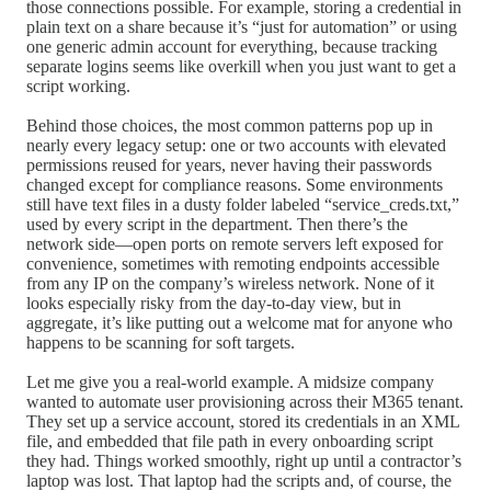
those connections possible. For example, storing a credential in
plain text on a share because it’s “just for automation” or using
one generic admin account for everything, because tracking
separate logins seems like overkill when you just want to get a
script working.
Behind those choices, the most common patterns pop up in
nearly every legacy setup: one or two accounts with elevated
permissions reused for years, never having their passwords
changed except for compliance reasons. Some environments
still have text files in a dusty folder labeled “service_creds.txt,”
used by every script in the department. Then there’s the
network side—open ports on remote servers left exposed for
convenience, sometimes with remoting endpoints accessible
from any IP on the company’s wireless network. None of it
looks especially risky from the day-to-day view, but in
aggregate, it’s like putting out a welcome mat for anyone who
happens to be scanning for soft targets.
Let me give you a real-world example. A midsize company
wanted to automate user provisioning across their M365 tenant.
They set up a service account, stored its credentials in an XML
file, and embedded that file path in every onboarding script
they had. Things worked smoothly, right up until a contractor’s
laptop was lost. That laptop had the scripts and, of course, the