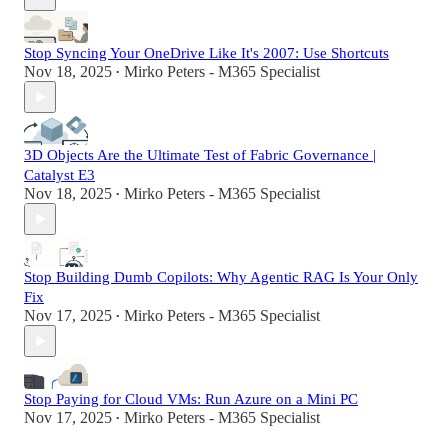
Stop Syncing Your OneDrive Like It's 2007: Use Shortcuts
Nov 18, 2025
Mirko Peters - M365 Specialist
•
3D Objects Are the Ultimate Test of Fabric Governance |
Catalyst E3
Nov 18, 2025
Mirko Peters - M365 Specialist
•
Stop Building Dumb Copilots: Why Agentic RAG Is Your Only
Fix
Nov 17, 2025
Mirko Peters - M365 Specialist
•
Stop Paying for Cloud VMs: Run Azure on a Mini PC
Nov 17, 2025
Mirko Peters - M365 Specialist
•