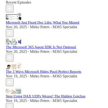
Recent Episodes
Microsoft Just Fixed Doc Libs: What You Missed
Nov 20, 2025
Mirko Peters - M365 Specialist
•
The Microsoft 365 Agent SDK Is Not Optional
Nov 20, 2025
Mirko Peters - M365 Specialist
•
The 3 Ways Microsoft Hides Pixel-Perfect Reports
Nov 19, 2025
Mirko Peters - M365 Specialist
•
Stop Using DAX UDFs Wrong! The Hidden Gotchas
Nov 19, 2025
Mirko Peters - M365 Specialist
•