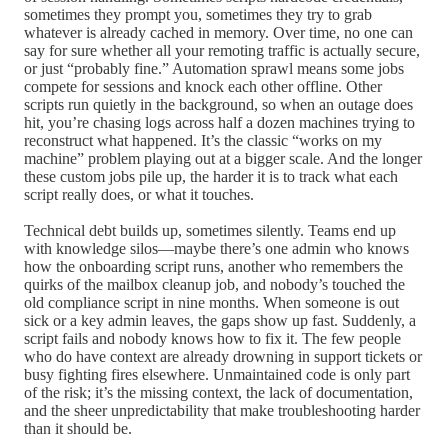
sometimes they prompt you, sometimes they try to grab
whatever is already cached in memory. Over time, no one can
say for sure whether all your remoting traffic is actually secure,
or just “probably fine.” Automation sprawl means some jobs
compete for sessions and knock each other offline. Other
scripts run quietly in the background, so when an outage does
hit, you’re chasing logs across half a dozen machines trying to
reconstruct what happened. It’s the classic “works on my
machine” problem playing out at a bigger scale. And the longer
these custom jobs pile up, the harder it is to track what each
script really does, or what it touches.
Technical debt builds up, sometimes silently. Teams end up
with knowledge silos—maybe there’s one admin who knows
how the onboarding script runs, another who remembers the
quirks of the mailbox cleanup job, and nobody’s touched the
old compliance script in nine months. When someone is out
sick or a key admin leaves, the gaps show up fast. Suddenly, a
script fails and nobody knows how to fix it. The few people
who do have context are already drowning in support tickets or
busy fighting fires elsewhere. Unmaintained code is only part
of the risk; it’s the missing context, the lack of documentation,
and the sheer unpredictability that make troubleshooting harder
than it should be.