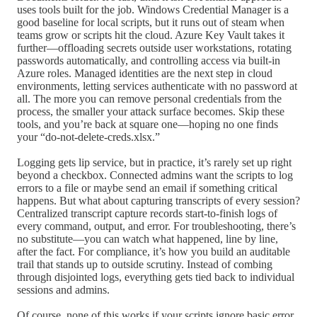
uses tools built for the job. Windows Credential Manager is a
good baseline for local scripts, but it runs out of steam when
teams grow or scripts hit the cloud. Azure Key Vault takes it
further—offloading secrets outside user workstations, rotating
passwords automatically, and controlling access via built-in
Azure roles. Managed identities are the next step in cloud
environments, letting services authenticate with no password at
all. The more you can remove personal credentials from the
process, the smaller your attack surface becomes. Skip these
tools, and you’re back at square one—hoping no one finds
your “do-not-delete-creds.xlsx.”
Logging gets lip service, but in practice, it’s rarely set up right
beyond a checkbox. Connected admins want the scripts to log
errors to a file or maybe send an email if something critical
happens. But what about capturing transcripts of every session?
Centralized transcript capture records start-to-finish logs of
every command, output, and error. For troubleshooting, there’s
no substitute—you can watch what happened, line by line,
after the fact. For compliance, it’s how you build an auditable
trail that stands up to outside scrutiny. Instead of combing
through disjointed logs, everything gets tied back to individual
sessions and admins.
Of course, none of this works if your scripts ignore basic error