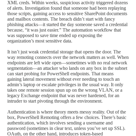
XML creds. Within weeks, suspicious activity triggered dozens
of alerts. Investigation found that someone had been replaying
those scripts, gaining access to sensitive SharePoint documents
and mailbox contents. The breach didn’t start with fancy
phishing attacks—it started the day someone saved a credential
because, “it was just easier.” The automation workflow that
was supposed to save time ended up exposing the
organization’s most sensitive data.
It isn’t just weak credential storage that opens the door. The
way remoting connects over the network matters as well. When
endpoints are left wide open—sometimes with no real network
segmentation—an attacker who lands on any box in the subnet
can start probing for PowerShell endpoints. That means
gaining lateral movement without ever needing to touch an
admin’s laptop or escalate privileges in the usual way. It only
takes one remote session spun up on the wrong VLAN, or a
legacy Exchange endpoint that was never hardened, for an
intruder to start pivoting through the environment.
Authentication is where theory meets messy reality. Out of the
box, PowerShell Remoting offers a few choices. There’s basic
authentication, which involves sending a username and
password (sometimes in clear text, unless you’ve set up SSL).
OAuth, on the other hand, introduces token-based