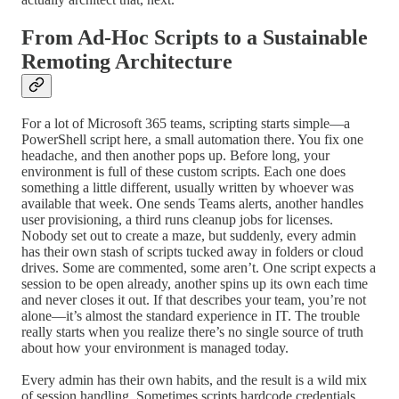
From Ad-Hoc Scripts to a Sustainable
Remoting Architecture
For a lot of Microsoft 365 teams, scripting starts simple—a
PowerShell script here, a small automation there. You fix one
headache, and then another pops up. Before long, your
environment is full of these custom scripts. Each one does
something a little different, usually written by whoever was
available that week. One sends Teams alerts, another handles
user provisioning, a third runs cleanup jobs for licenses.
Nobody set out to create a maze, but suddenly, every admin
has their own stash of scripts tucked away in folders or cloud
drives. Some are commented, some aren’t. One script expects a
session to be open already, another spins up its own each time
and never closes it out. If that describes your team, you’re not
alone—it’s almost the standard experience in IT. The trouble
really starts when you realize there’s no single source of truth
about how your environment is managed today.
Every admin has their own habits, and the result is a wild mix
of session handling. Sometimes scripts hardcode credentials,