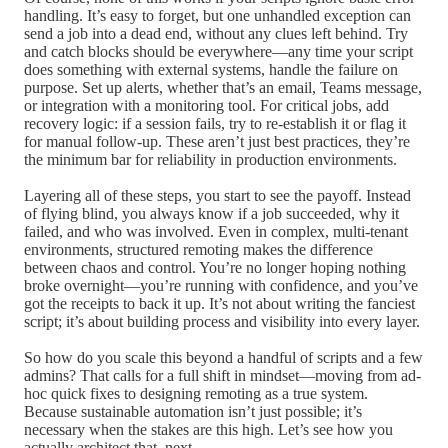
handling. It’s easy to forget, but one unhandled exception can
send a job into a dead end, without any clues left behind. Try
and catch blocks should be everywhere—any time your script
does something with external systems, handle the failure on
purpose. Set up alerts, whether that’s an email, Teams message,
or integration with a monitoring tool. For critical jobs, add
recovery logic: if a session fails, try to re-establish it or flag it
for manual follow-up. These aren’t just best practices, they’re
the minimum bar for reliability in production environments.
Layering all of these steps, you start to see the payoff. Instead
of flying blind, you always know if a job succeeded, why it
failed, and who was involved. Even in complex, multi-tenant
environments, structured remoting makes the difference
between chaos and control. You’re no longer hoping nothing
broke overnight—you’re running with confidence, and you’ve
got the receipts to back it up. It’s not about writing the fanciest
script; it’s about building process and visibility into every layer.
So how do you scale this beyond a handful of scripts and a few
admins? That calls for a full shift in mindset—moving from ad-
hoc quick fixes to designing remoting as a true system.
Because sustainable automation isn’t just possible; it’s
necessary when the stakes are this high. Let’s see how you
actually architect that, next.