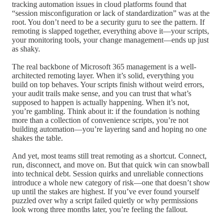
tracking automation issues in cloud platforms found that
“session misconfiguration or lack of standardization” was at the
root. You don’t need to be a security guru to see the pattern. If
remoting is slapped together, everything above it—your scripts,
your monitoring tools, your change management—ends up just
as shaky.
The real backbone of Microsoft 365 management is a well-
architected remoting layer. When it’s solid, everything you
build on top behaves. Your scripts finish without weird errors,
your audit trails make sense, and you can trust that what’s
supposed to happen is actually happening. When it’s not,
you’re gambling. Think about it: if the foundation is nothing
more than a collection of convenience scripts, you’re not
building automation—you’re layering sand and hoping no one
shakes the table.
And yet, most teams still treat remoting as a shortcut. Connect,
run, disconnect, and move on. But that quick win can snowball
into technical debt. Session quirks and unreliable connections
introduce a whole new category of risk—one that doesn’t show
up until the stakes are highest. If you’ve ever found yourself
puzzled over why a script failed quietly or why permissions
look wrong three months later, you’re feeling the fallout.