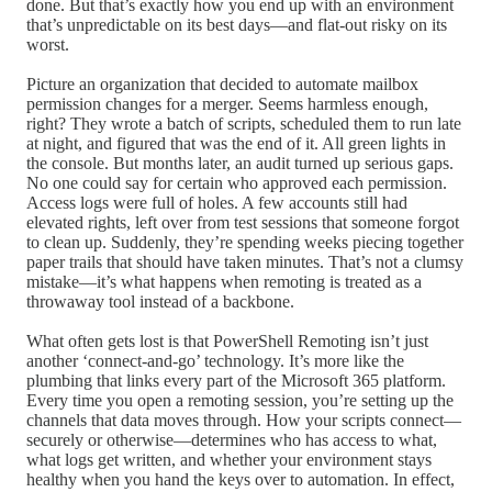
done. But that’s exactly how you end up with an environment
that’s unpredictable on its best days—and flat-out risky on its
worst.
Picture an organization that decided to automate mailbox
permission changes for a merger. Seems harmless enough,
right? They wrote a batch of scripts, scheduled them to run late
at night, and figured that was the end of it. All green lights in
the console. But months later, an audit turned up serious gaps.
No one could say for certain who approved each permission.
Access logs were full of holes. A few accounts still had
elevated rights, left over from test sessions that someone forgot
to clean up. Suddenly, they’re spending weeks piecing together
paper trails that should have taken minutes. That’s not a clumsy
mistake—it’s what happens when remoting is treated as a
throwaway tool instead of a backbone.
What often gets lost is that PowerShell Remoting isn’t just
another ‘connect-and-go’ technology. It’s more like the
plumbing that links every part of the Microsoft 365 platform.
Every time you open a remoting session, you’re setting up the
channels that data moves through. How your scripts connect—
securely or otherwise—determines who has access to what,
what logs get written, and whether your environment stays
healthy when you hand the keys over to automation. In effect,