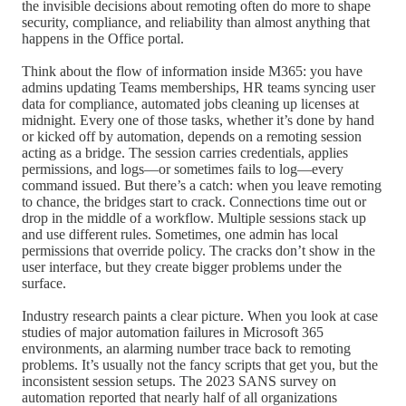
the invisible decisions about remoting often do more to shape
security, compliance, and reliability than almost anything that
happens in the Office portal.
Think about the flow of information inside M365: you have
admins updating Teams memberships, HR teams syncing user
data for compliance, automated jobs cleaning up licenses at
midnight. Every one of those tasks, whether it’s done by hand
or kicked off by automation, depends on a remoting session
acting as a bridge. The session carries credentials, applies
permissions, and logs—or sometimes fails to log—every
command issued. But there’s a catch: when you leave remoting
to chance, the bridges start to crack. Connections time out or
drop in the middle of a workflow. Multiple sessions stack up
and use different rules. Sometimes, one admin has local
permissions that override policy. The cracks don’t show in the
user interface, but they create bigger problems under the
surface.
Industry research paints a clear picture. When you look at case
studies of major automation failures in Microsoft 365
environments, an alarming number trace back to remoting
problems. It’s usually not the fancy scripts that get you, but the
inconsistent session setups. The 2023 SANS survey on
automation reported that nearly half of all organizations