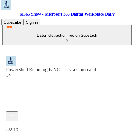
M365 Show - Microsoft 365 Digital Workplace Daily
Subscribe
Sign in
Listen distraction-free on Substack
PowerShell Remoting Is NOT Just a Command
1×
Current time: 0:00 / Total time: -22:19
-22:19