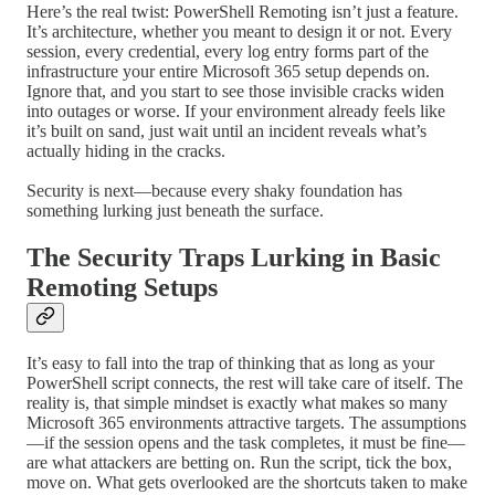
Here’s the real twist: PowerShell Remoting isn’t just a feature.
It’s architecture, whether you meant to design it or not. Every
session, every credential, every log entry forms part of the
infrastructure your entire Microsoft 365 setup depends on.
Ignore that, and you start to see those invisible cracks widen
into outages or worse. If your environment already feels like
it’s built on sand, just wait until an incident reveals what’s
actually hiding in the cracks.
Security is next—because every shaky foundation has
something lurking just beneath the surface.
The Security Traps Lurking in Basic
Remoting Setups
It’s easy to fall into the trap of thinking that as long as your
PowerShell script connects, the rest will take care of itself. The
reality is, that simple mindset is exactly what makes so many
Microsoft 365 environments attractive targets. The assumptions
—if the session opens and the task completes, it must be fine—
are what attackers are betting on. Run the script, tick the box,
move on. What gets overlooked are the shortcuts taken to make