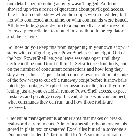
one detail: their remoting activity wasn’t logged. Auditors
showed up with a roster of questions about privileged access.
The IT team could show when the scripts were scheduled, but
not who connected at runtime, or what commands were issued.
All those little gaps added up to a big penalty—and a mess of
follow-up remediation to rebuild trust with both the regulator
and their clients.
So, how do you keep this from happening in your own shop? It
starts with configuring your PowerShell sessions right. Out of
the box, PowerShell lets you leave sessions open until they
decide to time out. Don’t fall for it. Set strict session limits, both
on the number of concurrent connections and how long they
stay alive. This isn’t just about reducing resource drain; it’s one
of the few ways to cut off a runaway script before it snowballs
into bigger outages. Explicit permissions matter, too. If you’re
letting just anyone establish remote PowerShell access, expect
mistakes and privilege creep. Instead, define who can connect,
what commands they can run, and how those rights are
reviewed.
Credential management is another area that makes or breaks
real-world environments. A lot of teams still rely on credentials
stored in plain text or scattered Excel files buried in someone’s
Documents folder. It’s fast, until it isn’t. A smarter approach