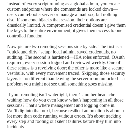
Instead of every script running as a global admin, you create
custom endpoints where the commands are locked down—
users can reboot a server or manage a mailbox, but nothing
else. If someone hijacks that session, their options are
drastically limited. A compromised credential doesn’t give them
the keys to the entire environment; it gives them access to one
controlled function.
Now picture two remoting sessions side by side. The first is a
“quick and dirty” setup: local admin, saved credentials, no
auditing. The second is hardened—JEA roles enforced, OAuth
required, every session logged and reviewed weekly. One of
these setups is a revolving door; the other is more like a secure
vestibule, with every movement traced. Skipping those security
layers is no different than leaving the server room unlocked—a
problem you might not see until something goes missing.
If your remoting isn’t watertight, there’s another headache
waiting: how do you even know what’s happening in all those
sessions? That’s where management and logging come in.
We’ll dig into that next, because resilient automation is about a
lot more than code running without errors. It’s about tracking
every step and rooting out silent failures before they turn into
incidents.