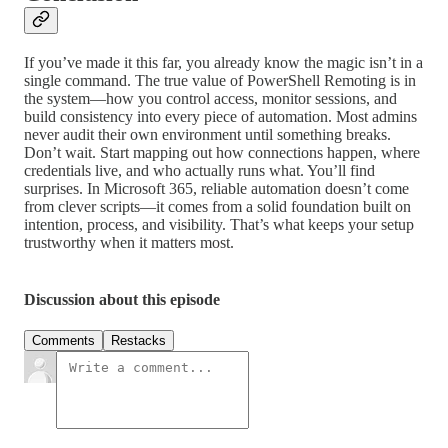
If you’ve made it this far, you already know the magic isn’t in a
single command. The true value of PowerShell Remoting is in
the system—how you control access, monitor sessions, and
build consistency into every piece of automation. Most admins
never audit their own environment until something breaks.
Don’t wait. Start mapping out how connections happen, where
credentials live, and who actually runs what. You’ll find
surprises. In Microsoft 365, reliable automation doesn’t come
from clever scripts—it comes from a solid foundation built on
intention, process, and visibility. That’s what keeps your setup
trustworthy when it matters most.
Discussion about this episode
Comments
Restacks