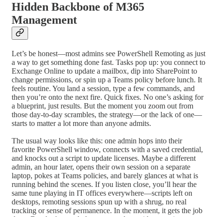
Hidden Backbone of M365
Management
Let’s be honest—most admins see PowerShell Remoting as just
a way to get something done fast. Tasks pop up: you connect to
Exchange Online to update a mailbox, dip into SharePoint to
change permissions, or spin up a Teams policy before lunch. It
feels routine. You land a session, type a few commands, and
then you’re onto the next fire. Quick fixes. No one’s asking for
a blueprint, just results. But the moment you zoom out from
those day-to-day scrambles, the strategy—or the lack of one—
starts to matter a lot more than anyone admits.
The usual way looks like this: one admin hops into their
favorite PowerShell window, connects with a saved credential,
and knocks out a script to update licenses. Maybe a different
admin, an hour later, opens their own session on a separate
laptop, pokes at Teams policies, and barely glances at what is
running behind the scenes. If you listen close, you’ll hear the
same tune playing in IT offices everywhere—scripts left on
desktops, remoting sessions spun up with a shrug, no real
tracking or sense of permanence. In the moment, it gets the job