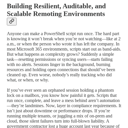
Building Resilient, Auditable, and
Scalable Remoting Environments
Anyone can make a PowerShell script run once. The hard part
is knowing it won’t break when you’re not watching—like at 2
a.m., or when the person who wrote it has left the company. In
most Microsoft 365 environments, scripts start out as band-aids.
But what happens as complexity grows? Suddenly a simple
task—resetting permissions or syncing users—starts failing
with no alerts. Sessions linger in the background, burning
resources and holding open connections that should’ve been
cleaned up. Even worse, nobody’s really tracking who did
what, or when, or why.
If you’ve ever seen an orphaned session holding a phantom
lock on a mailbox, you know how painful it gets. Scripts that
run once, complete, and leave a mess behind aren’t automation
—they’re landmines. Now, layer in compliance requirements. It
isn’t just about downtime or performance drops. If you’re
running multiple tenants, or juggling a mix of on-prem and
cloud, those silent failures turn into full-blown liability. A
government contractor lost a huge account last year because of