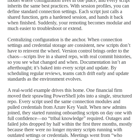
model where configuration lives in one place, and every script
inherits the same best practices. With session profiles, you can
define standard connection settings. Each script just calls a
shared function, gets a hardened session, and hands it back
when finished. Suddenly, your remoting becomes modular and
much easier to troubleshoot or extend.
Centralizing configuration is the anchor. When connection
settings and credential storage are consistent, new scripts don’t
have to reinvent the wheel. Version control brings order to the
chaos—scripts live in a shared repo, with real commit histories,
so you see what changed and when. Documentation isn’t an
afterthought; it’s baked into every script and update. By
scheduling regular reviews, teams catch drift early and update
standards as the environment evolves.
A real-world example drives this home. One financial firm
moved their sprawling PowerShell jobs into a single, structured
repo. Every script used the same connection modules and
pulled credentials from Azure Key Vault. When new admins
joined, they started running onboarding scripts on day one with
full confidence—no “tribal knowledge” required. Outages and
failed jobs dropped by half within the first three months, mostly
because there were no longer mystery scripts running with
outdated settings or credentials. Meetings went from “who