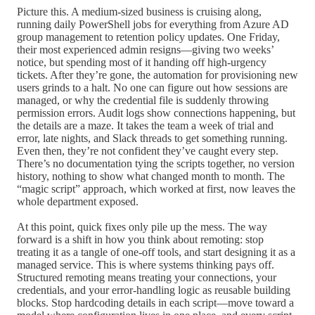
Picture this. A medium-sized business is cruising along,
running daily PowerShell jobs for everything from Azure AD
group management to retention policy updates. One Friday,
their most experienced admin resigns—giving two weeks’
notice, but spending most of it handing off high-urgency
tickets. After they’re gone, the automation for provisioning new
users grinds to a halt. No one can figure out how sessions are
managed, or why the credential file is suddenly throwing
permission errors. Audit logs show connections happening, but
the details are a maze. It takes the team a week of trial and
error, late nights, and Slack threads to get something running.
Even then, they’re not confident they’ve caught every step.
There’s no documentation tying the scripts together, no version
history, nothing to show what changed month to month. The
“magic script” approach, which worked at first, now leaves the
whole department exposed.
At this point, quick fixes only pile up the mess. The way
forward is a shift in how you think about remoting: stop
treating it as a tangle of one-off tools, and start designing it as a
managed service. This is where systems thinking pays off.
Structured remoting means treating your connections, your
credentials, and your error-handling logic as reusable building
blocks. Stop hardcoding details in each script—move toward a