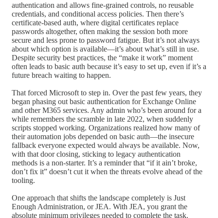
authentication and allows fine-grained controls, no reusable
credentials, and conditional access policies. Then there’s
certificate-based auth, where digital certificates replace
passwords altogether, often making the session both more
secure and less prone to password fatigue. But it’s not always
about which option is available—it’s about what’s still in use.
Despite security best practices, the “make it work” moment
often leads to basic auth because it’s easy to set up, even if it’s a
future breach waiting to happen.
That forced Microsoft to step in. Over the past few years, they
began phasing out basic authentication for Exchange Online
and other M365 services. Any admin who’s been around for a
while remembers the scramble in late 2022, when suddenly
scripts stopped working. Organizations realized how many of
their automation jobs depended on basic auth—the insecure
fallback everyone expected would always be available. Now,
with that door closing, sticking to legacy authentication
methods is a non-starter. It’s a reminder that “if it ain’t broke,
don’t fix it” doesn’t cut it when the threats evolve ahead of the
tooling.
One approach that shifts the landscape completely is Just
Enough Administration, or JEA. With JEA, you grant the
absolute minimum privileges needed to complete the task.