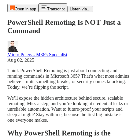
Open in app
Transcript
Listen via...
PowerShell Remoting Is NOT Just a
Command
Mirko Peters - M365 Specialist
Aug 02, 2025
Think PowerShell Remoting is just about connecting and
running commands in Microsoft 365? That’s what most admins
believe—until something breaks, or security comes knocking.
Today, we’re flipping the script.
We’ll expose the hidden architecture behind secure, scalable
remoting. Miss a step, and you’re looking at credential leaks or
unreliable automation. Want to future-proof your scripts and
sleep at night? Stay with me, because the first big mistake is
one everyone makes.
Why PowerShell Remoting is the