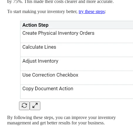
by 75%. This made their costs clearer and more accurate.
To start making your inventory better,
try these steps
:
By following these steps, you can improve your inventory
management and get better results for your business.