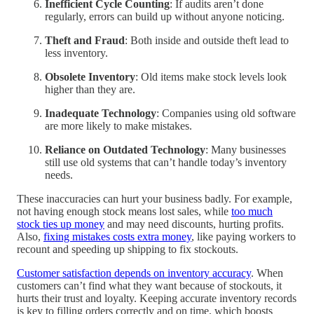
Inefficient Cycle Counting
: If audits aren’t done
regularly, errors can build up without anyone noticing.
Theft and Fraud
: Both inside and outside theft lead to
less inventory.
Obsolete Inventory
: Old items make stock levels look
higher than they are.
Inadequate Technology
: Companies using old software
are more likely to make mistakes.
Reliance on Outdated Technology
: Many businesses
still use old systems that can’t handle today’s inventory
needs.
These inaccuracies can hurt your business badly. For example,
not having enough stock means lost sales, while
too much
stock ties up money
and may need discounts, hurting profits.
Also,
fixing mistakes costs extra money
, like paying workers to
recount and speeding up shipping to fix stockouts.
Customer satisfaction depends on inventory accuracy
. When
customers can’t find what they want because of stockouts, it
hurts their trust and loyalty. Keeping accurate inventory records
is key to filling orders correctly and on time, which boosts