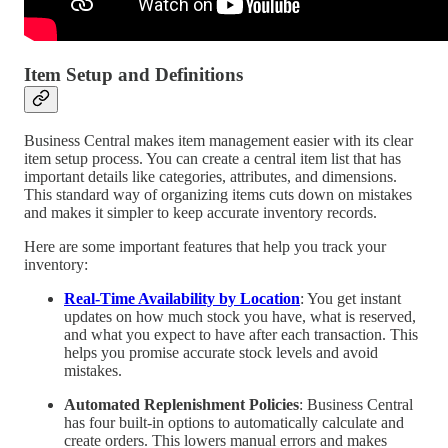
Item Setup and Definitions
Business Central makes item management easier with its clear
item setup process. You can create a central item list that has
important details like categories, attributes, and dimensions.
This standard way of organizing items cuts down on mistakes
and makes it simpler to keep accurate inventory records.
Here are some important features that help you track your
inventory:
Real-Time Availability by Location
: You get instant
updates on how much stock you have, what is reserved,
and what you expect to have after each transaction. This
helps you promise accurate stock levels and avoid
mistakes.
Automated Replenishment Policies
: Business Central
has four built-in options to automatically calculate and
create orders. This lowers manual errors and makes