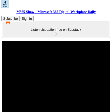
M365 Show - Microsoft 365 Digital Workplace Daily
Subscribe
Sign in
Listen distraction-free on Substack