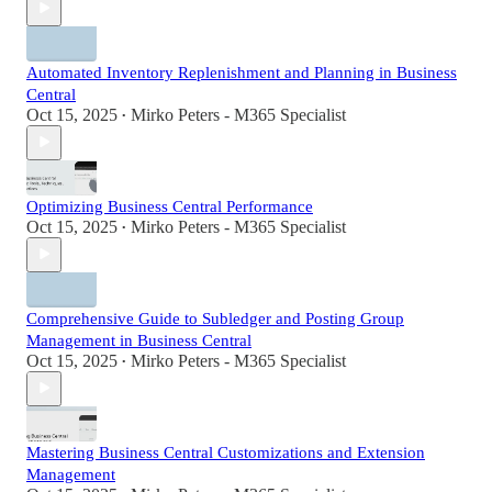
Automated Inventory Replenishment and Planning in Business
Central
Oct 15, 2025
Mirko Peters - M365 Specialist
•
Optimizing Business Central Performance
Oct 15, 2025
Mirko Peters - M365 Specialist
•
Comprehensive Guide to Subledger and Posting Group
Management in Business Central
Oct 15, 2025
Mirko Peters - M365 Specialist
•
Mastering Business Central Customizations and Extension
Management