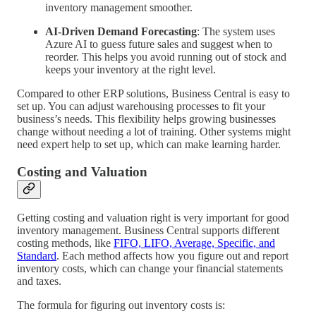
inventory management smoother.
AI-Driven Demand Forecasting
: The system uses
Azure AI to guess future sales and suggest when to
reorder. This helps you avoid running out of stock and
keeps your inventory at the right level.
Compared to other ERP solutions, Business Central is easy to
set up. You can adjust warehousing processes to fit your
business’s needs. This flexibility helps growing businesses
change without needing a lot of training. Other systems might
need expert help to set up, which can make learning harder.
Costing and Valuation
Getting costing and valuation right is very important for good
inventory management. Business Central supports different
costing methods, like
FIFO, LIFO, Average, Specific, and
Standard
. Each method affects how you figure out and report
inventory costs, which can change your financial statements
and taxes.
The formula for figuring out inventory costs is: