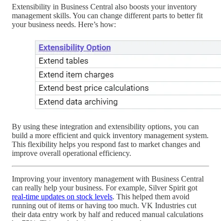
Extensibility in Business Central also boosts your inventory
management skills. You can change different parts to better fit
your business needs. Here’s how:
By using these integration and extensibility options, you can
build a more efficient and quick inventory management system.
This flexibility helps you respond fast to market changes and
improve overall operational efficiency.
Improving your inventory management with Business Central
can really help your business. For example, Silver Spirit got
real-time updates on stock levels
. This helped them avoid
running out of items or having too much. VK Industries cut
their data entry work by half and reduced manual calculations