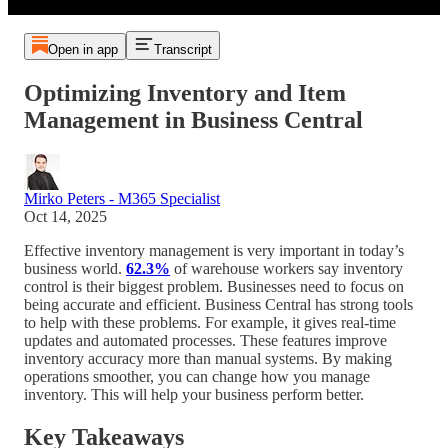
Open in app
Transcript
Optimizing Inventory and Item
Management in Business Central
Mirko Peters - M365 Specialist
Oct 14, 2025
Effective inventory management is very important in today’s
business world.
62.3%
of warehouse workers say inventory
control is their biggest problem. Businesses need to focus on
being accurate and efficient. Business Central has strong tools
to help with these problems. For example, it gives real-time
updates and automated processes. These features improve
inventory accuracy more than manual systems. By making
operations smoother, you can change how you manage
inventory. This will help your business perform better.
Key Takeaways