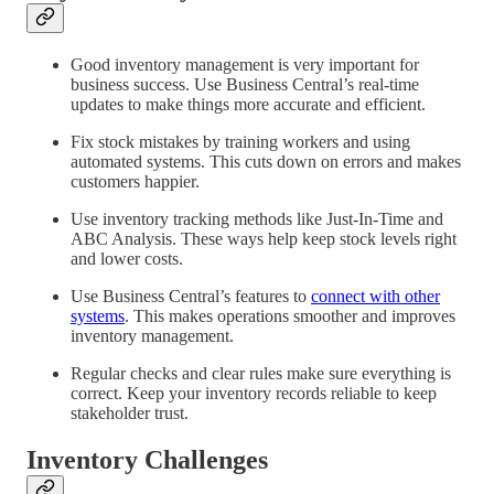
Good inventory management is very important for
business success. Use Business Central’s real-time
updates to make things more accurate and efficient.
Fix stock mistakes by training workers and using
automated systems. This cuts down on errors and makes
customers happier.
Use inventory tracking methods like Just-In-Time and
ABC Analysis. These ways help keep stock levels right
and lower costs.
Use Business Central’s features to
connect with other
systems
. This makes operations smoother and improves
inventory management.
Regular checks and clear rules make sure everything is
correct. Keep your inventory records reliable to keep
stakeholder trust.
Inventory Challenges