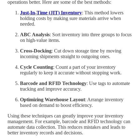
operations better. Here are some of the best methods:
Just-In-Time (JIT) Inventory
: This method lowers
holding costs by making sure materials arrive when
needed.
ABC Analysis
: Sort inventory into three groups to focus
on high-value items.
Cross-Docking
: Cut down storage time by moving
incoming shipments straight to outgoing ones.
Cycle Counting
: Count a part of your inventory
regularly to keep it accurate without stopping work.
Barcode and RFID Technology
: Use tags to automate
tracking and improve accuracy.
Optimizing Warehouse Layout
: Arrange inventory
based on demand to boost efficiency.
Using these techniques can greatly improve your inventory
management. For example, barcode and RFID technology can
automate data collection. This reduces mistakes and leads to
better inventory records and decisions.