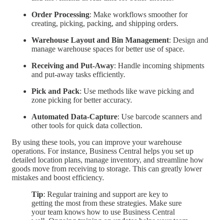
Order Processing
: Make workflows smoother for
creating, picking, packing, and shipping orders.
Warehouse Layout and Bin Management
: Design and
manage warehouse spaces for better use of space.
Receiving and Put-Away
: Handle incoming shipments
and put-away tasks efficiently.
Pick and Pack
: Use methods like wave picking and
zone picking for better accuracy.
Automated Data-Capture
: Use barcode scanners and
other tools for quick data collection.
By using these tools, you can improve your warehouse
operations. For instance, Business Central helps you set up
detailed location plans, manage inventory, and streamline how
goods move from receiving to storage. This can greatly lower
mistakes and boost efficiency.
Tip
: Regular training and support are key to
getting the most from these strategies. Make sure
your team knows how to use Business Central