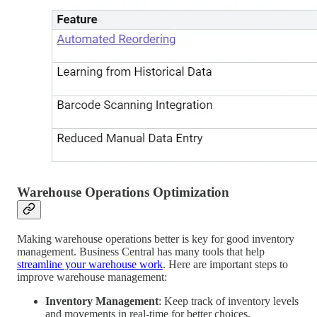
Warehouse Operations Optimization
Making warehouse operations better is key for good inventory
management. Business Central has many tools that help
streamline your warehouse work
. Here are important steps to
improve warehouse management:
Inventory Management
: Keep track of inventory levels
and movements in real-time for better choices.