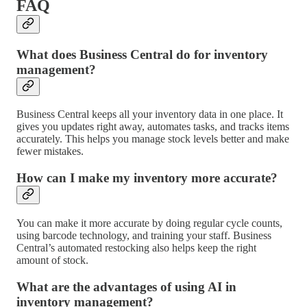
FAQ
What does Business Central do for inventory
management?
Business Central keeps all your inventory data in one place. It
gives you updates right away, automates tasks, and tracks items
accurately. This helps you manage stock levels better and make
fewer mistakes.
How can I make my inventory more accurate?
You can make it more accurate by doing regular cycle counts,
using barcode technology, and training your staff. Business
Central’s automated restocking also helps keep the right
amount of stock.
What are the advantages of using AI in
inventory management?