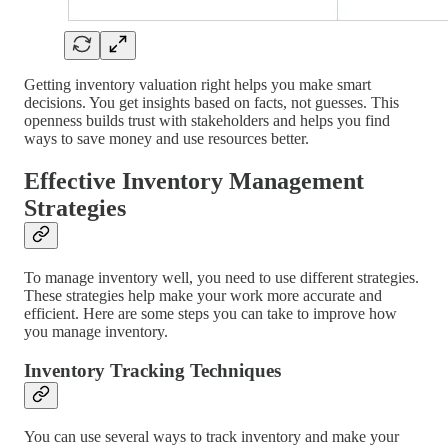
Getting inventory valuation right helps you make smart
decisions. You get insights based on facts, not guesses. This
openness builds trust with stakeholders and helps you find
ways to save money and use resources better.
Effective Inventory Management
Strategies
To manage inventory well, you need to use different strategies.
These strategies help make your work more accurate and
efficient. Here are some steps you can take to improve how
you manage inventory.
Inventory Tracking Techniques
You can use several ways to track inventory and make your