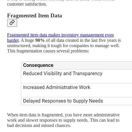
customer satisfaction.
Fragmented Item Data
Fragmented item data makes inventory management even
harder
. A huge
90%
of all data created in the last five years is
unstructured, making it tough for companies to manage well.
This fragmentation causes several problems:
When item data is fragmented, you have more administrative
work and slower responses to supply needs. This can lead to
bad decisions and missed chances.