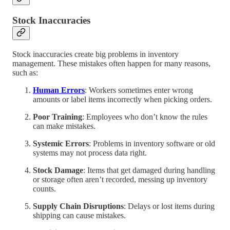
Stock Inaccuracies
Stock inaccuracies create big problems in inventory
management. These mistakes often happen for many reasons,
such as:
Human Errors
: Workers sometimes enter wrong
amounts or label items incorrectly when picking orders.
Poor Training
: Employees who don’t know the rules
can make mistakes.
Systemic Errors
: Problems in inventory software or old
systems may not process data right.
Stock Damage
: Items that get damaged during handling
or storage often aren’t recorded, messing up inventory
counts.
Supply Chain Disruptions
: Delays or lost items during
shipping can cause mistakes.