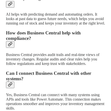
AI helps with predicting demand and automating orders. It
looks at past data to guess future needs, which helps you avoid
running out of stock and keeps your inventory at the right level.
How does Business Central help with
compliance?
Business Central provides audit trails and real-time views of
inventory changes. Regular audits and clear rules help you
follow regulations and keep trust with stakeholders.
Can I connect Business Central with other
systems?
Yes, Business Central can connect with many systems using
APIs and tools like Power Automate. This connection makes
operations smoother and improves your inventory management
skills.