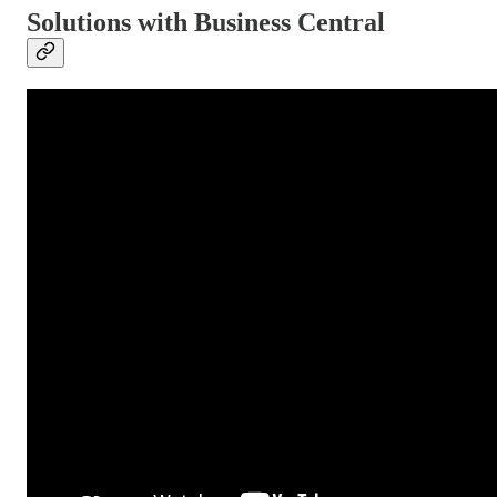
Solutions with Business Central