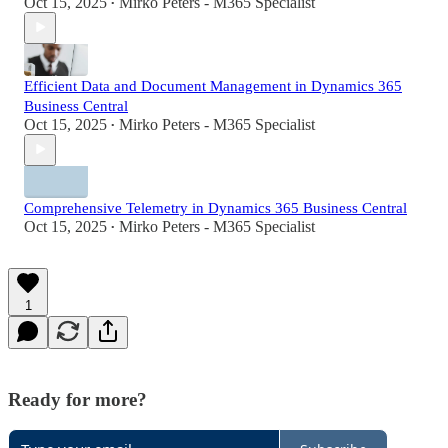
Oct 15, 2025
Mirko Peters - M365 Specialist
•
Efficient Data and Document Management in Dynamics 365
Business Central
Oct 15, 2025
Mirko Peters - M365 Specialist
•
Comprehensive Telemetry in Dynamics 365 Business Central
Oct 15, 2025
Mirko Peters - M365 Specialist
•
1
Ready for more?