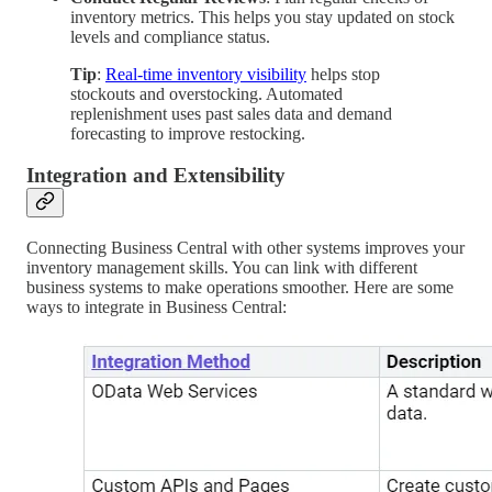
inventory metrics. This helps you stay updated on stock
levels and compliance status.
Tip
:
Real-time inventory visibility
helps stop
stockouts and overstocking. Automated
replenishment uses past sales data and demand
forecasting to improve restocking.
Integration and Extensibility
Connecting Business Central with other systems improves your
inventory management skills. You can link with different
business systems to make operations smoother. Here are some
ways to integrate in Business Central: