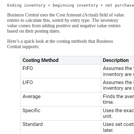
Business Central uses the Cost Amount (Actual) field of value
entries to calculate this, sorted by entry type. The inventory
value comes from adding positive and negative value entries
based on their posting dates.
Here’s a quick look at the costing methods that Business
Central supports: