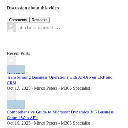
Discussion about this video
Comments
Restacks
Recent Posts
Transforming Business Operations with AI-Driven ERP and
CRM
Oct 17, 2025
Mirko Peters - M365 Specialist
•
Comprehensive Guide to Microsoft Dynamics 365 Business
Central Web APIs
Oct 16, 2025
Mirko Peters - M365 Specialist
•