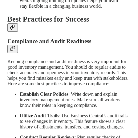
well. Ongoing training on updates helps your team
stay flexible in a changing business world.
Best Practices for Success
Compliance and Audit Readiness
Keeping compliance and audit readiness is very important for
good inventory management. You should do regular audits to
check accuracy and openness in your inventory records. This
helps you find mistakes early and keep trust with stakeholders.
Here are some best practices to improve compliance:
Establish Clear Policies
: Write down and explain
inventory management rules. Make sure all workers
know their roles in keeping compliance.
Utilize Audit Trails
: Use Business Central’s audit trails
to see changes in inventory. This feature shows a clear
history of adjustments, transfers, and costing changes.
Conduct Regular Reviews
: Plan regular checks of