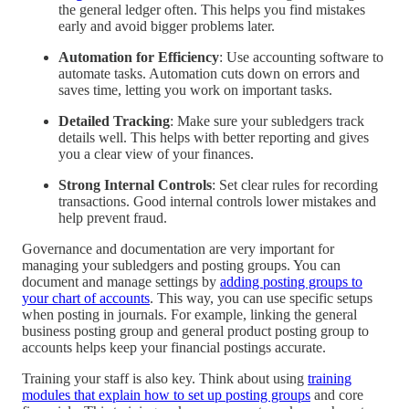
the general ledger often. This helps you find mistakes
early and avoid bigger problems later.
Automation for Efficiency
: Use accounting software to
automate tasks. Automation cuts down on errors and
saves time, letting you work on important tasks.
Detailed Tracking
: Make sure your subledgers track
details well. This helps with better reporting and gives
you a clear view of your finances.
Strong Internal Controls
: Set clear rules for recording
transactions. Good internal controls lower mistakes and
help prevent fraud.
Governance and documentation are very important for
managing your subledgers and posting groups. You can
document and manage settings by
adding posting groups to
your chart of accounts
. This way, you can use specific setups
when posting in journals. For example, linking the general
business posting group and general product posting group to
accounts helps keep your financial postings accurate.
Training your staff is also key. Think about using
training
modules that explain how to set up posting groups
and core