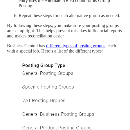
entry uses the Alternate AR Account for its Group
Posting.
Repeat these steps for each alternative group as needed.
By following these steps, you make sure your posting groups
are set up right. This helps prevent mistakes in financial reports
and makes reconciliation easier.
Business Central has
different types of posting groups
, each
with a special job. Here’s a list of the different types: