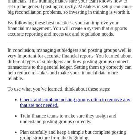
financials. This training makes sure your team knows how to
set up the general posting correctly. Mistakes in setup can cause
big reconciliation problems, so investing in training is worth it.
By following these best practices, you can improve your
financial management. You will create a system that supports
accurate reporting and meets tax and regulation needs.
In conclusion, managing subledgers and posting groups well is
very important for accurate financial reports. You learned about
different types of subledgers and how posting groups connect
transactions to the general ledger. Setting them up correctly can
help reduce mistakes and make your financial data more
reliable.
To use what you’ve learned, think about these steps:
Check and combine posting groups often to remove any
that are not needed.
Train finance teams to make sure they assign and
understand posting groups correctly.
Plan carefully and keep a simple but complete posting
group structure from the beginning.