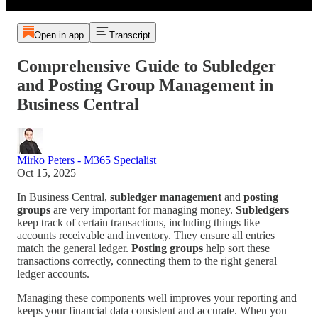
Open in app
Transcript
Comprehensive Guide to Subledger
and Posting Group Management in
Business Central
Mirko Peters - M365 Specialist
Oct 15, 2025
In Business Central,
subledger management
and
posting
groups
are very important for managing money.
Subledgers
keep track of certain transactions, including things like
accounts receivable and inventory. They ensure all entries
match the general ledger.
Posting groups
help sort these
transactions correctly, connecting them to the right general
ledger accounts.
Managing these components well improves your reporting and
keeps your financial data consistent and accurate. When you