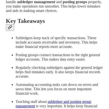
handle
subledger management
and
posting groups
properly,
you make operations run smoother. This helps lower mistakes
and aids in making smart choices.
Key Takeaways
Subledgers keep track of specific transactions. These
include accounts receivable and inventory. This helps
make financial reports more accurate.
Posting groups connect transactions to the right general
ledger accounts. This makes data entry easier.
Regularly checking subledgers against the general ledger
helps find mistakes early. It also keeps financial records
accurate.
Automating accounting tasks cuts down on errors and
saves time. This lets you focus on more important
financial work.
Teaching staff about
subledger and posting group
management
is very important. It helps keep financial