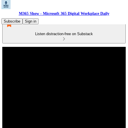
M365 Show - Microsoft 365 Digital Workplace Daily
Subscribe
Sign in
Listen distraction-free on Substack