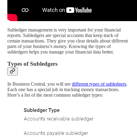
Subledger management is very important for your financial
reports. Subledgers are special accounts that keep track of
certain transactions. They give you clear details about different
parts of your business’s money. Knowing the types of
subledgers helps you manage your financial data better.
Types of Subledgers
In Business Central, you will see
different types of subledgers
.
Each one has a special job in tracking money transactions.
Here’s a list of the most common subledger types: