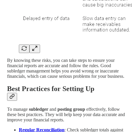
By knowing these risks, you can take steps to ensure your
financial reports are accurate and follow the rules. Good
subledger management helps you avoid wrong or inaccurate
financials, which can cause serious problems for your business.
Best Practices for Setting Up
To manage
subledger
and
posting group
effectively, follow
these best practices. They will help keep your data accurate and
improve your financial reports.
Regular Reconciliation
: Check subledger totals against