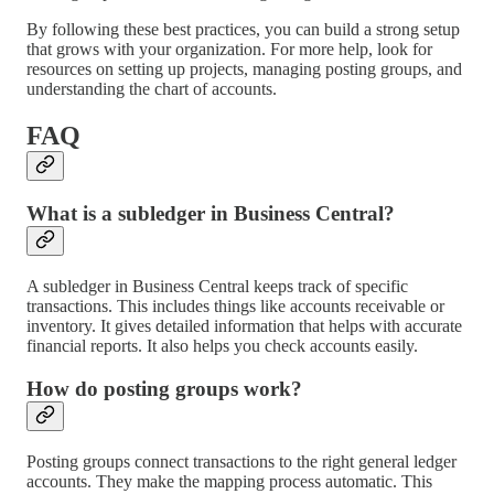
By following these best practices, you can build a strong setup
that grows with your organization. For more help, look for
resources on setting up projects, managing posting groups, and
understanding the chart of accounts.
FAQ
What is a subledger in Business Central?
A subledger in Business Central keeps track of specific
transactions. This includes things like accounts receivable or
inventory. It gives detailed information that helps with accurate
financial reports. It also helps you check accounts easily.
How do posting groups work?
Posting groups connect transactions to the right general ledger
accounts. They make the mapping process automatic. This