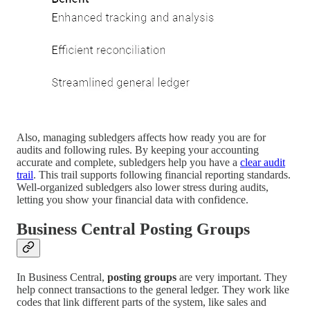
Also, managing subledgers affects how ready you are for
audits and following rules. By keeping your accounting
accurate and complete, subledgers help you have a
clear audit
trail
. This trail supports following financial reporting standards.
Well-organized subledgers also lower stress during audits,
letting you show your financial data with confidence.
Business Central Posting Groups
In Business Central,
posting groups
are very important. They
help connect transactions to the general ledger. They work like
codes that link different parts of the system, like sales and