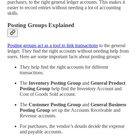
purchases, to the right general ledger accounts. This makes it
easier to record entries without needing a lot of accounting
skills.
Posting Groups Explained
Posting groups act as a tool to link transactions
to the general
ledger. They find the right accounts without needing help from
users. Here are some important facts about posting groups:
They help find the right accounts for different
transactions.
The
Inventory Posting Group
and
General Product
Posting Group
help find the Inventory Account and
Cost of Goods Sold account.
The
Customer Posting Group
and
General Business
Posting Group
set up the Accounts Receivable and
Revenue accounts.
For purchases, the vendor’s details decide the expense
and payable accounts.