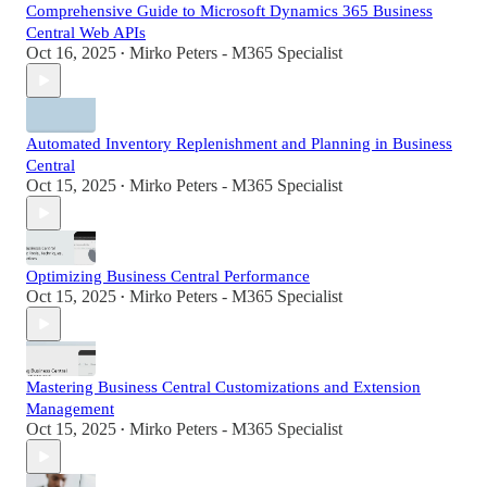
Comprehensive Guide to Microsoft Dynamics 365 Business
Central Web APIs
Oct 16, 2025
Mirko Peters - M365 Specialist
•
Automated Inventory Replenishment and Planning in Business
Central
Oct 15, 2025
Mirko Peters - M365 Specialist
•
Optimizing Business Central Performance
Oct 15, 2025
Mirko Peters - M365 Specialist
•
Mastering Business Central Customizations and Extension
Management
Oct 15, 2025
Mirko Peters - M365 Specialist
•