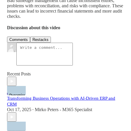
Bad subledger management can cause inconsistent entries,
problems with reconciliation, and risks with compliance. These
issues can lead to incorrect financial statements and more audit
checks.
Discussion about this video
Comments
Restacks
Recent Posts
Transforming Business Operations with AI-Driven ERP and
CRM
Oct 17, 2025
Mirko Peters - M365 Specialist
•