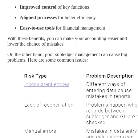
Improved control
of key functions
Aligned processes
for better efficiency
Easy-to-use tools
for financial management
With these benefits, you can make your accounting easier and
lower the chance of mistakes.
On the other hand, poor subledger management can cause big
problems. Here are some common issues: