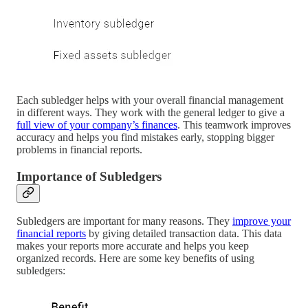
Each subledger helps with your overall financial management
in different ways. They work with the general ledger to give a
full view of your company’s finances
. This teamwork improves
accuracy and helps you find mistakes early, stopping bigger
problems in financial reports.
Importance of Subledgers
Subledgers are important for many reasons. They
improve your
financial reports
by giving detailed transaction data. This data
makes your reports more accurate and helps you keep
organized records. Here are some key benefits of using
subledgers: