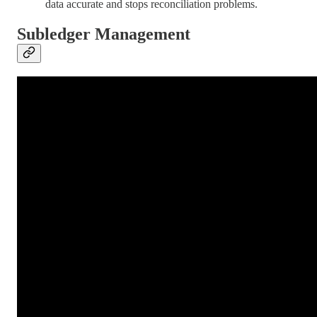
data accurate and stops reconciliation problems.
Subledger Management