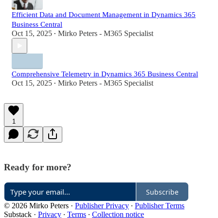
Efficient Data and Document Management in Dynamics 365
Business Central
Oct 15, 2025
Mirko Peters - M365 Specialist
•
Comprehensive Telemetry in Dynamics 365 Business Central
Oct 15, 2025
Mirko Peters - M365 Specialist
•
1
Ready for more?
Subscribe
© 2026 Mirko Peters
·
Publisher Privacy
∙
Publisher Terms
Substack
·
Privacy
∙
Terms
∙
Collection notice