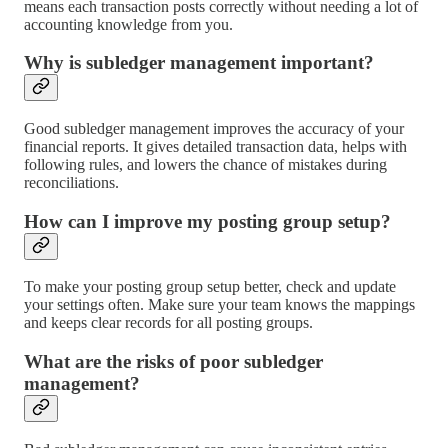
means each transaction posts correctly without needing a lot of
accounting knowledge from you.
Why is subledger management important?
Good subledger management improves the accuracy of your
financial reports. It gives detailed transaction data, helps with
following rules, and lowers the chance of mistakes during
reconciliations.
How can I improve my posting group setup?
To make your posting group setup better, check and update
your settings often. Make sure your team knows the mappings
and keeps clear records for all posting groups.
What are the risks of poor subledger
management?