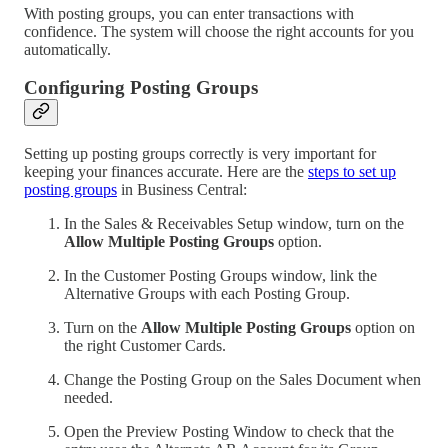
With posting groups, you can enter transactions with
confidence. The system will choose the right accounts for you
automatically.
Configuring Posting Groups
Setting up posting groups correctly is very important for
keeping your finances accurate. Here are the
steps to set up
posting groups
in Business Central:
In the Sales & Receivables Setup window, turn on the
Allow Multiple Posting Groups
option.
In the Customer Posting Groups window, link the
Alternative Groups with each Posting Group.
Turn on the
Allow Multiple Posting Groups
option on
the right Customer Cards.
Change the Posting Group on the Sales Document when
needed.
Open the Preview Posting Window to check that the