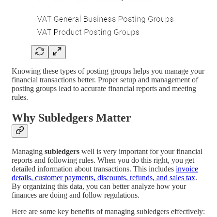
Knowing these types of posting groups helps you manage your
financial transactions better. Proper setup and management of
posting groups lead to accurate financial reports and meeting
rules.
Why Subledgers Matter
Managing
subledgers
well is very important for your financial
reports and following rules. When you do this right, you get
detailed information about transactions. This includes
invoice
details, customer payments, discounts, refunds, and sales tax
.
By organizing this data, you can better analyze how your
finances are doing and follow regulations.
Here are some key benefits of managing subledgers effectively: