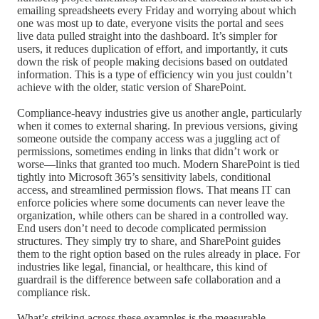
emailing spreadsheets every Friday and worrying about which
one was most up to date, everyone visits the portal and sees
live data pulled straight into the dashboard. It’s simpler for
users, it reduces duplication of effort, and importantly, it cuts
down the risk of people making decisions based on outdated
information. This is a type of efficiency win you just couldn’t
achieve with the older, static version of SharePoint.
Compliance-heavy industries give us another angle, particularly
when it comes to external sharing. In previous versions, giving
someone outside the company access was a juggling act of
permissions, sometimes ending in links that didn’t work or
worse—links that granted too much. Modern SharePoint is tied
tightly into Microsoft 365’s sensitivity labels, conditional
access, and streamlined permission flows. That means IT can
enforce policies where some documents can never leave the
organization, while others can be shared in a controlled way.
End users don’t need to decode complicated permission
structures. They simply try to share, and SharePoint guides
them to the right option based on the rules already in place. For
industries like legal, financial, or healthcare, this kind of
guardrail is the difference between safe collaboration and a
compliance risk.
What’s striking across these examples is the measurable