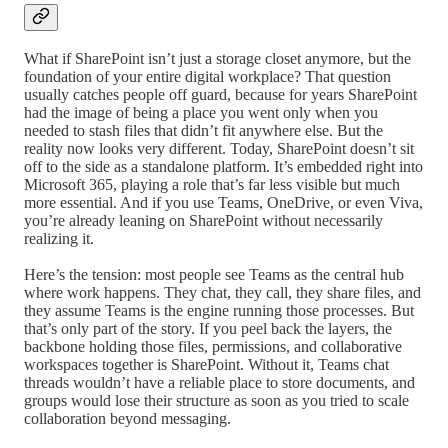
What if SharePoint isn’t just a storage closet anymore, but the
foundation of your entire digital workplace? That question
usually catches people off guard, because for years SharePoint
had the image of being a place you went only when you
needed to stash files that didn’t fit anywhere else. But the
reality now looks very different. Today, SharePoint doesn’t sit
off to the side as a standalone platform. It’s embedded right into
Microsoft 365, playing a role that’s far less visible but much
more essential. And if you use Teams, OneDrive, or even Viva,
you’re already leaning on SharePoint without necessarily
realizing it.
Here’s the tension: most people see Teams as the central hub
where work happens. They chat, they call, they share files, and
they assume Teams is the engine running those processes. But
that’s only part of the story. If you peel back the layers, the
backbone holding those files, permissions, and collaborative
workspaces together is SharePoint. Without it, Teams chat
threads wouldn’t have a reliable place to store documents, and
groups would lose their structure as soon as you tried to scale
collaboration beyond messaging.