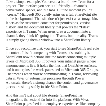
Take a simple example. You create a brand-new Team for a
project. The interface you see is all friendly—channels,
conversation spaces, and file tabs. But the moment you hit
“create,” Microsoft 365 quietly spins up a full SharePoint site
in the background. That site doesn’t just exist as a storage bin.
It acts as the structured container for permissions, version
history, and the document library that powers the “Files”
experience in Teams. When users drag a document into a
channel, they think it’s going into Teams, but in reality, Teams
is simply giving them a window into a SharePoint library.
Once you recognize that, you start to see SharePoint’s real role
in context. It isn’t competing with Teams, it’s enabling it.
SharePoint now functions like the fabric connecting multiple
layers of Microsoft 365. It powers your intranet pages where
announcements live, it holds the files that OneDrive surfaces,
and it underpins the workspaces tied to Microsoft 365 Groups.
That means when you’re communicating in Teams, reviewing
data in Viva, or automating processes through Power
Automate, there’s a strong chance the content and governance
pieces are sitting safely inside SharePoint.
And this isn’t just about file storage. SharePoint has
integrations that extend far into the platform. With Viva,
SharePoint pages feed into employee experiences like company