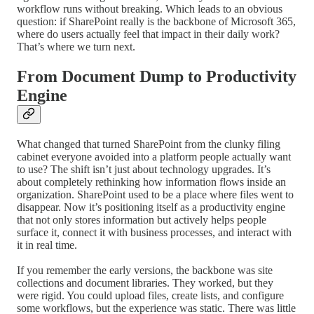
workflow runs without breaking. Which leads to an obvious
question: if SharePoint really is the backbone of Microsoft 365,
where do users actually feel that impact in their daily work?
That’s where we turn next.
From Document Dump to Productivity
Engine
What changed that turned SharePoint from the clunky filing
cabinet everyone avoided into a platform people actually want
to use? The shift isn’t just about technology upgrades. It’s
about completely rethinking how information flows inside an
organization. SharePoint used to be a place where files went to
disappear. Now it’s positioning itself as a productivity engine
that not only stores information but actively helps people
surface it, connect it with business processes, and interact with
it in real time.
If you remember the early versions, the backbone was site
collections and document libraries. They worked, but they
were rigid. You could upload files, create lists, and configure
some workflows, but the experience was static. There was little