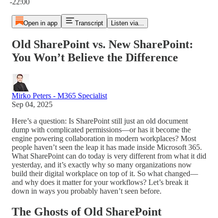
-22:00
Open in app
Transcript
Listen via...
Old SharePoint vs. New SharePoint:
You Won’t Believe the Difference
Mirko Peters - M365 Specialist
Sep 04, 2025
Here’s a question: Is SharePoint still just an old document
dump with complicated permissions—or has it become the
engine powering collaboration in modern workplaces? Most
people haven’t seen the leap it has made inside Microsoft 365.
What SharePoint can do today is very different from what it did
yesterday, and it’s exactly why so many organizations now
build their digital workplace on top of it. So what changed—
and why does it matter for your workflows? Let’s break it
down in ways you probably haven’t seen before.
The Ghosts of Old SharePoint