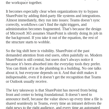
the workspace together.
It becomes especially clear when organizations try to bypass
SharePoint by adding third-party file systems and integrations.
Almost immediately, they run into issues: Teams doesn’t sync
correctly, workflows can’t find the right triggers, and
administration becomes fragmented. That’s because the design
of Microsoft 365 assumes SharePoint is silently doing its job in
the background. If you take it out of the equation, the rest of
the structure starts to wobble.
So the big shift here is visibility. SharePoint of the past
demanded attention from end users, often painfully so. Modern
SharePoint is still central, but users don’t always notice it
because it’s been absorbed into the everyday tools they prefer.
You can think of it as the plumbing in a building. No one talks
about it, but everyone depends on it. And that shift makes it
indispensable, even if it doesn’t get the recognition that Teams
or Outlook usually receive.
The key takeaway is that SharePoint has moved from being
front and center to being foundational. It doesn’t need to
announce itself, because the value shows up every time a file is
shared seamlessly in Teams, every time an intranet delivers the
right news to the right audience, and every time an automated