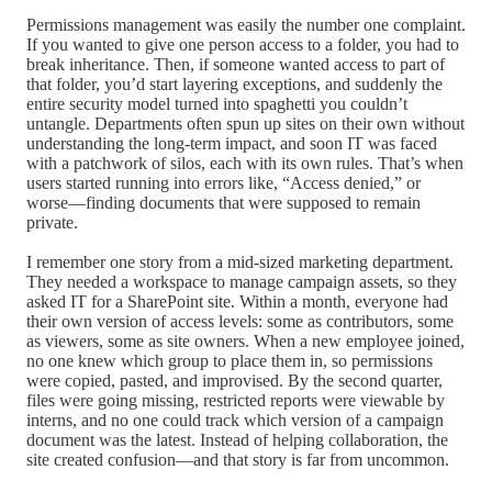
Permissions management was easily the number one complaint.
If you wanted to give one person access to a folder, you had to
break inheritance. Then, if someone wanted access to part of
that folder, you’d start layering exceptions, and suddenly the
entire security model turned into spaghetti you couldn’t
untangle. Departments often spun up sites on their own without
understanding the long-term impact, and soon IT was faced
with a patchwork of silos, each with its own rules. That’s when
users started running into errors like, “Access denied,” or
worse—finding documents that were supposed to remain
private.
I remember one story from a mid-sized marketing department.
They needed a workspace to manage campaign assets, so they
asked IT for a SharePoint site. Within a month, everyone had
their own version of access levels: some as contributors, some
as viewers, some as site owners. When a new employee joined,
no one knew which group to place them in, so permissions
were copied, pasted, and improvised. By the second quarter,
files were going missing, restricted reports were viewable by
interns, and no one could track which version of a campaign
document was the latest. Instead of helping collaboration, the
site created confusion—and that story is far from uncommon.