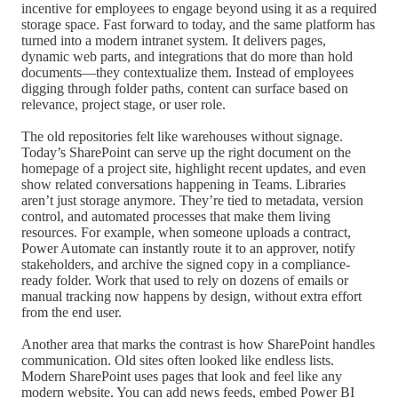
incentive for employees to engage beyond using it as a required
storage space. Fast forward to today, and the same platform has
turned into a modern intranet system. It delivers pages,
dynamic web parts, and integrations that do more than hold
documents—they contextualize them. Instead of employees
digging through folder paths, content can surface based on
relevance, project stage, or user role.
The old repositories felt like warehouses without signage.
Today’s SharePoint can serve up the right document on the
homepage of a project site, highlight recent updates, and even
show related conversations happening in Teams. Libraries
aren’t just storage anymore. They’re tied to metadata, version
control, and automated processes that make them living
resources. For example, when someone uploads a contract,
Power Automate can instantly route it to an approver, notify
stakeholders, and archive the signed copy in a compliance-
ready folder. Work that used to rely on dozens of emails or
manual tracking now happens by design, without extra effort
from the end user.
Another area that marks the contrast is how SharePoint handles
communication. Old sites often looked like endless lists.
Modern SharePoint uses pages that look and feel like any
modern website. You can add news feeds, embed Power BI