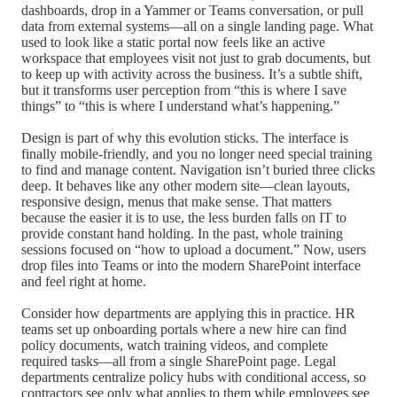
dashboards, drop in a Yammer or Teams conversation, or pull
data from external systems—all on a single landing page. What
used to look like a static portal now feels like an active
workspace that employees visit not just to grab documents, but
to keep up with activity across the business. It’s a subtle shift,
but it transforms user perception from “this is where I save
things” to “this is where I understand what’s happening.”
Design is part of why this evolution sticks. The interface is
finally mobile-friendly, and you no longer need special training
to find and manage content. Navigation isn’t buried three clicks
deep. It behaves like any other modern site—clean layouts,
responsive design, menus that make sense. That matters
because the easier it is to use, the less burden falls on IT to
provide constant hand holding. In the past, whole training
sessions focused on “how to upload a document.” Now, users
drop files into Teams or into the modern SharePoint interface
and feel right at home.
Consider how departments are applying this in practice. HR
teams set up onboarding portals where a new hire can find
policy documents, watch training videos, and complete
required tasks—all from a single SharePoint page. Legal
departments centralize policy hubs with conditional access, so
contractors see only what applies to them while employees see