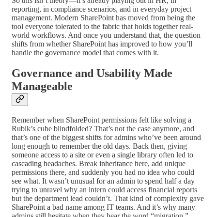
So this isn’t theory—it’s already playing out in HR, in
reporting, in compliance scenarios, and in everyday project
management. Modern SharePoint has moved from being the
tool everyone tolerated to the fabric that holds together real-
world workflows. And once you understand that, the question
shifts from whether SharePoint has improved to how you’ll
handle the governance model that comes with it.
Governance and Usability Made
Manageable
Remember when SharePoint permissions felt like solving a
Rubik’s cube blindfolded? That’s not the case anymore, and
that’s one of the biggest shifts for admins who’ve been around
long enough to remember the old days. Back then, giving
someone access to a site or even a single library often led to
cascading headaches. Break inheritance here, add unique
permissions there, and suddenly you had no idea who could
see what. It wasn’t unusual for an admin to spend half a day
trying to unravel why an intern could access financial reports
but the department lead couldn’t. That kind of complexity gave
SharePoint a bad name among IT teams. And it’s why many
admins still hesitate when they hear the word “migration.”