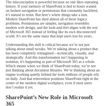
The misconception is powerful because no one likes repeating
history. If your memory of SharePoint is tied to hours wasted
on broken navigation or permissions that constantly backfired,
it’s natural to resist. But here’s where things take a turn.
Modern SharePoint has shed almost all of those legacy
problems. Permissions are simpler, navigation resembles
modern web design, and the look-and-feel aligns with the rest
of Microsoft 365 instead of feeling like its own disconnected
world. It’s not the same maze that kept users lost for years.
Understanding this shift is critical because we’re not just
talking about small tweaks. We’re talking about a product that
has been completely reimagined—technically, visually, and
strategically. And this transformation isn’t happening in
isolation, it’s happening as part of Microsoft 365 as a whole.
Which means when we think of SharePoint today, we’re not
just thinking about document libraries. We’re thinking about an
engine working quietly behind the tools millions of people rely
on daily. And that reinvention positions SharePoint right in the
center of the modern digital workplace, even if most users
don’t realize it yet.
SharePoint’s New Role in Microsoft
365