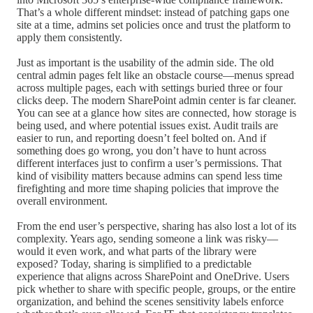
That’s a whole different mindset: instead of patching gaps one
site at a time, admins set policies once and trust the platform to
apply them consistently.
Just as important is the usability of the admin side. The old
central admin pages felt like an obstacle course—menus spread
across multiple pages, each with settings buried three or four
clicks deep. The modern SharePoint admin center is far cleaner.
You can see at a glance how sites are connected, how storage is
being used, and where potential issues exist. Audit trails are
easier to run, and reporting doesn’t feel bolted on. And if
something does go wrong, you don’t have to hunt across
different interfaces just to confirm a user’s permissions. That
kind of visibility matters because admins can spend less time
firefighting and more time shaping policies that improve the
overall environment.
From the end user’s perspective, sharing has also lost a lot of its
complexity. Years ago, sending someone a link was risky—
would it even work, and what parts of the library were
exposed? Today, sharing is simplified to a predictable
experience that aligns across SharePoint and OneDrive. Users
pick whether to share with specific people, groups, or the entire
organization, and behind the scenes sensitivity labels enforce