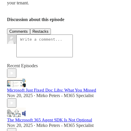
your tenant.
Discussion about this episode
Comments
Restacks
Recent Episodes
Microsoft Just Fixed Doc Libs: What You Missed
Nov 20, 2025
Mirko Peters - M365 Specialist
•
The Microsoft 365 Agent SDK Is Not Optional
Nov 20, 2025
Mirko Peters - M365 Specialist
•