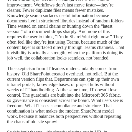
improvement. Workflows don’t just move faster—they’re
cleaner. Fewer duplicate files means fewer mistakes.
Knowledge search surfaces useful information because
documents live in structured libraries instead of random folders.
Time wasted on email chains or hunting down the “latest
version” of a document drops sharply. And none of this
requires the user to think, “I’m in SharePoint right now.” They
often feel like they’re just using Teams, because much of the
content layer is surfaced directly through Teams channels. That
invisibility is actually a strength; when the platform is doing its
job well, the collaboration looks seamless, not branded.
The skepticism from IT leaders understandably comes from
history. Old SharePoint created overhead, not relief. But the
current version flips that. Departments can spin up their own
intranet portals, knowledge bases, or project hubs without
weeks of IT handholding. At the same time, IT doesn’t lose
control. The guardrails are built into the Microsoft 365 fabric,
so governance is consistent across the board. What users see is
freedom. What IT sees is compliance and structure. That
combination is what makes the modern SharePoint model
work, because it balances both perspectives without repeating
the chaos of old site sprawl.