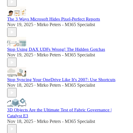
The 3 Ways Microsoft Hides Pixel-Perfect Reports
Nov 19, 2025
Mirko Peters - M365 Specialist
•
Stop Using DAX UDFs Wrong! The Hidden Gotchas
Nov 19, 2025
Mirko Peters - M365 Specialist
•
Stop Syncing Your OneDrive Like It's 2007: Use Shortcuts
Nov 18, 2025
Mirko Peters - M365 Specialist
•
3D Objects Are the Ultimate Test of Fabric Governance |
Catalyst E3
Nov 18, 2025
Mirko Peters - M365 Specialist
•