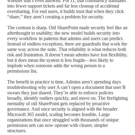
whether that’s even allowed. For IT, that consistency translates
into fewer support tickets and far less cleanup of accidental
oversharing. For end users, it builds trust that when they click
“share,” they aren’t creating a problem for security.
The contrast is sharp. Old SharePoint made security feel like an
afterthought to usability; the new model builds security into
every workflow in patterns that admins and users can predict.
Instead of endless exceptions, there are guardrails that work the
same way across the suite. That reliability is what reduces both
risk and frustration. It doesn’t mean admins have lost flexibility,
but it does mean the system is less fragile—less likely to
implode when someone adds the wrong person to a
permissions list.
The benefit in practice is time. Admins aren’t spending days
troubleshooting why user A can’t open a document that user B
swears they just shared. They’re able to enforce policies
broadly, identify outliers quickly, and move on. The firefighting
mentality of old SharePoint gets replaced by proactive
governance. And once security is aligned with the broader
Microsoft 365 model, scaling becomes feasible. Large
organizations that once struggled with thousands of unique
permission sets can now operate with clearer, simpler
structures.