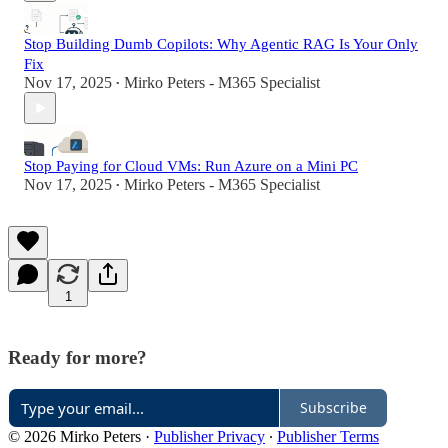
Stop Building Dumb Copilots: Why Agentic RAG Is Your Only
Fix
Nov 17, 2025
Mirko Peters - M365 Specialist
•
Stop Paying for Cloud VMs: Run Azure on a Mini PC
Nov 17, 2025
Mirko Peters - M365 Specialist
•
1
Ready for more?
Subscribe
© 2026 Mirko Peters
·
Publisher Privacy
∙
Publisher Terms