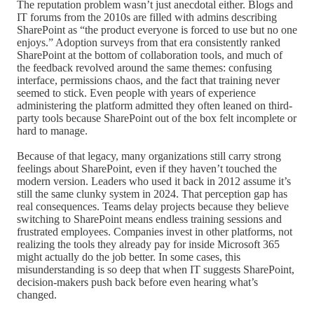
The reputation problem wasn’t just anecdotal either. Blogs and
IT forums from the 2010s are filled with admins describing
SharePoint as “the product everyone is forced to use but no one
enjoys.” Adoption surveys from that era consistently ranked
SharePoint at the bottom of collaboration tools, and much of
the feedback revolved around the same themes: confusing
interface, permissions chaos, and the fact that training never
seemed to stick. Even people with years of experience
administering the platform admitted they often leaned on third-
party tools because SharePoint out of the box felt incomplete or
hard to manage.
Because of that legacy, many organizations still carry strong
feelings about SharePoint, even if they haven’t touched the
modern version. Leaders who used it back in 2012 assume it’s
still the same clunky system in 2024. That perception gap has
real consequences. Teams delay projects because they believe
switching to SharePoint means endless training sessions and
frustrated employees. Companies invest in other platforms, not
realizing the tools they already pay for inside Microsoft 365
might actually do the job better. In some cases, this
misunderstanding is so deep that when IT suggests SharePoint,
decision-makers push back before even hearing what’s
changed.