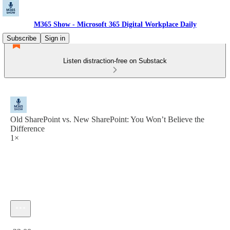
M365 Show - Microsoft 365 Digital Workplace Daily
Subscribe
Sign in
Listen distraction-free on Substack
Old SharePoint vs. New SharePoint: You Won’t Believe the
Difference
1×
Current time: 0:00 / Total time: -22:00