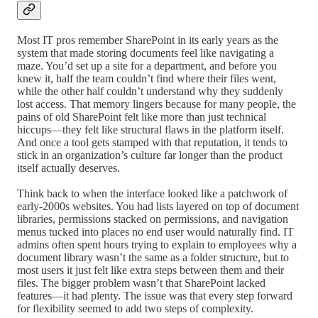
Most IT pros remember SharePoint in its early years as the
system that made storing documents feel like navigating a
maze. You’d set up a site for a department, and before you
knew it, half the team couldn’t find where their files went,
while the other half couldn’t understand why they suddenly
lost access. That memory lingers because for many people, the
pains of old SharePoint felt like more than just technical
hiccups—they felt like structural flaws in the platform itself.
And once a tool gets stamped with that reputation, it tends to
stick in an organization’s culture far longer than the product
itself actually deserves.
Think back to when the interface looked like a patchwork of
early-2000s websites. You had lists layered on top of document
libraries, permissions stacked on permissions, and navigation
menus tucked into places no end user would naturally find. IT
admins often spent hours trying to explain to employees why a
document library wasn’t the same as a folder structure, but to
most users it just felt like extra steps between them and their
files. The bigger problem wasn’t that SharePoint lacked
features—it had plenty. The issue was that every step forward
for flexibility seemed to add two steps of complexity.