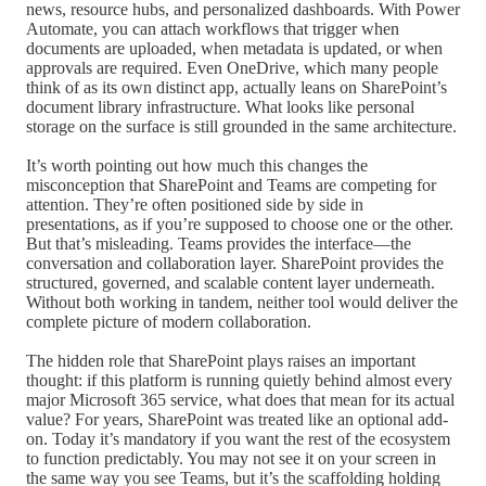
news, resource hubs, and personalized dashboards. With Power
Automate, you can attach workflows that trigger when
documents are uploaded, when metadata is updated, or when
approvals are required. Even OneDrive, which many people
think of as its own distinct app, actually leans on SharePoint’s
document library infrastructure. What looks like personal
storage on the surface is still grounded in the same architecture.
It’s worth pointing out how much this changes the
misconception that SharePoint and Teams are competing for
attention. They’re often positioned side by side in
presentations, as if you’re supposed to choose one or the other.
But that’s misleading. Teams provides the interface—the
conversation and collaboration layer. SharePoint provides the
structured, governed, and scalable content layer underneath.
Without both working in tandem, neither tool would deliver the
complete picture of modern collaboration.
The hidden role that SharePoint plays raises an important
thought: if this platform is running quietly behind almost every
major Microsoft 365 service, what does that mean for its actual
value? For years, SharePoint was treated like an optional add-
on. Today it’s mandatory if you want the rest of the ecosystem
to function predictably. You may not see it on your screen in
the same way you see Teams, but it’s the scaffolding holding