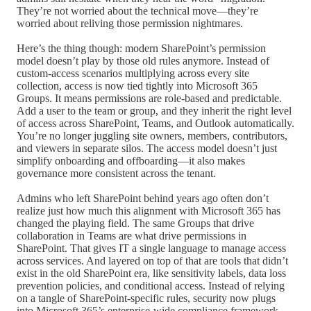
They’re not worried about the technical move—they’re
worried about reliving those permission nightmares.
Here’s the thing though: modern SharePoint’s permission
model doesn’t play by those old rules anymore. Instead of
custom-access scenarios multiplying across every site
collection, access is now tied tightly into Microsoft 365
Groups. It means permissions are role-based and predictable.
Add a user to the team or group, and they inherit the right level
of access across SharePoint, Teams, and Outlook automatically.
You’re no longer juggling site owners, members, contributors,
and viewers in separate silos. The access model doesn’t just
simplify onboarding and offboarding—it also makes
governance more consistent across the tenant.
Admins who left SharePoint behind years ago often don’t
realize just how much this alignment with Microsoft 365 has
changed the playing field. The same Groups that drive
collaboration in Teams are what drive permissions in
SharePoint. That gives IT a single language to manage access
across services. And layered on top of that are tools that didn’t
exist in the old SharePoint era, like sensitivity labels, data loss
prevention policies, and conditional access. Instead of relying
on a tangle of SharePoint-specific rules, security now plugs
into Microsoft 365’s enterprise-wide compliance framework.