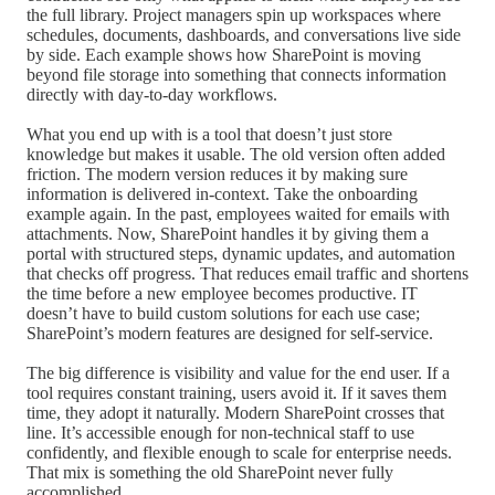
the full library. Project managers spin up workspaces where
schedules, documents, dashboards, and conversations live side
by side. Each example shows how SharePoint is moving
beyond file storage into something that connects information
directly with day-to-day workflows.
What you end up with is a tool that doesn’t just store
knowledge but makes it usable. The old version often added
friction. The modern version reduces it by making sure
information is delivered in-context. Take the onboarding
example again. In the past, employees waited for emails with
attachments. Now, SharePoint handles it by giving them a
portal with structured steps, dynamic updates, and automation
that checks off progress. That reduces email traffic and shortens
the time before a new employee becomes productive. IT
doesn’t have to build custom solutions for each use case;
SharePoint’s modern features are designed for self-service.
The big difference is visibility and value for the end user. If a
tool requires constant training, users avoid it. If it saves them
time, they adopt it naturally. Modern SharePoint crosses that
line. It’s accessible enough for non-technical staff to use
confidently, and flexible enough to scale for enterprise needs.
That mix is something the old SharePoint never fully
accomplished.