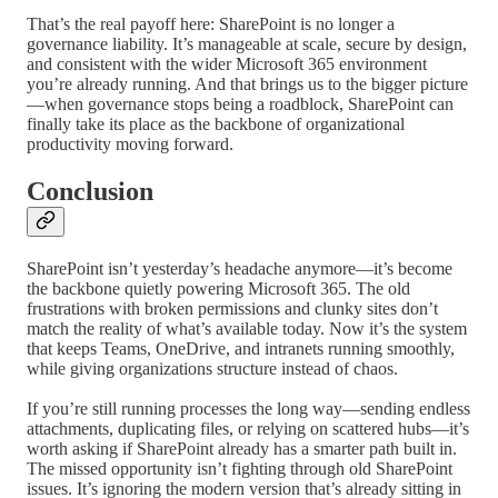
That’s the real payoff here: SharePoint is no longer a
governance liability. It’s manageable at scale, secure by design,
and consistent with the wider Microsoft 365 environment
you’re already running. And that brings us to the bigger picture
—when governance stops being a roadblock, SharePoint can
finally take its place as the backbone of organizational
productivity moving forward.
Conclusion
SharePoint isn’t yesterday’s headache anymore—it’s become
the backbone quietly powering Microsoft 365. The old
frustrations with broken permissions and clunky sites don’t
match the reality of what’s available today. Now it’s the system
that keeps Teams, OneDrive, and intranets running smoothly,
while giving organizations structure instead of chaos.
If you’re still running processes the long way—sending endless
attachments, duplicating files, or relying on scattered hubs—it’s
worth asking if SharePoint already has a smarter path built in.
The missed opportunity isn’t fighting through old SharePoint
issues. It’s ignoring the modern version that’s already sitting in