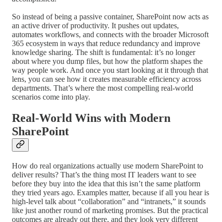
So instead of being a passive container, SharePoint now acts as
an active driver of productivity. It pushes out updates,
automates workflows, and connects with the broader Microsoft
365 ecosystem in ways that reduce redundancy and improve
knowledge sharing. The shift is fundamental: it’s no longer
about where you dump files, but how the platform shapes the
way people work. And once you start looking at it through that
lens, you can see how it creates measurable efficiency across
departments. That’s where the most compelling real-world
scenarios come into play.
Real-World Wins with Modern
SharePoint
How do real organizations actually use modern SharePoint to
deliver results? That’s the thing most IT leaders want to see
before they buy into the idea that this isn’t the same platform
they tried years ago. Examples matter, because if all you hear is
high-level talk about “collaboration” and “intranets,” it sounds
like just another round of marketing promises. But the practical
outcomes are already out there, and they look very different