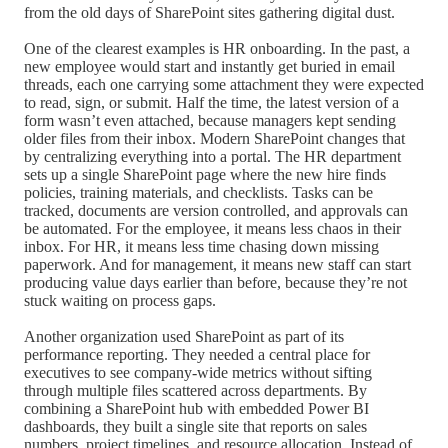
from the old days of SharePoint sites gathering digital dust.
One of the clearest examples is HR onboarding. In the past, a
new employee would start and instantly get buried in email
threads, each one carrying some attachment they were expected
to read, sign, or submit. Half the time, the latest version of a
form wasn’t even attached, because managers kept sending
older files from their inbox. Modern SharePoint changes that
by centralizing everything into a portal. The HR department
sets up a single SharePoint page where the new hire finds
policies, training materials, and checklists. Tasks can be
tracked, documents are version controlled, and approvals can
be automated. For the employee, it means less chaos in their
inbox. For HR, it means less time chasing down missing
paperwork. And for management, it means new staff can start
producing value days earlier than before, because they’re not
stuck waiting on process gaps.
Another organization used SharePoint as part of its
performance reporting. They needed a central place for
executives to see company-wide metrics without sifting
through multiple files scattered across departments. By
combining a SharePoint hub with embedded Power BI
dashboards, they built a single site that reports on sales
numbers, project timelines, and resource allocation. Instead of