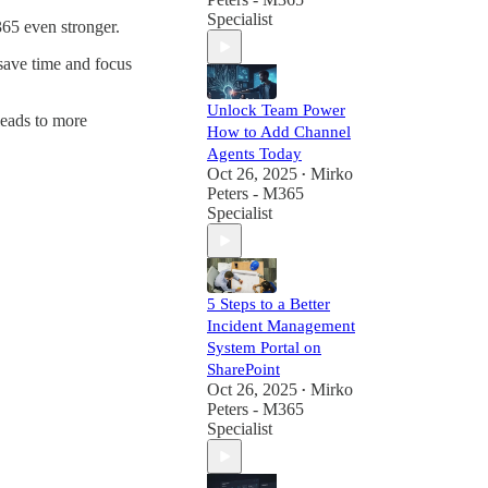
workplace with
Specialist
365 even stronger.
cutting-edge
Microsoft
save time and focus
solutions.
Unlock Team Power
leads to more
How to Add Channel
Agents Today
Oct 26, 2025
Mirko
•
Peters - M365
Specialist
5 Steps to a Better
Incident Management
System Portal on
SharePoint
Oct 26, 2025
Mirko
•
Peters - M365
Specialist