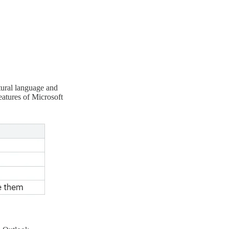
tural language and
eatures of Microsoft