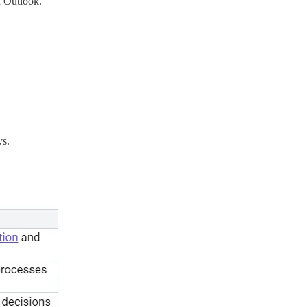
d Outlook.
ys.