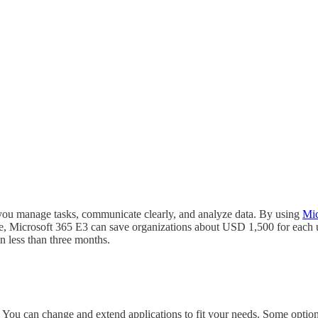
 you manage tasks, communicate clearly, and analyze data. By using
Mic
le, Microsoft 365 E3 can save organizations about USD 1,500 for each u
n less than three months.
 You can change and extend applications to fit your needs. Some option