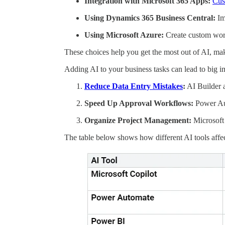
Integration with Microsoft 365 Apps:
Cus
Using Dynamics 365 Business Central:
Im
Using Microsoft Azure:
Create custom work
These choices help you get the most out of AI, mak
Adding AI to your business tasks can lead to big
Reduce Data Entry Mistakes
:
AI Builder 
Speed Up Approval Workflows:
Power Aut
Organize Project Management:
Microsoft 
The table below shows how different AI tools affec