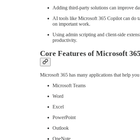
Adding third-party solutions can improve dat
AI tools like Microsoft 365 Copilot can do 
on important work.
Using admin scripting and client-side exten
productivity.
Core Features of Microsoft 36
Microsoft 365 has many applications that help you 
Microsoft Teams
Word
Excel
PowerPoint
Outlook
OneNote