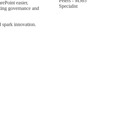
Peters - M365
ePoint easier,
Specialist
hting governance and
d spark innovation.