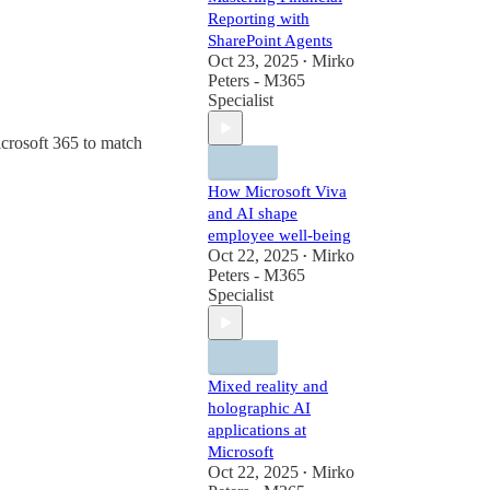
Reporting with
SharePoint Agents
Oct 23, 2025
Mirko
•
Peters - M365
Specialist
icrosoft 365 to match
How Microsoft Viva
and AI shape
employee well-being
Oct 22, 2025
Mirko
•
Peters - M365
Specialist
Mixed reality and
holographic AI
applications at
Microsoft
Oct 22, 2025
Mirko
•