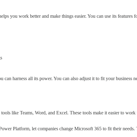
 helps you work better and make things easier. You can use its features f
gs
an harness all its power. You can also adjust it to fit your business n
 tools like Teams, Word, and Excel. These tools make it easier to wor
 Power Platform, let companies change Microsoft 365 to fit their needs