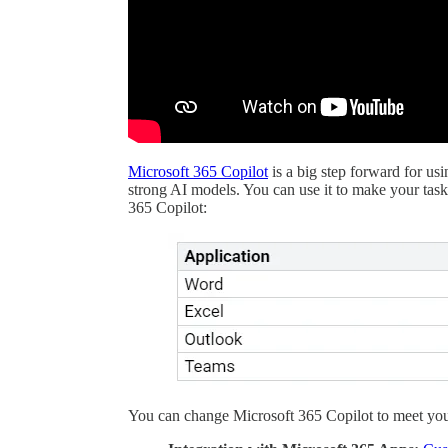
Microsoft 365 Copilot
is a big step forward for us
strong AI models. You can use it to make your tas
365 Copilot:
You can change Microsoft 365 Copilot to meet you