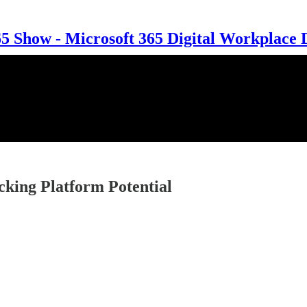
 Show - Microsoft 365 Digital Workplace 
cking Platform Potential