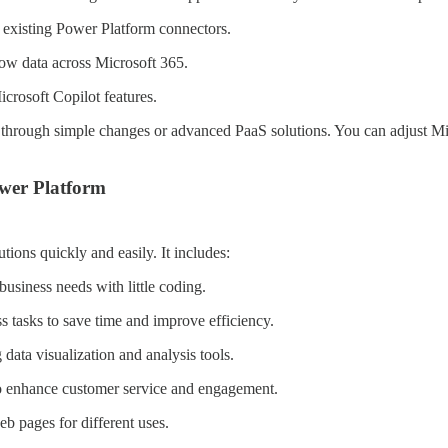
 existing Power Platform connectors.
ow data across Microsoft 365.
crosoft Copilot features.
er through simple changes or advanced PaaS solutions. You can adjust M
wer Platform
ions quickly and easily. It includes:
business needs with little coding.
s tasks to save time and improve efficiency.
g data visualization and analysis tools.
o enhance customer service and engagement.
eb pages for different uses.