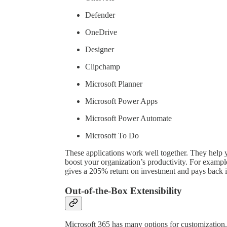
Defender
OneDrive
Designer
Clipchamp
Microsoft Planner
Microsoft Power Apps
Microsoft Power Automate
Microsoft To Do
These applications work well together. They help
boost your organization’s productivity. For examp
gives a 205% return on investment and pays back i
Out-of-the-Box Extensibility
Microsoft 365 has many options for customization.