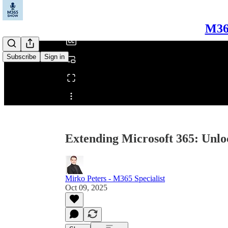
/
M365
Subscribe
Sign in
Share from 0:00
Extending Microsoft 365: Unlo
Mirko Peters - M365 Specialist
Oct 09, 2025