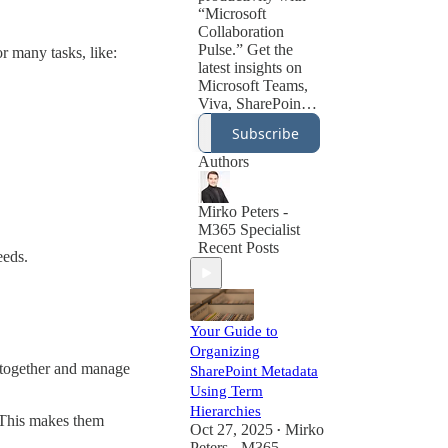
“Microsoft
Collaboration
Pulse.” Get the
or many tasks, like:
latest insights on
Microsoft Teams,
Viva, SharePoint,
and the evolving
Subscribe
world of digital
collaboration tools.
Authors
Learn best
practices for hybrid
work, employee
Mirko Peters -
engagement,
M365 Specialist
knowledge
Recent Posts
eeds.
management, and
communication
strategies powered
by Microsoft 365.
Your Guide to
Whether you’re an
Organizing
IT admin, HR
k together and manage
SharePoint Metadata
leader, or business
Using Term
manager, this
newsletter helps
Hierarchies
. This makes them
you create a
Oct 27, 2025
Mirko
•
thriving digital
Peters - M365