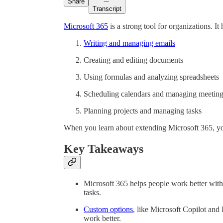
Share
Transcript
Microsoft 365
is a strong tool for organizations. It
Writing and managing emails
Creating and editing documents
Using formulas and analyzing spreadsheets
Scheduling calendars and managing meetin
Planning projects and managing tasks
When you learn about extending Microsoft 365, you c
Key Takeaways
Microsoft 365 helps people work better with
tasks.
Custom options
, like Microsoft Copilot and
work better.