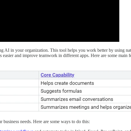
ing AI in your organization. This tool helps you work better by using na
ks easier and improve teamwork in different apps. Here are some main f
r business needs. Here are some ways to do this: