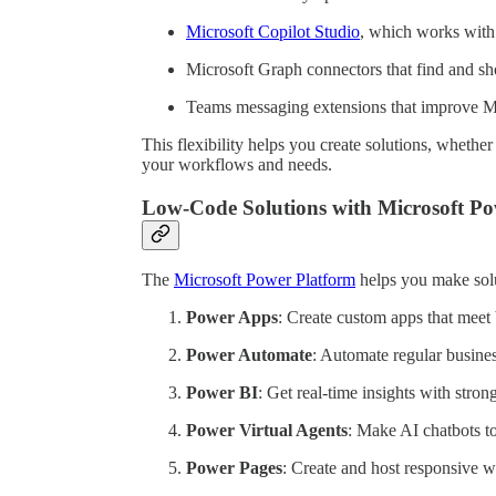
Microsoft Copilot Studio
, which works with
Microsoft Graph connectors that find and sh
Teams messaging extensions that improve Mi
This flexibility helps you create solutions, wheth
your workflows and needs.
Low-Code Solutions with Microsoft Po
The
Microsoft Power Platform
helps you make solut
Power Apps
: Create custom apps that meet 
Power Automate
: Automate regular busines
Power BI
: Get real-time insights with stron
Power Virtual Agents
: Make AI chatbots t
Power Pages
: Create and host responsive w