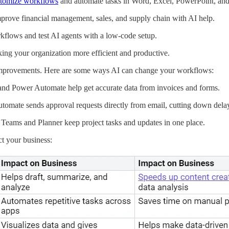
tomize workflows
and automate tasks in Word, Excel, PowerPoint, an
prove financial management, sales, and supply chain with AI help.
flows and test AI agents with a low-code setup.
ing your organization more efficient and productive.
 improvements. Here are some ways AI can change your workflows:
and Power Automate help get accurate data from invoices and forms.
omate sends approval requests directly from email, cutting down dela
Teams and Planner keep project tasks and updates in one place.
t your business: