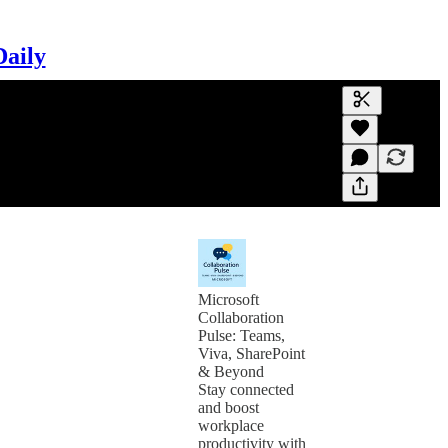
Daily
Generate tra
A transcript 
editing.
Microsoft
Collaboration
Pulse: Teams,
Viva, SharePoint
& Beyond
Stay connected
and boost
workplace
productivity with