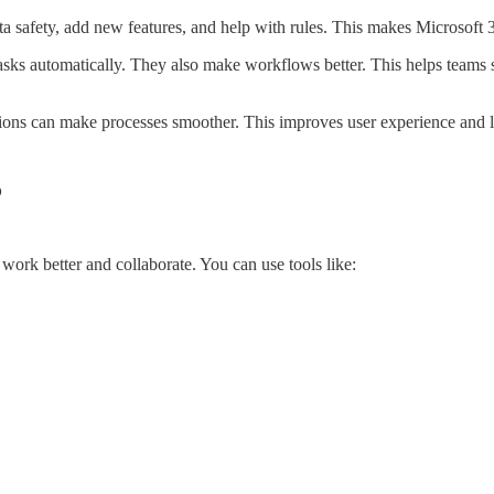
a safety, add new features, and help with rules. This makes Microsoft 
tasks automatically. They also make workflows better. This helps teams 
sions can make processes smoother. This improves user experience and 
5
work better and collaborate. You can use tools like: