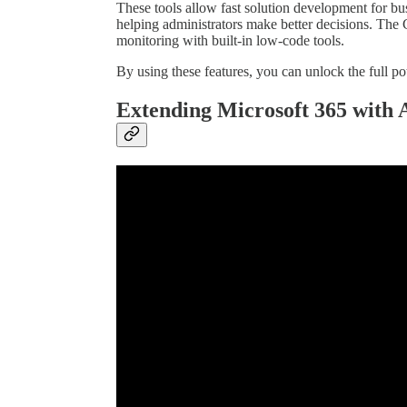
These tools allow fast solution development for bus
helping administrators make better decisions. The
monitoring with built-in low-code tools.
By using these features, you can unlock the full po
Extending Microsoft 365 with 