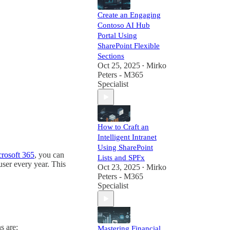
Create an Engaging
Contoso AI Hub
Portal Using
SharePoint Flexible
Sections
Oct 25, 2025
Mirko
•
Peters - M365
Specialist
How to Craft an
Intelligent Intranet
Using SharePoint
rosoft 365
, you can
Lists and SPFx
ser every year. This
Oct 23, 2025
Mirko
•
Peters - M365
Specialist
s are:
Mastering Financial