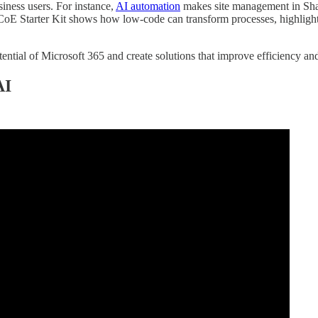
iness users. For instance,
AI automation
makes site management in Shar
 CoE Starter Kit shows how low-code can transform processes, highlig
tential of Microsoft 365 and create solutions that improve efficiency an
AI