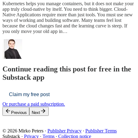
Kubernetes helps you manage containers, but it does not make your
app truly cloud-native by itself. You need to think bigger. Cloud-
Native Applications require more than just tools. You must use new
ways of working and building software. Many teams feel lost
because the cloud changes fast and the learning curve is steep. If
you only move your old app in…
Continue reading this post for free in the
Substack app
Claim my free post
Or purchase a paid subscription.
Previous
Next
© 2026 Mirko Peters
·
Publisher Privacy
∙
Publisher Terms
Substack
·
Privacy
∙
Terms
∙
Collection notice