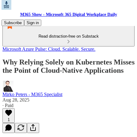
M365 Show - Microsoft 365 Digital Workplace Daily
Subscribe
Sign in
Read distraction-free on Substack
Microsoft Azure Pulse: Cloud. Scalable. Secure.
Why Relying Solely on Kubernetes Misses
the Point of Cloud-Native Applications
Mirko Peters - M365 Specialist
Aug 28, 2025
∙ Paid
1