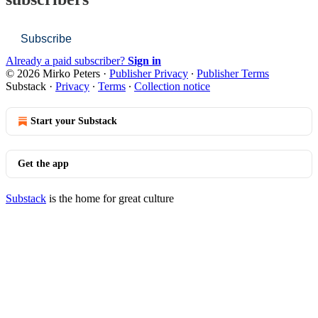
Subscribe
Already a paid subscriber?
Sign in
© 2026 Mirko Peters
·
Publisher Privacy
∙
Publisher Terms
Substack
·
Privacy
∙
Terms
∙
Collection notice
Start your Substack
Get the app
Substack
is the home for great culture