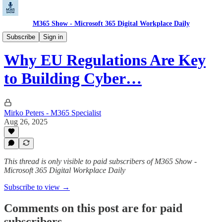
M365 Show - Microsoft 365 Digital Workplace Daily
Microsoft Security Pulse: Protect, Detect, Defend
Subscribe
Sign in
Why EU Regulations Are Key
to Building Cyber…
Mirko Peters - M365 Specialist
Aug 26, 2025
This thread is only visible to paid subscribers of M365 Show -
Microsoft 365 Digital Workplace Daily
Subscribe to view →
Comments on this post are for paid
subscribers