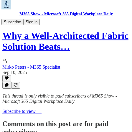
M365 Show - Microsoft 365 Digital Workplace Daily
Microsoft Data Pulse: Power BI, Fabric, Purview
Subscribe
Sign in
Why a Well-Architected Fabric
Solution Beats…
Mirko Peters - M365 Specialist
Sep 10, 2025
This thread is only visible to paid subscribers of M365 Show -
Microsoft 365 Digital Workplace Daily
Subscribe to view →
Comments on this post are for paid
subscribers