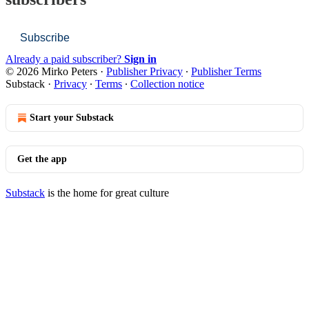
Subscribe
Already a paid subscriber?
Sign in
© 2026 Mirko Peters
·
Publisher Privacy
∙
Publisher Terms
Substack
·
Privacy
∙
Terms
∙
Collection notice
Start your Substack
Get the app
Substack
is the home for great culture