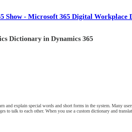
 Show - Microsoft 365 Digital Workplace 
cs Dictionary in Dynamics 365
arn and explain special words and short forms in the system. Many use
es to talk to each other. When you use a custom dictionary and transla