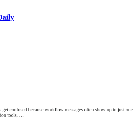
Daily
rs get confused because workflow messages often show up in just one
tion tools, …