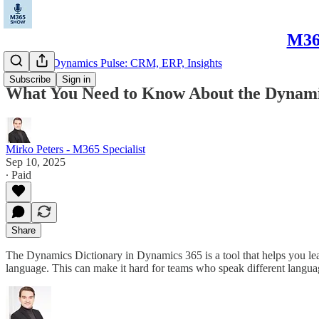
M365
Microsoft Dynamics Pulse: CRM, ERP, Insights
Subscribe
Sign in
What You Need to Know About the Dynami
Mirko Peters - M365 Specialist
Sep 10, 2025
∙ Paid
Share
The Dynamics Dictionary in Dynamics 365 is a tool that helps you le
language. This can make it hard for teams who speak different languag