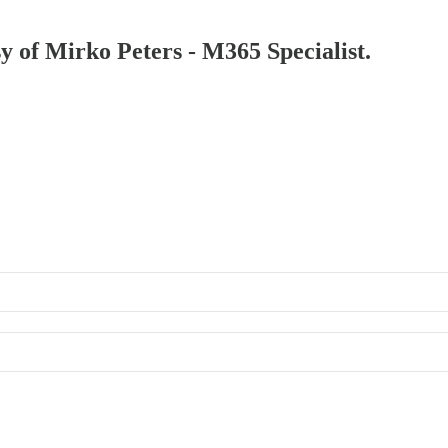
sy of Mirko Peters - M365 Specialist.