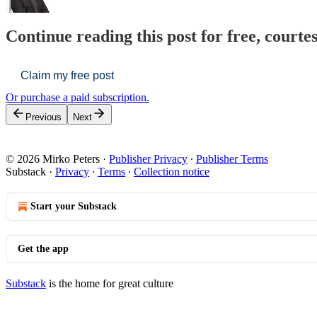
Continue reading this post for free, courte
Claim my free post
Or purchase a paid subscription.
Previous
Next
© 2026 Mirko Peters
·
Publisher Privacy
∙
Publisher Terms
Substack
·
Privacy
∙
Terms
∙
Collection notice
Start your Substack
Get the app
Substack
is the home for great culture