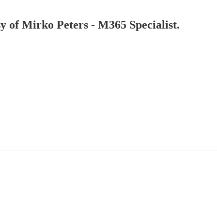
sy of Mirko Peters - M365 Specialist.