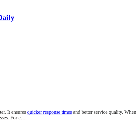
Daily
er. It ensures
quicker response times
and better service quality. When
esses. For e…