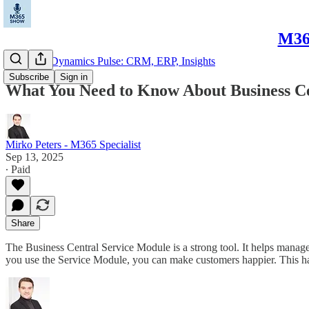
M365
Microsoft Dynamics Pulse: CRM, ERP, Insights
Subscribe
Sign in
What You Need to Know About Business Ce
Mirko Peters - M365 Specialist
Sep 13, 2025
∙ Paid
Share
The Business Central Service Module is a strong tool. It helps manage
you use the Service Module, you can make customers happier. This 