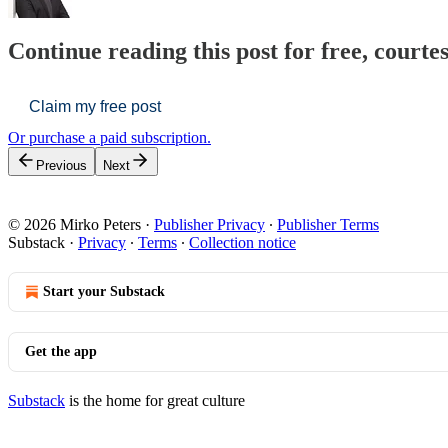
Continue reading this post for free, courte
Claim my free post
Or purchase a paid subscription.
Previous
Next
© 2026 Mirko Peters
·
Publisher Privacy
∙
Publisher Terms
Substack
·
Privacy
∙
Terms
∙
Collection notice
Start your Substack
Get the app
Substack
is the home for great culture