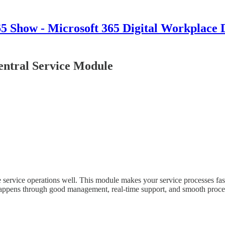
 Show - Microsoft 365 Digital Workplace 
ntral Service Module
 service operations well. This module makes your service processes fast
happens through good management, real-time support, and smooth proc