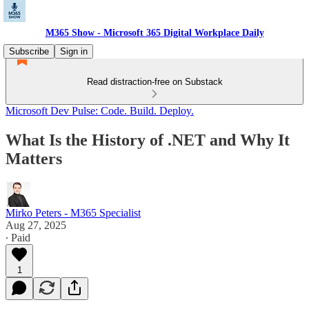
M365 Show - Microsoft 365 Digital Workplace Daily
Subscribe
Sign in
Read distraction-free on Substack
Microsoft Dev Pulse: Code. Build. Deploy.
What Is the History of .NET and Why It
Matters
Mirko Peters - M365 Specialist
Aug 27, 2025
∙ Paid
1