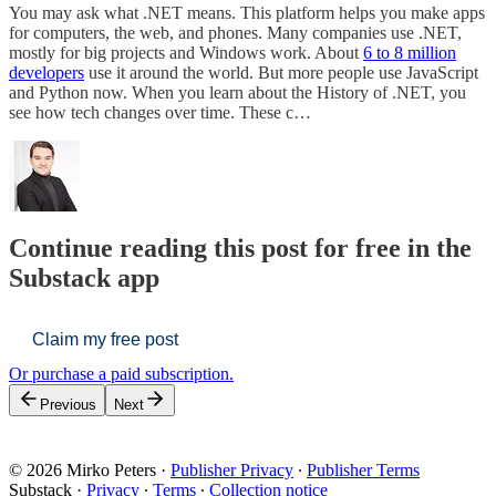
You may ask what .NET means. This platform helps you make apps
for computers, the web, and phones. Many companies use .NET,
mostly for big projects and Windows work. About
6 to 8 million
developers
use it around the world. But more people use JavaScript
and Python now. When you learn about the History of .NET, you
see how tech changes over time. These c…
Continue reading this post for free in the
Substack app
Claim my free post
Or purchase a paid subscription.
Previous
Next
© 2026 Mirko Peters
·
Publisher Privacy
∙
Publisher Terms
Substack
·
Privacy
∙
Terms
∙
Collection notice