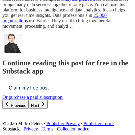
brings many data services together in one place. You can use this
platform for business intelligence and data analytics. It also helps
you get real-time insights. Data professionals in
25,000
organizations
use Fabric. They use it to bring together data
movement, processing, and analyti…
Continue reading this post for free in the
Substack app
Claim my free post
Or purchase a paid subscription.
Previous
Next
© 2026 Mirko Peters
·
Publisher Privacy
∙
Publisher Terms
Substack
·
Privacy
∙
Terms
∙
Collection notice