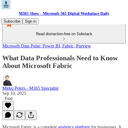
M365 Show - Microsoft 365 Digital Workplace Daily
Subscribe
Sign in
Read distraction-free on Substack
Microsoft Data Pulse: Power BI, Fabric, Purview
What Data Professionals Need to Know
About Microsoft Fabric
Mirko Peters - M365 Specialist
Sep 10, 2025
∙ Paid
Microsoft Fabric is a complete
analytics platform
for businesses. It