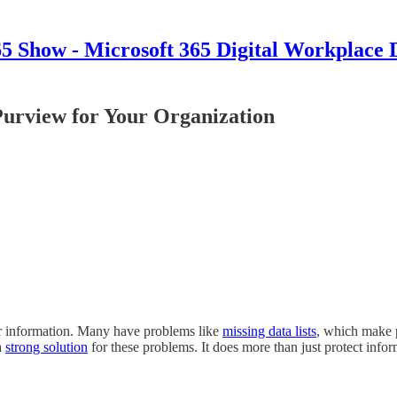
 Show - Microsoft 365 Digital Workplace 
 Purview for Your Organization
eir information. Many have problems like
missing data lists
, which make 
a
strong solution
for these problems. It does more than just protect info