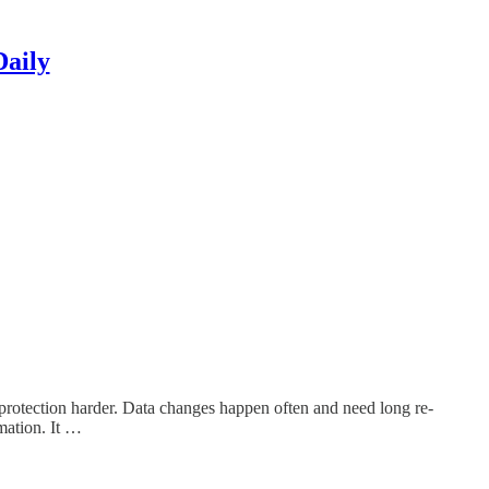
Daily
protection harder. Data changes happen often and need long re-
rmation. It …