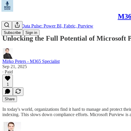
M365
Microsoft Data Pulse: Power BI, Fabric, Purview
Subscribe
Sign in
Unlocking the Full Potential of Microsoft
Mirko Peters - M365 Specialist
Sep 21, 2025
∙ Paid
1
Share
In today's world, organizations find it hard to manage and protect th
indexing. This slows down compliance efforts. Microsoft Purview is 