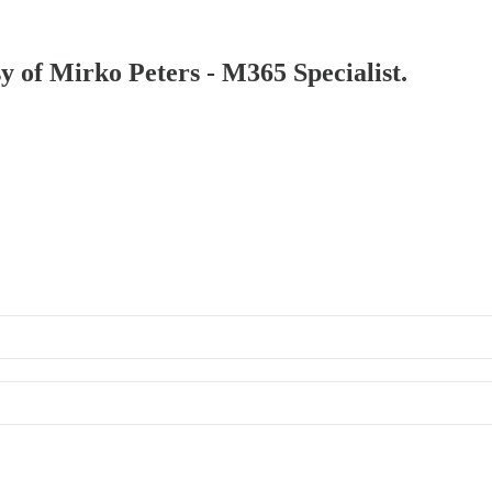
sy of Mirko Peters - M365 Specialist.