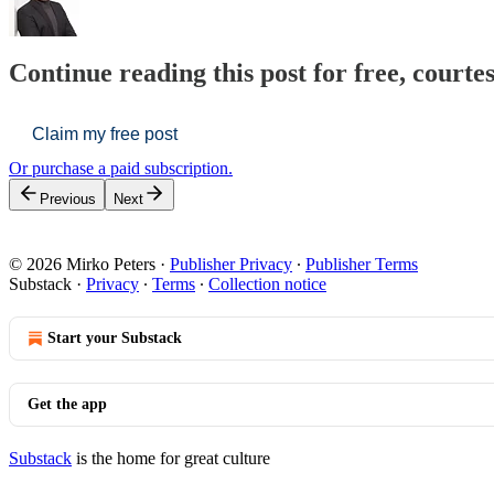
Continue reading this post for free, courte
Claim my free post
Or purchase a paid subscription.
Previous
Next
© 2026 Mirko Peters
·
Publisher Privacy
∙
Publisher Terms
Substack
·
Privacy
∙
Terms
∙
Collection notice
Start your Substack
Get the app
Substack
is the home for great culture