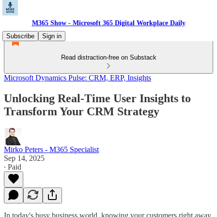
M365 Show - Microsoft 365 Digital Workplace Daily
Subscribe
Sign in
Read distraction-free on Substack
Microsoft Dynamics Pulse: CRM, ERP, Insights
Unlocking Real-Time User Insights to
Transform Your CRM Strategy
Mirko Peters - M365 Specialist
Sep 14, 2025
∙ Paid
In today's busy business world, knowing your customers right away