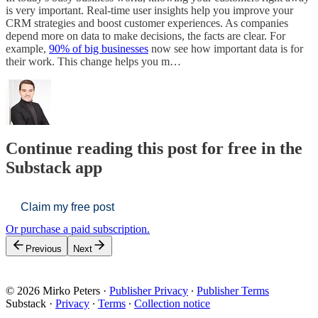
is very important. Real-time user insights help you improve your
CRM strategies and boost customer experiences. As companies
depend more on data to make decisions, the facts are clear. For
example,
90% of big businesses
now see how important data is for
their work. This change helps you m…
Continue reading this post for free in the
Substack app
Claim my free post
Or purchase a paid subscription.
Previous
Next
© 2026 Mirko Peters
·
Publisher Privacy
∙
Publisher Terms
Substack
·
Privacy
∙
Terms
∙
Collection notice