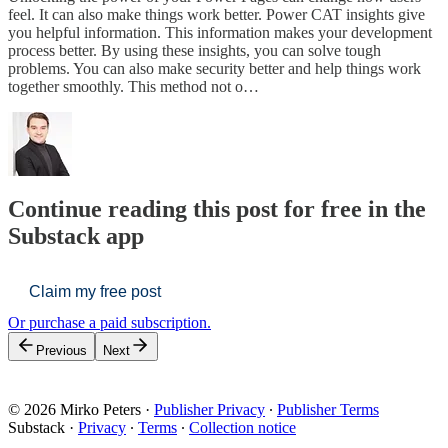
feel. It can also make things work better. Power CAT insights give
you helpful information. This information makes your development
process better. By using these insights, you can solve tough
problems. You can also make security better and help things work
together smoothly. This method not o…
Continue reading this post for free in the
Substack app
Claim my free post
Or purchase a paid subscription.
Previous
Next
© 2026 Mirko Peters
·
Publisher Privacy
∙
Publisher Terms
Substack
·
Privacy
∙
Terms
∙
Collection notice