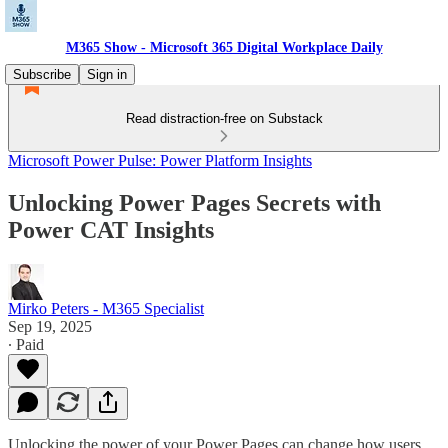
M365 Show - Microsoft 365 Digital Workplace Daily
Subscribe
Sign in
Read distraction-free on Substack
Microsoft Power Pulse: Power Platform Insights
Unlocking Power Pages Secrets with
Power CAT Insights
Mirko Peters - M365 Specialist
Sep 19, 2025
∙ Paid
Unlocking the power of your Power Pages can change how users