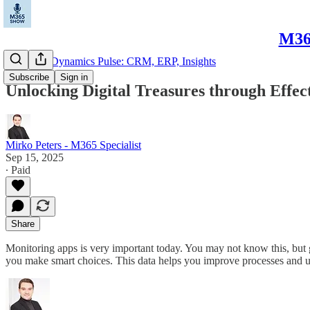
M365
Microsoft Dynamics Pulse: CRM, ERP, Insights
Subscribe
Sign in
Unlocking Digital Treasures through Effect
Mirko Peters - M365 Specialist
Sep 15, 2025
∙ Paid
Share
Monitoring apps is very important today. You may not know this, but
you make smart choices. This data helps you improve processes and 