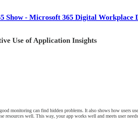
 Show - Microsoft 365 Digital Workplace 
ive Use of Application Insights
 good monitoring can find hidden problems. It also shows how users us
use resources well. This way, your app works well and meets user need