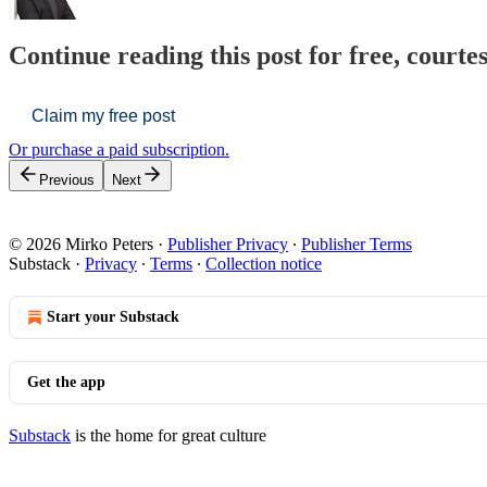
Continue reading this post for free, courte
Claim my free post
Or purchase a paid subscription.
Previous
Next
© 2026 Mirko Peters
·
Publisher Privacy
∙
Publisher Terms
Substack
·
Privacy
∙
Terms
∙
Collection notice
Start your Substack
Get the app
Substack
is the home for great culture