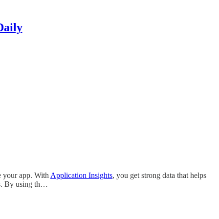
Daily
e your app. With
Application Insights
, you get strong data that helps
s. By using th…