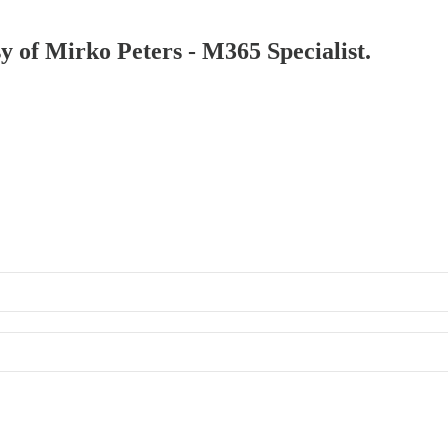
sy of Mirko Peters - M365 Specialist.