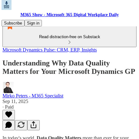
M365 Show - Microsoft 365 Digital Workplace Daily
Subscribe
Sign in
Read distraction-free on Substack
Microsoft Dynamics Pulse: CRM, ERP, Insights
Understanding Why Data Quality
Matters for Your Microsoft Dynamics GP
Mirko Peters - M365 Specialist
Sep 11, 2025
∙ Paid
In today's world,
Data Quality Matters
more than ever for your