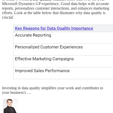
Microsoft Dynamics GP experience. Good data helps with accurate
reports, personalizes customer interactions, and enhances marketing
efforts. Look at the table below that illustrates why data quality is
crucial:
Investing in data quality simplifies your work and contributes to
your business's …