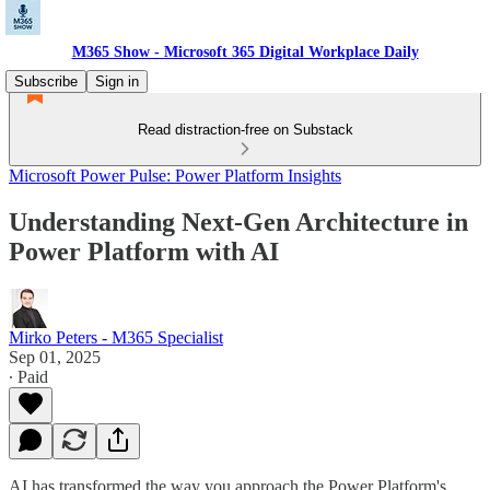
M365 Show - Microsoft 365 Digital Workplace Daily
Subscribe
Sign in
Read distraction-free on Substack
Microsoft Power Pulse: Power Platform Insights
Understanding Next-Gen Architecture in
Power Platform with AI
Mirko Peters - M365 Specialist
Sep 01, 2025
∙ Paid
AI has transformed the way you approach the Power Platform's