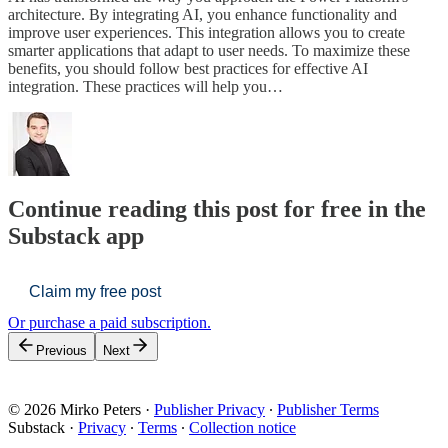
architecture. By integrating AI, you enhance functionality and
improve user experiences. This integration allows you to create
smarter applications that adapt to user needs. To maximize these
benefits, you should follow best practices for effective AI
integration. These practices will help you…
Continue reading this post for free in the
Substack app
Claim my free post
Or purchase a paid subscription.
Previous
Next
© 2026 Mirko Peters
·
Publisher Privacy
∙
Publisher Terms
Substack
·
Privacy
∙
Terms
∙
Collection notice