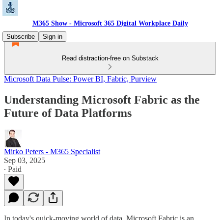
M365 Show - Microsoft 365 Digital Workplace Daily
Subscribe
Sign in
Read distraction-free on Substack
Microsoft Data Pulse: Power BI, Fabric, Purview
Understanding Microsoft Fabric as the
Future of Data Platforms
Mirko Peters - M365 Specialist
Sep 03, 2025
∙ Paid
In today's quick-moving world of data, Microsoft Fabric is an