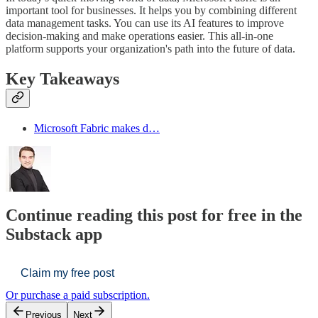
important tool for businesses. It helps you by combining different
data management tasks. You can use its AI features to improve
decision-making and make operations easier. This all-in-one
platform supports your organization's path into the future of data.
Key Takeaways
Microsoft Fabric makes d…
Continue reading this post for free in the
Substack app
Claim my free post
Or purchase a paid subscription.
Previous
Next