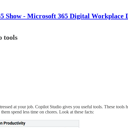
 Show - Microsoft 365 Digital Workplace 
o tools
stressed at your job. Copilot Studio gives you useful tools. These tool
 them spend less time on chores. Look at these facts: