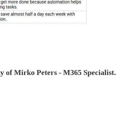
sy of Mirko Peters - M365 Specialist.