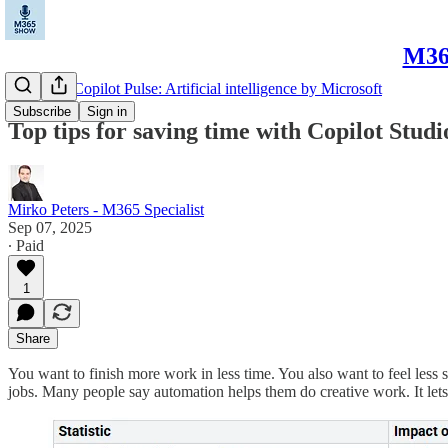
M365
Microsoft Copilot Pulse: Artificial intelligence by Microsoft
Subscribe
Sign in
Top tips for saving time with Copilot Studi
Mirko Peters - M365 Specialist
Sep 07, 2025
∙ Paid
1
Share
You want to finish more work in less time. You also want to feel less 
jobs. Many people say automation helps them do creative work. It lets