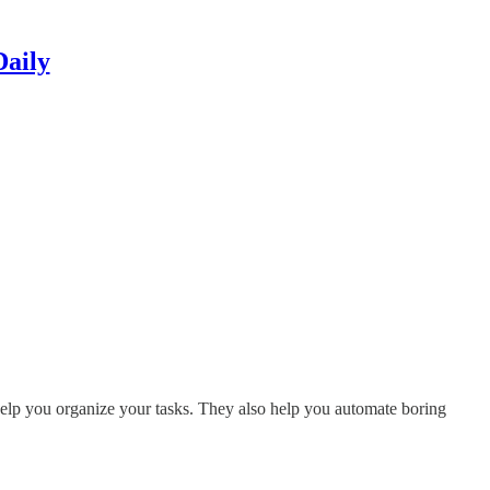
Daily
s help you organize your tasks. They also help you automate boring