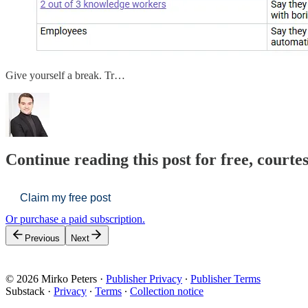
Give yourself a break. Tr…
Continue reading this post for free, courte
Claim my free post
Or purchase a paid subscription.
Previous
Next
© 2026 Mirko Peters
·
Publisher Privacy
∙
Publisher Terms
Substack
·
Privacy
∙
Terms
∙
Collection notice