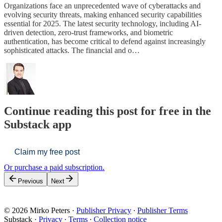
Organizations face an unprecedented wave of cyberattacks and
evolving security threats, making enhanced security capabilities
essential for 2025. The latest security technology, including AI-
driven detection, zero-trust frameworks, and biometric
authentication, has become critical to defend against increasingly
sophisticated attacks. The financial and o…
Continue reading this post for free in the
Substack app
Claim my free post
Or purchase a paid subscription.
Previous
Next
© 2026 Mirko Peters
·
Publisher Privacy
∙
Publisher Terms
Substack
·
Privacy
∙
Terms
∙
Collection notice