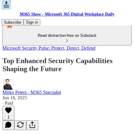
M365 Show - Microsoft 365 Digital Workplace Daily
Subscribe
Sign in
Read distraction-free on Substack
Microsoft Security Pulse: Protect, Detect, Defend
Top Enhanced Security Capabilities
Shaping the Future
Mirko Peters - M365 Specialist
Jun 18, 2025
∙ Paid
1