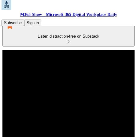
M365 Show - Microsoft 365 Digital Workplace Daily
Subscribe
Sign in
Listen distraction-free on Substack