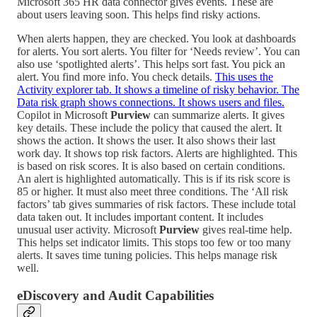
Microsoft 365 HR data connector gives events. These are
about users leaving soon. This helps find risky actions.
When alerts happen, they are checked. You look at dashboards
for alerts. You sort alerts. You filter for ‘Needs review’. You can
also use ‘spotlighted alerts’. This helps sort fast. You pick an
alert. You find more info. You check details.
This uses the
Activity explorer tab. It shows a timeline of risky behavior. The
Data risk graph shows connections. It shows users and files.
Copilot in Microsoft
Purview
can summarize alerts. It gives
key details. These include the policy that caused the alert. It
shows the action. It shows the user. It also shows their last
work day. It shows top risk factors. Alerts are highlighted. This
is based on risk scores. It is also based on certain conditions.
An alert is highlighted automatically. This is if its risk score is
85 or higher. It must also meet three conditions. The ‘All risk
factors’ tab gives summaries of risk factors. These include total
data taken out. It includes important content. It includes
unusual user activity. Microsoft
Purview
gives real-time help.
This helps set indicator limits. This stops too few or too many
alerts. It saves time tuning policies. This helps manage risk
well.
eDiscovery and Audit Capabilities