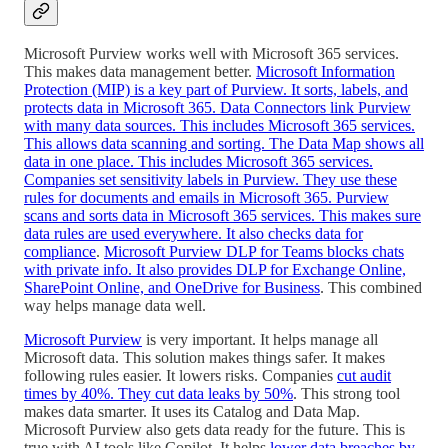
Microsoft Purview works well with Microsoft 365 services.
This makes data management better.
Microsoft Information
Protection (MIP) is a key part of Purview. It sorts, labels, and
protects data in Microsoft 365. Data Connectors link Purview
with many data sources. This includes Microsoft 365 services.
This allows data scanning and sorting. The Data Map shows all
data in one place. This includes Microsoft 365 services.
Companies set sensitivity labels in Purview. They use these
rules for documents and emails in Microsoft 365. Purview
scans and sorts data in Microsoft 365 services. This makes sure
data rules are used everywhere. It also checks data for
compliance
.
Microsoft Purview DLP for Teams blocks chats
with private info. It also provides DLP for Exchange Online,
SharePoint Online, and OneDrive for Business
. This combined
way helps manage data well.
Microsoft Purview
is very important. It helps manage all
Microsoft data. This solution makes things safer. It makes
following rules easier. It lowers risks. Companies
cut audit
times by 40%. They cut data leaks by 50%
. This strong tool
makes data smarter. It uses its Catalog and Data Map.
Microsoft Purview also gets data ready for the future. This is
true with AI tools like Copilot. It helps
lower data breaches by