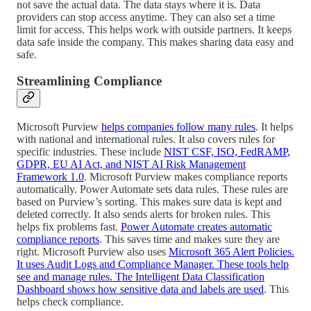
not save the actual data. The data stays where it is. Data
providers can stop access anytime. They can also set a time
limit for access. This helps work with outside partners. It keeps
data safe inside the company. This makes sharing data easy and
safe.
Streamlining Compliance
Microsoft Purview
helps companies follow many rules
. It helps
with national and international rules. It also covers rules for
specific industries. These include
NIST CSF, ISO, FedRAMP,
GDPR, EU AI Act, and NIST AI Risk Management
Framework 1.0
. Microsoft Purview makes compliance reports
automatically. Power Automate sets data rules. These rules are
based on Purview’s sorting. This makes sure data is kept and
deleted correctly. It also sends alerts for broken rules. This
helps fix problems fast.
Power Automate creates automatic
compliance reports
. This saves time and makes sure they are
right. Microsoft Purview also uses
Microsoft 365 Alert Policies.
It uses Audit Logs and Compliance Manager. These tools help
see and manage rules. The Intelligent Data Classification
Dashboard shows how sensitive data and labels are used
. This
helps check compliance.