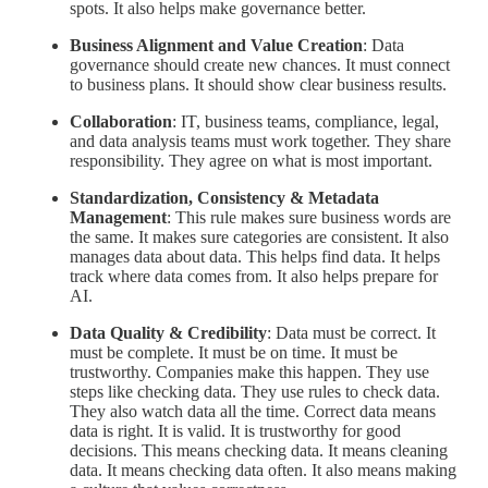
spots. It also helps make governance better.
Business Alignment and Value Creation
: Data
governance should create new chances. It must connect
to business plans. It should show clear business results.
Collaboration
: IT, business teams, compliance, legal,
and data analysis teams must work together. They share
responsibility. They agree on what is most important.
Standardization, Consistency & Metadata
Management
: This rule makes sure business words are
the same. It makes sure categories are consistent. It also
manages data about data. This helps find data. It helps
track where data comes from. It also helps prepare for
AI.
Data Quality & Credibility
: Data must be correct. It
must be complete. It must be on time. It must be
trustworthy. Companies make this happen. They use
steps like checking data. They use rules to check data.
They also watch data all the time. Correct data means
data is right. It is valid. It is trustworthy for good
decisions. This means checking data. It means cleaning
data. It means checking data often. It also means making