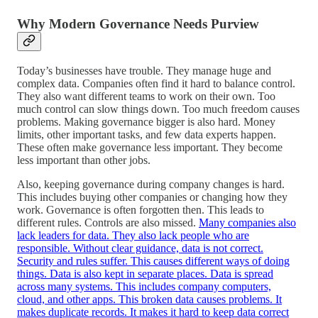
Why Modern Governance Needs
Purview
Today’s businesses have trouble. They manage huge and
complex data. Companies often find it hard to balance control.
They also want different teams to work on their own. Too
much control can slow things down. Too much freedom causes
problems. Making governance bigger is also hard. Money
limits, other important tasks, and few data experts happen.
These often make governance less important. They become
less important than other jobs.
Also, keeping governance during company changes is hard.
This includes buying other companies or changing how they
work. Governance is often forgotten then. This leads to
different rules. Controls are also missed.
Many companies also
lack leaders for data. They also lack people who are
responsible. Without clear guidance, data is not correct.
Security and rules suffer. This causes different ways of doing
things. Data is also kept in separate places. Data is spread
across many systems. This includes company computers,
cloud, and other apps. This broken data causes problems. It
makes duplicate records. It makes it hard to keep data correct