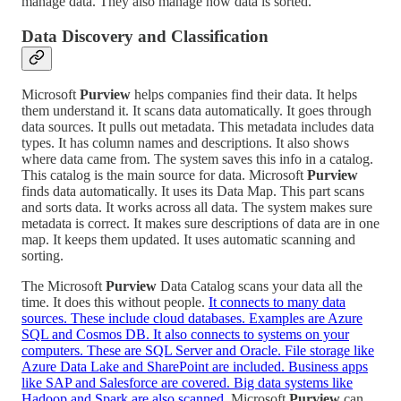
manage data. They also manage how data is sorted.
Data Discovery and Classification
Microsoft
Purview
helps companies find their data. It helps
them understand it. It scans data automatically. It goes through
data sources. It pulls out metadata. This metadata includes data
types. It has column names and descriptions. It also shows
where data came from. The system saves this info in a catalog.
This catalog is the main source for data. Microsoft
Purview
finds data automatically. It uses its Data Map. This part scans
and sorts data. It works across all data. The system makes sure
metadata is correct. It makes sure descriptions of data are in one
map. It keeps them updated. It uses automatic scanning and
sorting.
The Microsoft
Purview
Data Catalog scans your data all the
time. It does this without people.
It connects to many data
sources. These include cloud databases. Examples are Azure
SQL and Cosmos DB. It also connects to systems on your
computers. These are SQL Server and Oracle. File storage like
Azure Data Lake and SharePoint are included. Business apps
like SAP and Salesforce are covered. Big data systems like
Hadoop and Spark are also scanned.
Microsoft
Purview
can