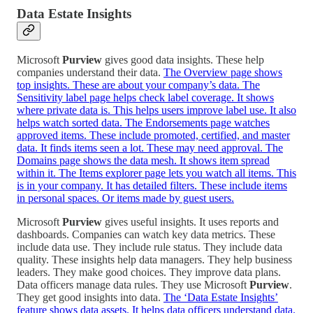
Data Estate Insights
Microsoft
Purview
gives good data insights. These help
companies understand their data.
The Overview page shows
top insights. These are about your company’s data. The
Sensitivity label page helps check label coverage. It shows
where private data is. This helps users improve label use. It also
helps watch sorted data. The Endorsements page watches
approved items. These include promoted, certified, and master
data. It finds items seen a lot. These may need approval. The
Domains page shows the data mesh. It shows item spread
within it. The Items explorer page lets you watch all items. This
is in your company. It has detailed filters. These include items
in personal spaces. Or items made by guest users.
Microsoft
Purview
gives useful insights. It uses reports and
dashboards. Companies can watch key data metrics. These
include data use. They include rule status. They include data
quality. These insights help data managers. They help business
leaders. They make good choices. They improve data plans.
Data officers manage data rules. They use Microsoft
Purview
.
They get good insights into data.
The ‘Data Estate Insights’
feature shows data assets. It helps data officers understand data.