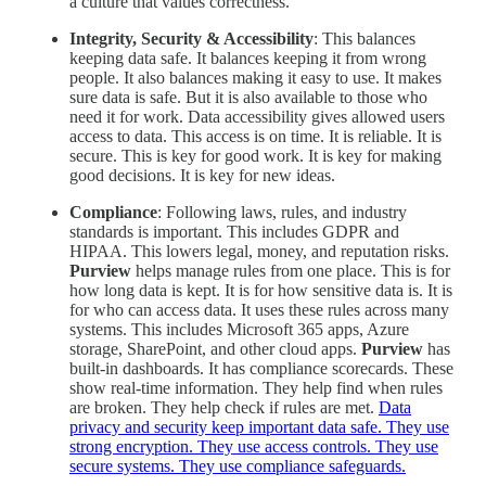
a culture that values correctness.
Integrity, Security & Accessibility
: This balances
keeping data safe. It balances keeping it from wrong
people. It also balances making it easy to use. It makes
sure data is safe. But it is also available to those who
need it for work. Data accessibility gives allowed users
access to data. This access is on time. It is reliable. It is
secure. This is key for good work. It is key for making
good decisions. It is key for new ideas.
Compliance
: Following laws, rules, and industry
standards is important. This includes GDPR and
HIPAA. This lowers legal, money, and reputation risks.
Purview
helps manage rules from one place. This is for
how long data is kept. It is for how sensitive data is. It is
for who can access data. It uses these rules across many
systems. This includes Microsoft 365 apps, Azure
storage, SharePoint, and other cloud apps.
Purview
has
built-in dashboards. It has compliance scorecards. These
show real-time information. They help find when rules
are broken. They help check if rules are met.
Data
privacy and security keep important data safe. They use
strong encryption. They use access controls. They use
secure systems. They use compliance safeguards.