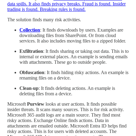
data spills. It also finds privacy breaks. Fraud is found. Insider
trading is found. Breaking rules is found.
The solution finds many risk activities.
Collection
: It finds downloads by users. Examples are
downloading files from SharePoint. Or from cloud
services. It also includes moving files to a zipped folder.
Exfiltration
: It finds sharing or taking out data. This is to
internal or external places. An example is sending emails
with attachments. These go to outside people.
Obfuscation
: It finds hiding risky actions. An example is
renaming files on a device.
Clean-up
: It finds deleting actions. An example is
deleting files from a device.
Microsoft
Purview
looks at user actions. It finds possible
insider threats. It scans many sources. This is for risk activity.
Microsoft 365 audit logs are a main source. They find most
risky actions. Exchange Online finds actions. Data in
attachments are emailed outside. Microsoft Entra ID helps find
risky actions. This is for users with deleted accounts. The