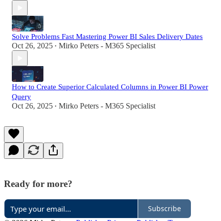
Solve Problems Fast Mastering Power BI Sales Delivery Dates
Oct 26, 2025
Mirko Peters - M365 Specialist
•
How to Create Superior Calculated Columns in Power BI Power
Query
Oct 26, 2025
Mirko Peters - M365 Specialist
•
Ready for more?
Subscribe