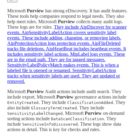
Microsoft
Purview
has strong eDiscovery. It has audit features.
These tools help companies respond to legal needs. They also
help meet rules. Microsoft
Purview
collects many audit logs.
These logs are for rules.
They include AipDiscover for scanner
events. AipSensitivityLabelAction covers sensitivity label
events. These include adding, changing, or removing labels.
AipProtectionAction logs protection events. AipFileDeleted
tracks file deletions. AipHeartBeat includes heartbeat events. It
includes sensitivity label actions. MipLabel logs events. These
are in the email path. They are for tagged messages.
SensitivityLabelPolicyMatch makes events. This is when a
labeled file is opened or renamed. SensitivityLabelAction
tracks when sensitivity labels are used. They are updated or
removed.
Microsoft
Purview
Audit actions include audit search. They
include export. Microsoft
Purview
governance actions include
. They include
. They
EntityCreated
ClassificationAdded
also include
. They include
GlossaryTermCreated
. Microsoft
Purview
on-demand
SensitivityLabelChanged
sorting actions include
. They
DataScanClassification
include
. These logs show data
SensitiveInfoDiscovered
actions in detail. This is key for checks and rules.