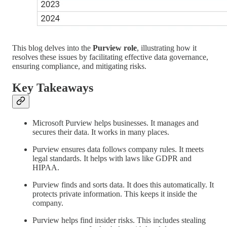
This blog delves into the
Purview role
, illustrating how it
resolves these issues by facilitating effective data governance,
ensuring compliance, and mitigating risks.
Key Takeaways
Microsoft Purview helps businesses. It manages and
secures their data. It works in many places.
Purview ensures data follows company rules. It meets
legal standards. It helps with laws like GDPR and
HIPAA.
Purview finds and sorts data. It does this automatically. It
protects private information. This keeps it inside the
company.
Purview helps find insider risks. This includes stealing