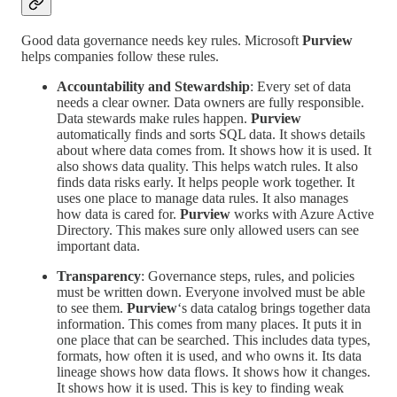
Good data governance needs key rules. Microsoft
Purview
helps companies follow these rules.
Accountability and Stewardship
: Every set of data
needs a clear owner. Data owners are fully responsible.
Data stewards make rules happen.
Purview
automatically finds and sorts SQL data. It shows details
about where data comes from. It shows how it is used. It
also shows data quality. This helps watch rules. It also
finds data risks early. It helps people work together. It
uses one place to manage data rules. It also manages
how data is cared for.
Purview
works with Azure Active
Directory. This makes sure only allowed users can see
important data.
Transparency
: Governance steps, rules, and policies
must be written down. Everyone involved must be able
to see them.
Purview
‘s data catalog brings together data
information. This comes from many places. It puts it in
one place that can be searched. This includes data types,
formats, how often it is used, and who owns it. Its data
lineage shows how data flows. It shows how it changes.
It shows how it is used. This is key to finding weak