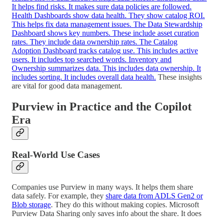
It helps find risks. It makes sure data policies are followed.
Health Dashboards show data health. They show catalog ROI.
This helps fix data management issues. The Data Stewardship
Dashboard shows key numbers. These include asset curation
rates. They include data ownership rates. The Catalog
Adoption Dashboard tracks catalog use. This includes active
users. It includes top searched words. Inventory and
Ownership summarizes data. This includes data ownership. It
includes sorting. It includes overall data health.
These insights
are vital for good data management.
Purview in Practice and the Copilot
Era
Real-World Use Cases
Companies use Purview in many ways. It helps them share
data safely. For example, they
share data from ADLS Gen2 or
Blob storage
. They do this without making copies. Microsoft
Purview Data Sharing only saves info about the share. It does