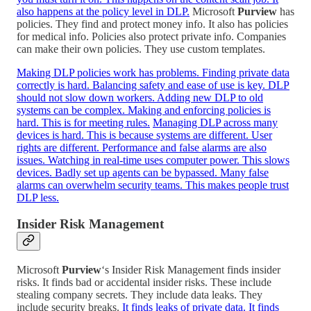
also happens at the policy level in DLP.
Microsoft
Purview
has
policies. They find and protect money info. It also has policies
for medical info. Policies also protect private info. Companies
can make their own policies. They use custom templates.
Making DLP policies work has problems. Finding private data
correctly is hard. Balancing safety and ease of use is key. DLP
should not slow down workers. Adding new DLP to old
systems can be complex. Making and enforcing policies is
hard. This is for meeting rules.
Managing DLP across many
devices is hard. This is because systems are different. User
rights are different. Performance and false alarms are also
issues. Watching in real-time uses computer power. This slows
devices. Badly set up agents can be bypassed. Many false
alarms can overwhelm security teams. This makes people trust
DLP less.
Insider Risk Management
Microsoft
Purview
‘s Insider Risk Management finds insider
risks. It finds bad or accidental insider risks. These include
stealing company secrets. They include data leaks. They
include security breaks.
It finds leaks of private data. It finds