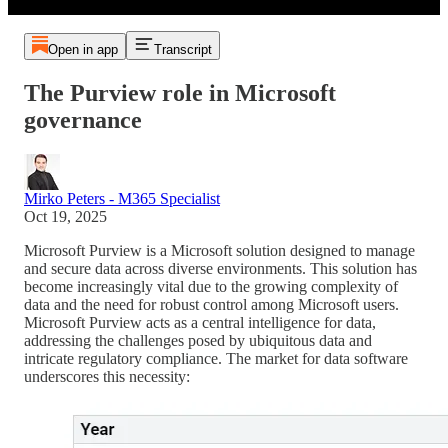
Open in app
Transcript
The Purview role in Microsoft
governance
Mirko Peters - M365 Specialist
Oct 19, 2025
Microsoft Purview is a Microsoft solution designed to manage
and secure data across diverse environments. This solution has
become increasingly vital due to the growing complexity of
data and the need for robust control among Microsoft users.
Microsoft Purview acts as a central intelligence for data,
addressing the challenges posed by ubiquitous data and
intricate regulatory compliance. The market for data software
underscores this necessity: