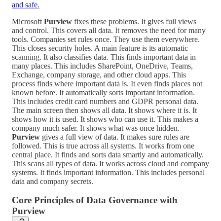
and safe.
Microsoft
Purview
fixes these problems. It gives full views
and control. This covers all data. It removes the need for many
tools. Companies set rules once. They use them everywhere.
This closes security holes. A main feature is its automatic
scanning. It also classifies data. This finds important data in
many places. This includes SharePoint, OneDrive, Teams,
Exchange, company storage, and other cloud apps. This
process finds where important data is. It even finds places not
known before. It automatically sorts important information.
This includes credit card numbers and GDPR personal data.
The main screen then shows all data. It shows where it is. It
shows how it is used. It shows who can use it. This makes a
company much safer. It shows what was once hidden.
Purview
gives a full view of data. It makes sure rules are
followed. This is true across all systems. It works from one
central place. It finds and sorts data smartly and automatically.
This scans all types of data. It works across cloud and company
systems. It finds important information. This includes personal
data and company secrets.
Core Principles of Data Governance with
Purview