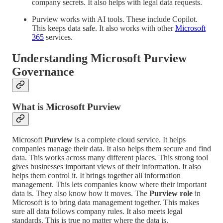
company secrets. It also helps with legal data requests.
Purview works with AI tools. These include Copilot.
This keeps data safe. It also works with other
Microsoft
365
services.
Understanding Microsoft
Purview
Governance
What is Microsoft
Purview
Microsoft
Purview
is a complete cloud service. It helps
companies manage their data. It also helps them secure and find
data. This works across many different places. This strong tool
gives businesses important views of their information. It also
helps them control it. It brings together all information
management. This lets companies know where their important
data is. They also know how it moves. The
Purview role
in
Microsoft is to bring data management together. This makes
sure all data follows company rules. It also meets legal
standards. This is true no matter where the data is.