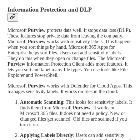
Information Protection and DLP
Microsoft
Purview
protects data well. It stops data loss (DLP).
These features stop private data from leaving the company.
Microsoft
Purview
works with sensitivity labels. This happens
when you sort things by hand. Microsoft 365 Apps for
Enterprise helps sort files. Users can add sensitivity labels.
They do this when they open or change files. The Microsoft
Purview
Information Protection Client adds more features. It
lets you sort and label many file types. You use tools like File
Explorer and PowerShell.
Microsoft
Purview
works with Defender for Cloud Apps. This
manages sensitivity labels. It works on files in the cloud.
Automatic Scanning
: This looks for sensitivity labels. It
finds them from Microsoft
Purview
. It works on
Microsoft 365 files. It does not need a policy. New or
changed files get scanned. Old files are scanned if you
turn it on.
Applying Labels Directly
: Users can add sensitivity