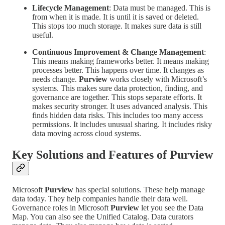
Lifecycle Management
: Data must be managed. This is
from when it is made. It is until it is saved or deleted.
This stops too much storage. It makes sure data is still
useful.
Continuous Improvement & Change Management
:
This means making frameworks better. It means making
processes better. This happens over time. It changes as
needs change.
Purview
works closely with Microsoft’s
systems. This makes sure data protection, finding, and
governance are together. This stops separate efforts. It
makes security stronger. It uses advanced analysis. This
finds hidden data risks. This includes too many access
permissions. It includes unusual sharing. It includes risky
data moving across cloud systems.
Key Solutions and Features of
Purview
Microsoft
Purview
has special solutions. These help manage
data today. They help companies handle their data well.
Governance roles in Microsoft
Purview
let you see the Data
Map. You can also see the Unified Catalog. Data curators