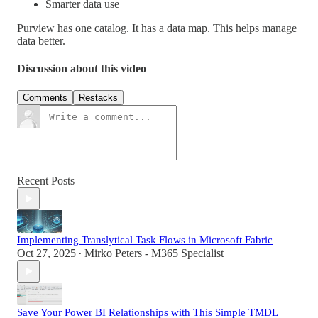
Smarter data use
Purview has one catalog. It has a data map. This helps manage
data better.
Discussion about this video
Comments
Restacks
Recent Posts
Implementing Translytical Task Flows in Microsoft Fabric
Oct 27, 2025
Mirko Peters - M365 Specialist
•
Save Your Power BI Relationships with This Simple TMDL