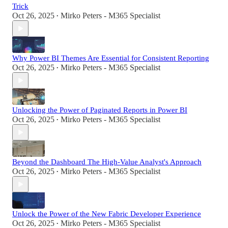
Trick
Oct 26, 2025
Mirko Peters - M365 Specialist
•
Why Power BI Themes Are Essential for Consistent Reporting
Oct 26, 2025
Mirko Peters - M365 Specialist
•
Unlocking the Power of Paginated Reports in Power BI
Oct 26, 2025
Mirko Peters - M365 Specialist
•
Beyond the Dashboard The High-Value Analyst's Approach
Oct 26, 2025
Mirko Peters - M365 Specialist
•
Unlock the Power of the New Fabric Developer Experience
Oct 26, 2025
Mirko Peters - M365 Specialist
•