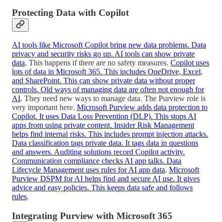
Protecting Data with Copilot
AI tools like Microsoft Copilot bring new data problems. Data
privacy and security risks go up. AI tools can show private
data
. This happens if there are no safety measures.
Copilot uses
lots of data in Microsoft 365. This includes OneDrive, Excel,
and SharePoint. This can show private data without proper
controls. Old ways of managing data are often not enough for
AI
. They need new ways to manage data. The Purview role is
very important here.
Microsoft Purview adds data protection to
Copilot. It uses Data Loss Prevention (DLP). This stops AI
apps from using private content. Insider Risk Management
helps find internal risks. This includes prompt injection attacks.
Data classification tags private data. It tags data in questions
and answers. Auditing solutions record Copilot activity.
Communication compliance checks AI app talks. Data
Lifecycle Management uses rules for AI app data
.
Microsoft
Purview DSPM for AI helps find and secure AI use. It gives
advice and easy policies. This keeps data safe and follows
rules
.
Integrating Purview with Microsoft 365