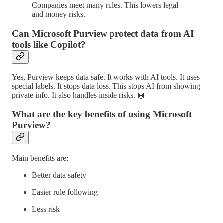
Companies meet many rules. This lowers legal
and money risks.
Can Microsoft Purview protect data from AI
tools like Copilot?
Yes, Purview keeps data safe. It works with AI tools. It uses
special labels. It stops data loss. This stops AI from showing
private info. It also handles inside risks. 🤖
What are the key benefits of using Microsoft
Purview?
Main benefits are:
Better data safety
Easier rule following
Less risk