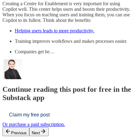
Creating a Centre for Enablement is very important for using
Copilot well. This center helps users and boosts their productivity.
When you focus on teaching users and training them, you can use
Copilot to its fullest. Think about the benefits:
Helping users leads to more productivity.
Training improves workflows and makes processes easier.
Companies get be…
Continue reading this post for free in the
Substack app
Claim my free post
Or purchase a paid subscription.
Previous
Next