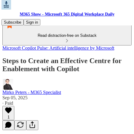
M365 Show - Microsoft 365 Digital Workplace Daily
Subscribe
Sign in
Read distraction-free on Substack
Microsoft Copilot Pulse: Artificial intelligence by Microsoft
Steps to Create an Effective Centre for
Enablement with Copilot
Mirko Peters - M365 Specialist
Sep 05, 2025
∙ Paid
1