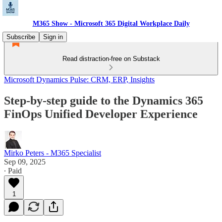
M365 Show - Microsoft 365 Digital Workplace Daily
Subscribe
Sign in
Read distraction-free on Substack
Microsoft Dynamics Pulse: CRM, ERP, Insights
Step-by-step guide to the Dynamics 365
FinOps Unified Developer Experience
Mirko Peters - M365 Specialist
Sep 09, 2025
∙ Paid
1