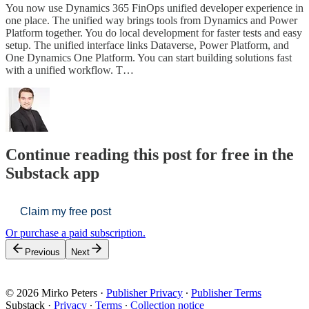
You now use Dynamics 365 FinOps unified developer experience in
one place. The unified way brings tools from Dynamics and Power
Platform together. You do local development for faster tests and easy
setup. The unified interface links Dataverse, Power Platform, and
One Dynamics One Platform. You can start building solutions fast
with a unified workflow. T…
Continue reading this post for free in the
Substack app
Claim my free post
Or purchase a paid subscription.
Previous
Next
© 2026 Mirko Peters
·
Publisher Privacy
∙
Publisher Terms
Substack
·
Privacy
∙
Terms
∙
Collection notice