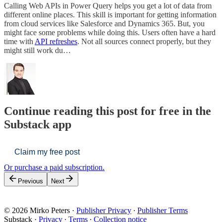
Calling Web APIs in Power Query helps you get a lot of data from
different online places. This skill is important for getting information
from cloud services like Salesforce and Dynamics 365. But, you
might face some problems while doing this. Users often have a hard
time with
API refreshes
. Not all sources connect properly, but they
might still work du…
Continue reading this post for free in the
Substack app
Claim my free post
Or purchase a paid subscription.
Previous
Next
© 2026 Mirko Peters
·
Publisher Privacy
∙
Publisher Terms
Substack
·
Privacy
∙
Terms
∙
Collection notice