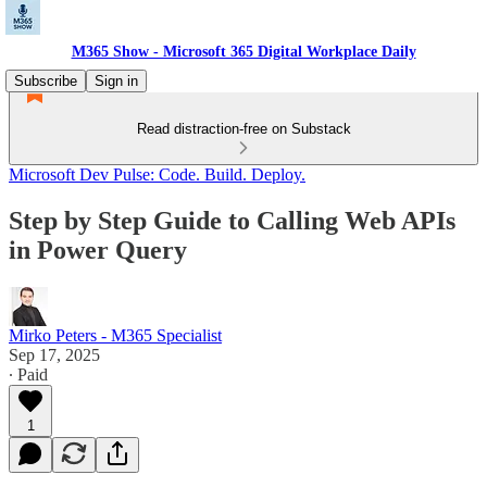
M365 Show - Microsoft 365 Digital Workplace Daily
Subscribe
Sign in
Read distraction-free on Substack
Microsoft Dev Pulse: Code. Build. Deploy.
Step by Step Guide to Calling Web APIs
in Power Query
Mirko Peters - M365 Specialist
Sep 17, 2025
∙ Paid
1