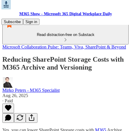
M365 Show - Microsoft 365 Digital Workplace Daily
Subscribe
Sign in
Read distraction-free on Substack
Microsoft Collaboration Pulse: Teams, Viva, SharePoint & Beyond
Reducing SharePoint Storage Costs with
M365 Archive and Versioning
Mirko Peters - M365 Specialist
Aug 26, 2025
∙ Paid
Yes, you can lower SharePoint Storage costs with
M365
Archive