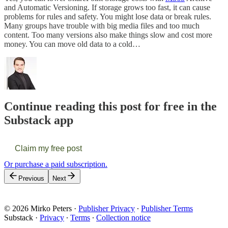
and Automatic Versioning. If storage grows too fast, it can cause
problems for rules and safety. You might lose data or break rules.
Many groups have trouble with big media files and too much
content. Too many versions also make things slow and cost more
money. You can move old data to a cold…
Continue reading this post for free in the
Substack app
Claim my free post
Or purchase a paid subscription.
Previous
Next
© 2026 Mirko Peters
·
Publisher Privacy
∙
Publisher Terms
Substack
·
Privacy
∙
Terms
∙
Collection notice