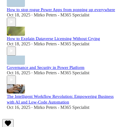
How to stop rogue Power Apps from popping up everywhere
Oct 18, 2025
Mirko Peters - M365 Specialist
•
How to Explain Dataverse Licensing Without Crying
Oct 18, 2025
Mirko Peters - M365 Specialist
•
Governance and Security in Power Platform
Oct 16, 2025
Mirko Peters - M365 Specialist
•
The Intelligent Workflow Revolution: Empowering Business
with AI and Low-Code Automation
Oct 16, 2025
Mirko Peters - M365 Specialist
•