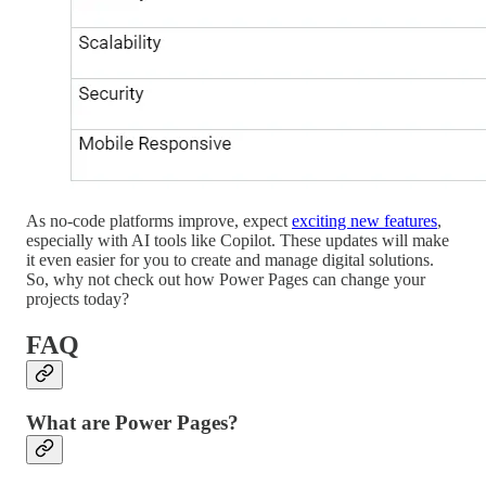
As no-code platforms improve, expect
exciting new features
,
especially with AI tools like Copilot. These updates will make
it even easier for you to create and manage digital solutions.
So, why not check out how Power Pages can change your
projects today?
FAQ
What are Power Pages?