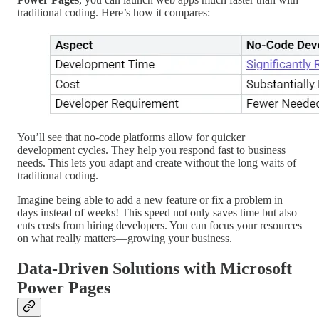
traditional coding. Here’s how it compares:
You’ll see that no-code platforms allow for quicker
development cycles. They help you respond fast to business
needs. This lets you adapt and create without the long waits of
traditional coding.
Imagine being able to add a new feature or fix a problem in
days instead of weeks! This speed not only saves time but also
cuts costs from hiring developers. You can focus your resources
on what really matters—growing your business.
Data-Driven Solutions with Microsoft
Power Pages