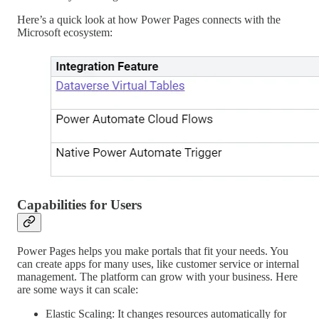
Here’s a quick look at how Power Pages connects with the
Microsoft ecosystem:
Capabilities for Users
Power Pages helps you make portals that fit your needs. You
can create apps for many uses, like customer service or internal
management. The platform can grow with your business. Here
are some ways it can scale:
Elastic Scaling: It changes resources automatically for