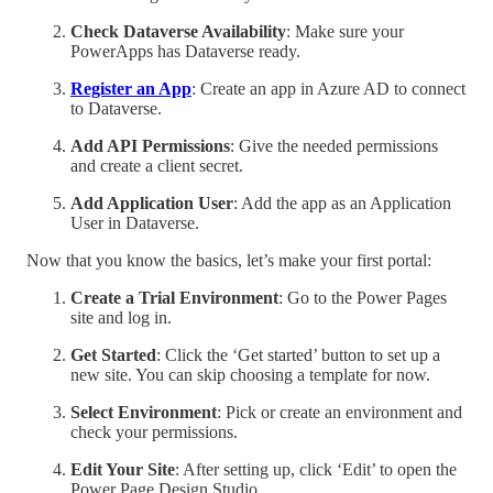
Check Dataverse Availability
: Make sure your
PowerApps has Dataverse ready.
Register an App
: Create an app in Azure AD to connect
to Dataverse.
Add API Permissions
: Give the needed permissions
and create a client secret.
Add Application User
: Add the app as an Application
User in Dataverse.
Now that you know the basics, let’s make your first portal:
Create a Trial Environment
: Go to the Power Pages
site and log in.
Get Started
: Click the ‘Get started’ button to set up a
new site. You can skip choosing a template for now.
Select Environment
: Pick or create an environment and
check your permissions.
Edit Your Site
: After setting up, click ‘Edit’ to open the
Power Page Design Studio.