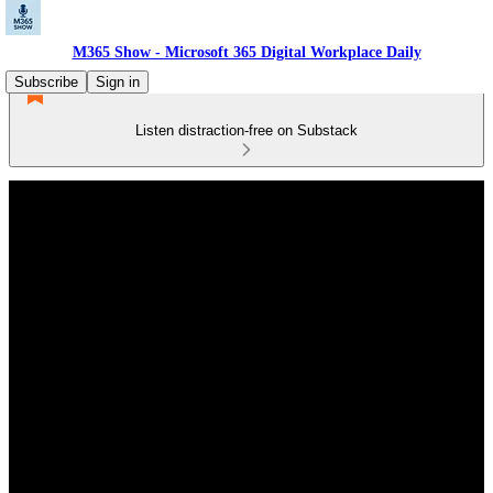
M365 Show - Microsoft 365 Digital Workplace Daily
Subscribe
Sign in
Listen distraction-free on Substack