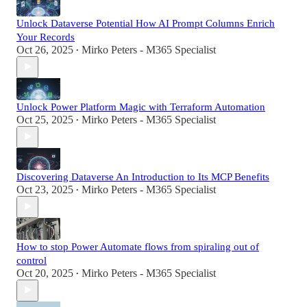
Unlock Dataverse Potential How AI Prompt Columns Enrich
Your Records
Oct 26, 2025
Mirko Peters - M365 Specialist
•
Unlock Power Platform Magic with Terraform Automation
Oct 25, 2025
Mirko Peters - M365 Specialist
•
Discovering Dataverse An Introduction to Its MCP Benefits
Oct 23, 2025
Mirko Peters - M365 Specialist
•
How to stop Power Automate flows from spiraling out of
control
Oct 20, 2025
Mirko Peters - M365 Specialist
•