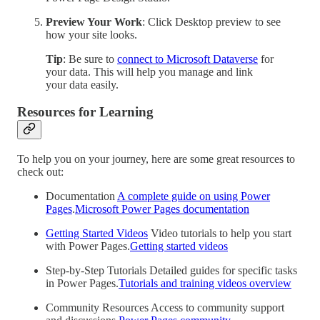
Preview Your Work
: Click Desktop preview to see
how your site looks.
Tip
: Be sure to
connect to Microsoft Dataverse
for
your data. This will help you manage and link
your data easily.
Resources for Learning
To help you on your journey, here are some great resources to
check out:
Documentation
A complete guide on using Power
Pages
.
Microsoft Power Pages documentation
Getting Started Videos
Video tutorials to help you start
with Power Pages.
Getting started videos
Step-by-Step Tutorials Detailed guides for specific tasks
in Power Pages.
Tutorials and training videos overview
Community Resources Access to community support