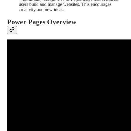
users build and manage websites. This encourages
creativity and new ideas.
Power Pages Overview