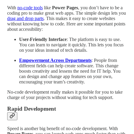
With
no-code tools
like
Power Pages
, you don’t have to be a
coding pro to make great web apps. The simple design lets you
drag and drop parts
. This makes it easy to create websites
without knowing how to code. Here are some important points
about accessibility:
User-Friendly Interface
: The platform is easy to use.
You can learn to navigate it quickly. This lets you focus
on your ideas instead of tech details.
Empowerment Across Departments
: People from
different fields can help create software. This change
boosts creativity and lessens the need for IT help. You
can design and change app features on your own,
encouraging your team’s creativity.
No-code development really makes it possible for you to take
charge of your projects without waiting for tech support.
Rapid Development
Speed is another big benefit of no-code development. With
Power Pages
, you can launch web apps much faster than with