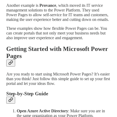
Another example is
Provance
, which moved its IT service
management solutions to the Power Platform. They used
Power Pages to allow self-service for IT teams and customers,
making the user experience better and cutting down on emails.
These examples show how flexible Power Pages can be. You
can create portals that not only meet your business needs but
also improve user experience and engagement.
Getting Started with Microsoft Power
Pages
Are you ready to start using Microsoft Power Pages? It’s easier
than you think! Just follow this simple guide to set up your first
portal and let your ideas flow.
Step-by-Step Guide
Open Azure Active Directory
: Make sure you are in
the same organization as your Power Platform.