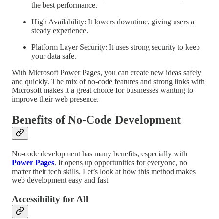
the best performance.
High Availability: It lowers downtime, giving users a
steady experience.
Platform Layer Security: It uses strong security to keep
your data safe.
With Microsoft Power Pages, you can create new ideas safely
and quickly. The mix of no-code features and strong links with
Microsoft makes it a great choice for businesses wanting to
improve their web presence.
Benefits of No-Code Development
No-code development has many benefits, especially with
Power Pages
. It opens up opportunities for everyone, no
matter their tech skills. Let’s look at how this method makes
web development easy and fast.
Accessibility for All