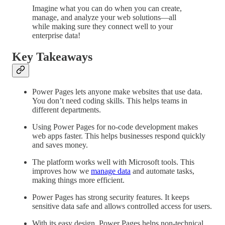
Imagine what you can do when you can create,
manage, and analyze your web solutions—all
while making sure they connect well to your
enterprise data!
Key Takeaways
Power Pages lets anyone make websites that use data.
You don’t need coding skills. This helps teams in
different departments.
Using Power Pages for no-code development makes
web apps faster. This helps businesses respond quickly
and saves money.
The platform works well with Microsoft tools. This
improves how we
manage data
and automate tasks,
making things more efficient.
Power Pages has strong security features. It keeps
sensitive data safe and allows controlled access for users.
With its easy design, Power Pages helps non-technical