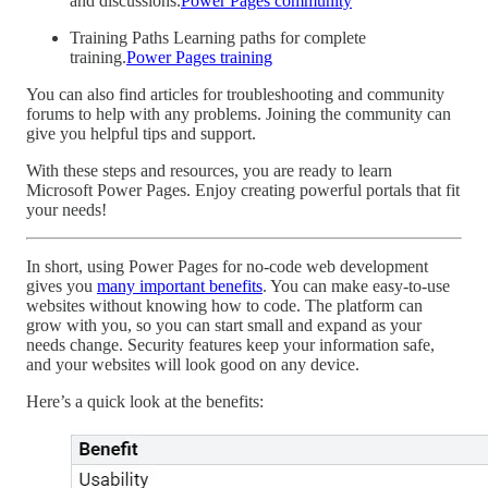
and discussions.
Power Pages community
Training Paths Learning paths for complete
training.
Power Pages training
You can also find articles for troubleshooting and community
forums to help with any problems. Joining the community can
give you helpful tips and support.
With these steps and resources, you are ready to learn
Microsoft Power Pages. Enjoy creating powerful portals that fit
your needs!
In short, using Power Pages for no-code web development
gives you
many important benefits
. You can make easy-to-use
websites without knowing how to code. The platform can
grow with you, so you can start small and expand as your
needs change. Security features keep your information safe,
and your websites will look good on any device.
Here’s a quick look at the benefits: