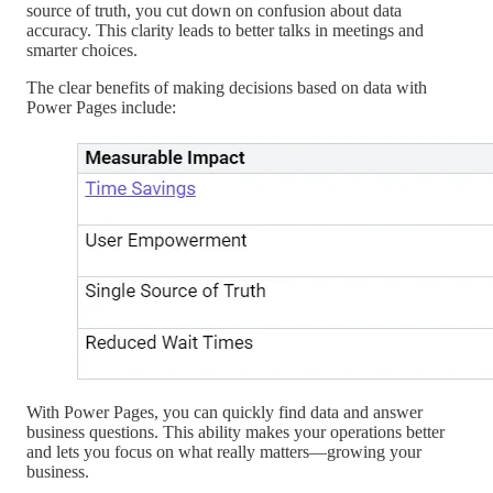
source of truth, you cut down on confusion about data
accuracy. This clarity leads to better talks in meetings and
smarter choices.
The clear benefits of making decisions based on data with
Power Pages include:
With Power Pages, you can quickly find data and answer
business questions. This ability makes your operations better
and lets you focus on what really matters—growing your
business.