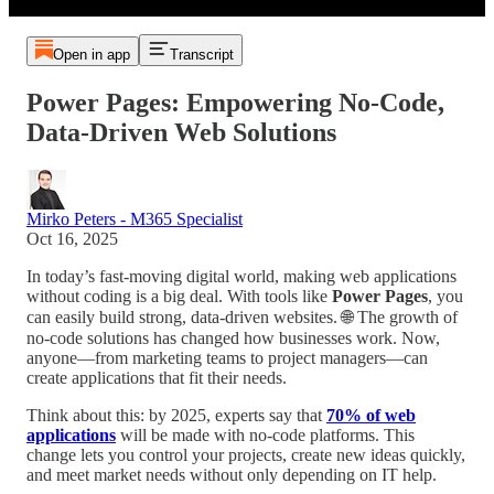
Open in app
Transcript
Power Pages: Empowering No-Code,
Data-Driven Web Solutions
Mirko Peters - M365 Specialist
Oct 16, 2025
In today’s fast-moving digital world, making web applications
without coding is a big deal. With tools like
Power Pages
, you
can easily build strong, data-driven websites. 🌐 The growth of
no-code solutions has changed how businesses work. Now,
anyone—from marketing teams to project managers—can
create applications that fit their needs.
Think about this: by 2025, experts say that
70% of web
applications
will be made with no-code platforms. This
change lets you control your projects, create new ideas quickly,
and meet market needs without only depending on IT help.