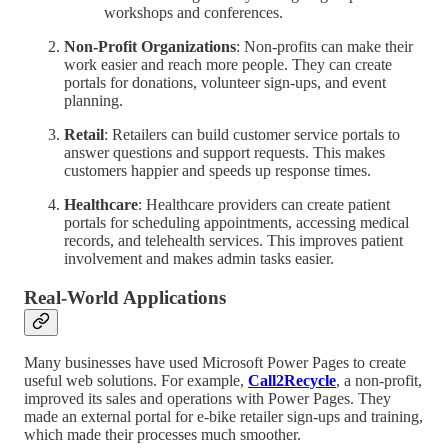
workshops and conferences.
Non-Profit Organizations
: Non-profits can make their
work easier and reach more people. They can create
portals for donations, volunteer sign-ups, and event
planning.
Retail
: Retailers can build customer service portals to
answer questions and support requests. This makes
customers happier and speeds up response times.
Healthcare
: Healthcare providers can create patient
portals for scheduling appointments, accessing medical
records, and telehealth services. This improves patient
involvement and makes admin tasks easier.
Real-World Applications
Many businesses have used Microsoft Power Pages to create
useful web solutions. For example,
Call2Recycle
, a non-profit,
improved its sales and operations with Power Pages. They
made an external portal for e-bike retailer sign-ups and training,
which made their processes much smoother.