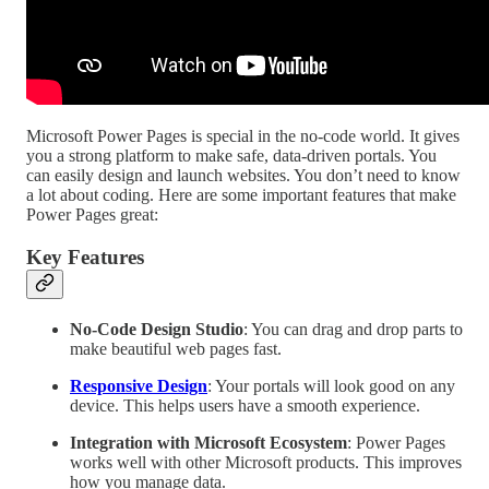
Microsoft Power Pages is special in the no-code world. It gives
you a strong platform to make safe, data-driven portals. You
can easily design and launch websites. You don’t need to know
a lot about coding. Here are some important features that make
Power Pages great:
Key Features
No-Code Design Studio
: You can drag and drop parts to
make beautiful web pages fast.
Responsive Design
: Your portals will look good on any
device. This helps users have a smooth experience.
Integration with Microsoft Ecosystem
: Power Pages
works well with other Microsoft products. This improves
how you manage data.