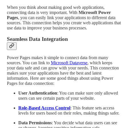
When you think about making good web applications,
connecting data is very important. With
Microsoft Power
Pages
, you can easily link your applications to different data
sources. This connection helps you create web applications that
use data to improve your business processes.
Seamless Data Integration
Power Pages makes it simple to connect data from many
sources. You can link to
Microsoft Dataverse
, which keeps
your data safe and can grow with your needs. This connection
makes sure your applications have the best and latest
information. Here are some good things about using Power
Pages for data connection:
User Authentication
: You can make sure only allowed
users can see certain parts of your website.
Role-Based Access Control
: This feature sets access
levels for users based on their roles, making things safer.
Data Permissions
: You decide what data users can see
or change, keeping sensitive information safe.