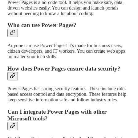
Power Pages is a no-code tool. It helps you make safe, data-
driven websites easily. You can design and launch portals
without needing to know a lot about coding.
Who can use Power Pages?
Anyone can use Power Pages! It’s made for business users,
citizen developers, and IT workers. You can create web apps
no matter your tech skills.
How does Power Pages ensure data security?
Power Pages has strong security features. These include role-
based access control and data encryption. These features help
keep sensitive information safe and follow industry rules.
Can I integrate Power Pages with other
Microsoft tools?