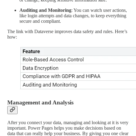
Auditing and Monitoring
: You can watch user actions,
like login attempts and data changes, to keep everything
secure and compliant.
The link with Dataverse improves data safety and rules. Here’s
how:
Management and Analysis
After you connect your data, managing and looking at it is very
important. Power Pages helps you make decisions based on
data that can really help your business. By giving you one clear