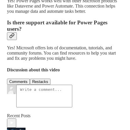
Yes! Power Pages works well with other Microsoft products
like Dataverse and Power Automate. This connection helps
you manage data and automate tasks better.
Is there support available for Power Pages
users?
Yes! Microsoft offers lots of documentation, tutorials, and
community forums. You can find resources to help you start
and fix any problems you might have.
Discussion about this video
Comments
Restacks
Recent Posts