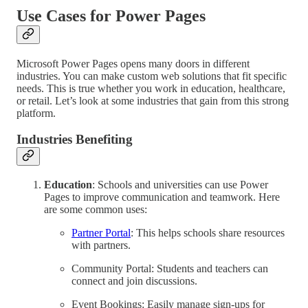
Use Cases for Power Pages
Microsoft Power Pages opens many doors in different
industries. You can make custom web solutions that fit specific
needs. This is true whether you work in education, healthcare,
or retail. Let’s look at some industries that gain from this strong
platform.
Industries Benefiting
Education
: Schools and universities can use Power
Pages to improve communication and teamwork. Here
are some common uses:
Partner Portal
: This helps schools share resources
with partners.
Community Portal: Students and teachers can
connect and join discussions.
Event Bookings: Easily manage sign-ups for