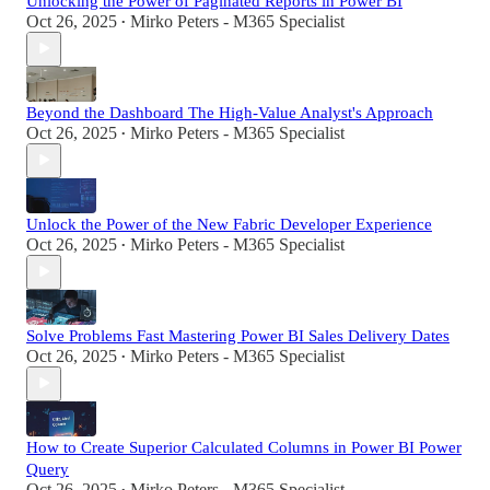
Unlocking the Power of Paginated Reports in Power BI
Oct 26, 2025
Mirko Peters - M365 Specialist
•
Beyond the Dashboard The High-Value Analyst's Approach
Oct 26, 2025
Mirko Peters - M365 Specialist
•
Unlock the Power of the New Fabric Developer Experience
Oct 26, 2025
Mirko Peters - M365 Specialist
•
Solve Problems Fast Mastering Power BI Sales Delivery Dates
Oct 26, 2025
Mirko Peters - M365 Specialist
•
How to Create Superior Calculated Columns in Power BI Power
Query
Oct 26, 2025
Mirko Peters - M365 Specialist