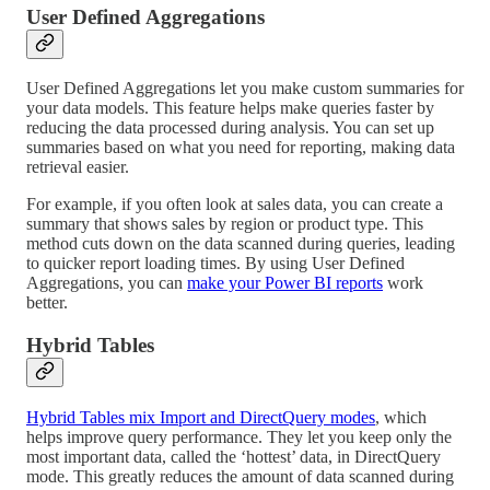
User Defined Aggregations
User Defined Aggregations let you make custom summaries for
your data models. This feature helps make queries faster by
reducing the data processed during analysis. You can set up
summaries based on what you need for reporting, making data
retrieval easier.
For example, if you often look at sales data, you can create a
summary that shows sales by region or product type. This
method cuts down on the data scanned during queries, leading
to quicker report loading times. By using User Defined
Aggregations, you can
make your Power BI reports
work
better.
Hybrid Tables
Hybrid Tables mix Import and DirectQuery modes
, which
helps improve query performance. They let you keep only the
most important data, called the ‘hottest’ data, in DirectQuery
mode. This greatly reduces the amount of data scanned during