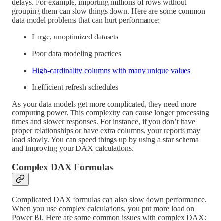
delays. For example, importing millions of rows without
grouping them can slow things down. Here are some common
data model problems that can hurt performance:
Large, unoptimized datasets
Poor data modeling practices
High-cardinality columns with many unique values
Inefficient refresh schedules
As your data models get more complicated, they need more
computing power. This complexity can cause longer processing
times and slower responses. For instance, if you don’t have
proper relationships or have extra columns, your reports may
load slowly. You can speed things up by using a star schema
and improving your DAX calculations.
Complex DAX Formulas
Complicated DAX formulas can also slow down performance.
When you use complex calculations, you put more load on
Power BI. Here are some common issues with complex DAX: