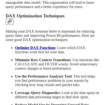
manageable data model. This organization will lead to faster
query performance and a better experience for users.
DAX Optimization Techniques
Making your DAX formulas better is important for reducing
query times and improving Power BI performance. Here are
some good DAX optimization techniques:
Optimize DAX Functions
: Learn which DAX
functions work best for your data.
Minimize Row Context Transitions
: Use functions like
CALCULATE and FILTER wisely. Avoid unnecessary
context changes to boost performance.
Use the Performance Analyzer Tool
: This tool helps
you find performance problems in your reports by
checking how long visuals and queries take.
Leverage Query Diagnostics
: Look at the time spent on
different data processing stages to find slow spots.
Reduce Model Size by Dropping Unused Data
: