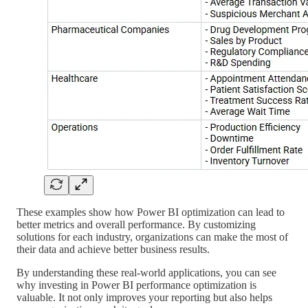
These examples show how Power BI optimization can lead to
better metrics and overall performance. By customizing
solutions for each industry, organizations can make the most of
their data and achieve better business results.
By understanding these real-world applications, you can see
why investing in Power BI performance optimization is
valuable. It not only improves your reporting but also helps