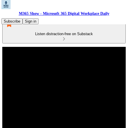
M365 Show - Microsoft 365 Digital Workplace Daily
Subscribe
Sign in
Listen distraction-free on Substack