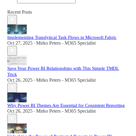
Recent Posts
Implementing Translytical Task Flows in Microsoft Fabric
Oct 27, 2025
Mirko Peters - M365 Specialist
•
Save Your Power BI Relationships with This Simple TMDL
Trick
Oct 26, 2025
Mirko Peters - M365 Specialist
•
Why Power BI Themes Are Essential for Consistent Reporting
Oct 26, 2025
Mirko Peters - M365 Specialist
•