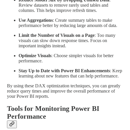
Review datasets to remove rarely used tables and
columns. This helps improve refresh times.
Use Aggregations
: Create summary tables to make
performance better by reducing large amounts of data.
Limit the Number of Visuals on a Page
: Too many
visuals can slow down response times. Focus on
important insights instead.
Optimize Visuals
: Choose simpler visuals for better
performance.
Stay Up to Date with Power BI Enhancements
: Keep
learning about new features that can help performance.
By using these DAX optimization techniques, you can greatly
reduce query times and improve the overall performance of
your Power BI reports.
Tools for Monitoring Power BI
Performance