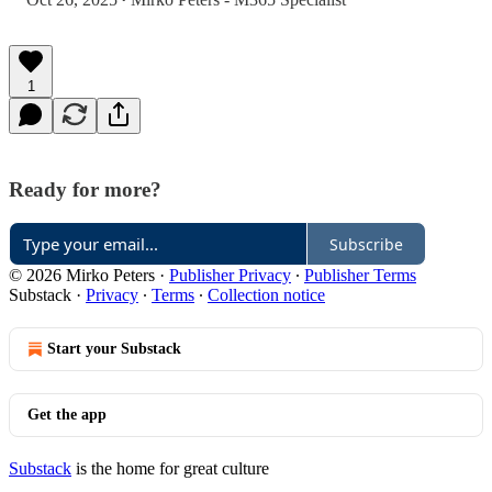
•
1
Ready for more?
Subscribe
© 2026 Mirko Peters
·
Publisher Privacy
∙
Publisher Terms
Substack
·
Privacy
∙
Terms
∙
Collection notice
Start your Substack
Get the app
Substack
is the home for great culture