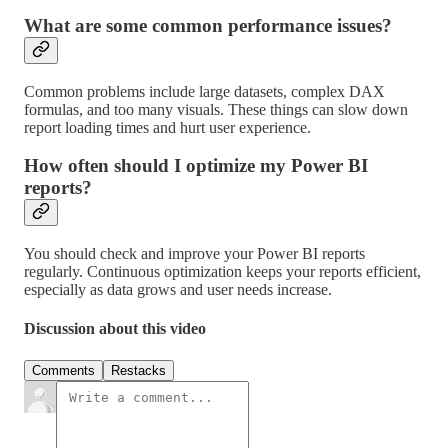
What are some common performance issues?
Common problems include large datasets, complex DAX
formulas, and too many visuals. These things can slow down
report loading times and hurt user experience.
How often should I optimize my Power BI
reports?
You should check and improve your Power BI reports
regularly. Continuous optimization keeps your reports efficient,
especially as data grows and user needs increase.
Discussion about this video
Comments
Restacks