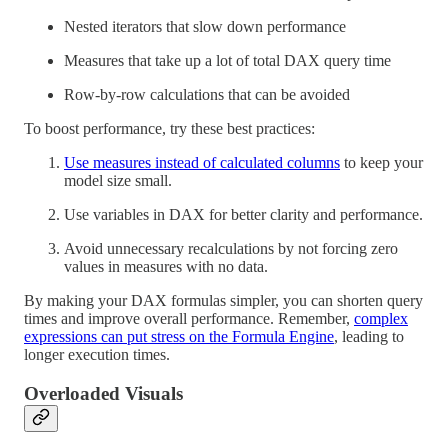
Nested iterators that slow down performance
Measures that take up a lot of total DAX query time
Row-by-row calculations that can be avoided
To boost performance, try these best practices:
Use measures instead of calculated columns
to keep your
model size small.
Use variables in DAX for better clarity and performance.
Avoid unnecessary recalculations by not forcing zero
values in measures with no data.
By making your DAX formulas simpler, you can shorten query
times and improve overall performance. Remember,
complex
expressions can put stress on the Formula Engine
, leading to
longer execution times.
Overloaded Visuals