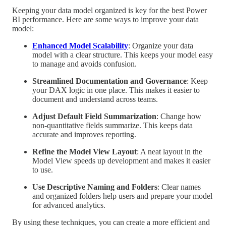
Keeping your data model organized is key for the best Power
BI performance. Here are some ways to improve your data
model:
Enhanced Model Scalability
: Organize your data
model with a clear structure. This keeps your model easy
to manage and avoids confusion.
Streamlined Documentation and Governance
: Keep
your DAX logic in one place. This makes it easier to
document and understand across teams.
Adjust Default Field Summarization
: Change how
non-quantitative fields summarize. This keeps data
accurate and improves reporting.
Refine the Model View Layout
: A neat layout in the
Model View speeds up development and makes it easier
to use.
Use Descriptive Naming and Folders
: Clear names
and organized folders help users and prepare your model
for advanced analytics.
By using these techniques, you can create a more efficient and