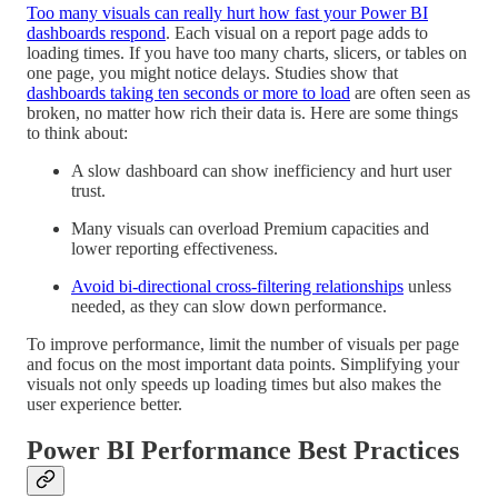
Too many visuals can really hurt how fast your Power BI
dashboards respond
. Each visual on a report page adds to
loading times. If you have too many charts, slicers, or tables on
one page, you might notice delays. Studies show that
dashboards taking ten seconds or more to load
are often seen as
broken, no matter how rich their data is. Here are some things
to think about:
A slow dashboard can show inefficiency and hurt user
trust.
Many visuals can overload Premium capacities and
lower reporting effectiveness.
Avoid bi-directional cross-filtering relationships
unless
needed, as they can slow down performance.
To improve performance, limit the number of visuals per page
and focus on the most important data points. Simplifying your
visuals not only speeds up loading times but also makes the
user experience better.
Power BI Performance Best Practices