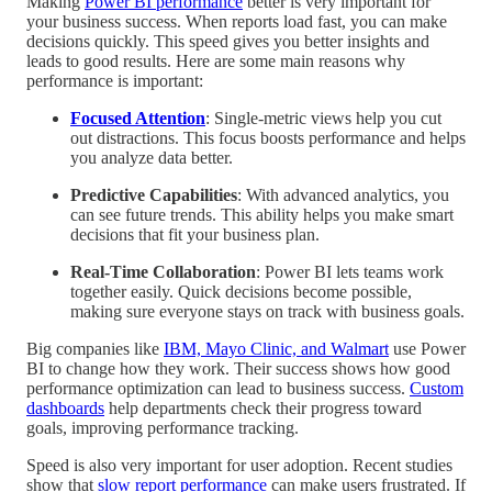
Making
Power BI performance
better is very important for
your business success. When reports load fast, you can make
decisions quickly. This speed gives you better insights and
leads to good results. Here are some main reasons why
performance is important:
Focused Attention
: Single-metric views help you cut
out distractions. This focus boosts performance and helps
you analyze data better.
Predictive Capabilities
: With advanced analytics, you
can see future trends. This ability helps you make smart
decisions that fit your business plan.
Real-Time Collaboration
: Power BI lets teams work
together easily. Quick decisions become possible,
making sure everyone stays on track with business goals.
Big companies like
IBM, Mayo Clinic, and Walmart
use Power
BI to change how they work. Their success shows how good
performance optimization can lead to business success.
Custom
dashboards
help departments check their progress toward
goals, improving performance tracking.
Speed is also very important for user adoption. Recent studies
show that
slow report performance
can make users frustrated. If