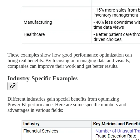
These examples show how good performance optimization can
bring real benefits. By focusing on managing data and visuals,
companies can improve their work and get better results.
Industry-Specific Examples
Different industries gain special benefits from optimizing
Power BI performance. Here are some specific numbers and
advantages in various fields: