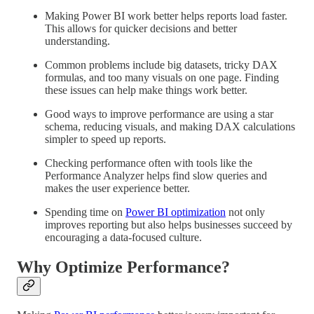
Making Power BI work better helps reports load faster.
This allows for quicker decisions and better
understanding.
Common problems include big datasets, tricky DAX
formulas, and too many visuals on one page. Finding
these issues can help make things work better.
Good ways to improve performance are using a star
schema, reducing visuals, and making DAX calculations
simpler to speed up reports.
Checking performance often with tools like the
Performance Analyzer helps find slow queries and
makes the user experience better.
Spending time on
Power BI optimization
not only
improves reporting but also helps businesses succeed by
encouraging a data-focused culture.
Why Optimize Performance?