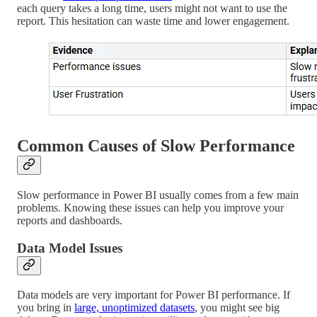
each query takes a long time, users might not want to use the
report. This hesitation can waste time and lower engagement.
Common Causes of Slow Performance
Slow performance in Power BI usually comes from a few main
problems. Knowing these issues can help you improve your
reports and dashboards.
Data Model Issues
Data models are very important for Power BI performance. If
you bring in
large, unoptimized datasets
, you might see big