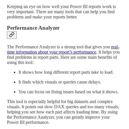
Keeping an eye on how well your Power BI reports work is
very important. There are many tools that can help you find
problems and make your reports better.
Performance Analyzer
The Performance Analyzer is a strong tool that gives you
real-
time information about your report’s performance
. It helps you
find problems in report parts. Here are some main benefits of
using this tool:
It shows how long different report parts take to load.
It finds which visuals or queries cause delays.
You can focus on fixing issues based on what it shows.
This tool is especially helpful for big datasets and complex
visuals. It points out slow DAX queries and too many visuals,
helping you see how each part affects loading time. By using
the Performance Analyzer, you can greatly improve your
Power BI performance.