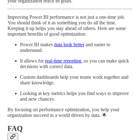
your organization reach its goals.
Improving Power BI performance is not just a one-time job.
You should think of it as something you do all the time.
Keeping it up helps you stay ahead of others. Here are some
important benefits of good optimization:
Power BI makes
data look better
and easier to
understand.
It allows for
real-time reporting
, so you can make quick
decisions with correct data.
Custom dashboards help your teams work together and
share knowledge.
Looking at key metrics helps you find ways to improve
and new chances.
By focusing on performance optimization, you help your
organization succeed in a world driven by data. 🌟
FAQ