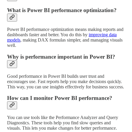
What is Power BI performance optimization?
Power BI performance optimization means making reports and
dashboards faster and better. You do this by
improving data
models
, making DAX formulas simpler, and managing visuals
well.
Why is performance important in Power BI?
Good performance in Power BI builds user trust and
encourages use. Fast reports help you make decisions quickly.
This way, you can use insights effectively for business success.
How can I monitor Power BI performance?
You can use tools like the Performance Analyzer and Query
Diagnostics. These tools help you find slow queries and
visuals. This lets you make changes for better performance.