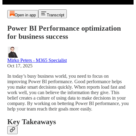
Open in app
Transcript
Power BI Performance optimization
for business success
Mirko Peters - M365 Specialist
Oct 17, 2025
In today’s busy business world, you need to focus on
improving Power BI performance. Good performance helps
you make smart decisions quickly. When reports load fast and
work well, you can believe the information they give. This
belief creates a culture of using data to make decisions in your
company. By working on bettering Power BI performance, you
help your team reach their goals more easily.
Key Takeaways