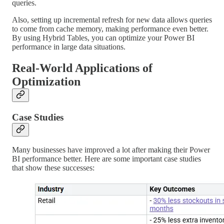
queries.
Also, setting up incremental refresh for new data allows queries
to come from cache memory, making performance even better.
By using Hybrid Tables, you can optimize your Power BI
performance in large data situations.
Real-World Applications of
Optimization
Case Studies
Many businesses have improved a lot after making their Power
BI performance better. Here are some important case studies
that show these successes: