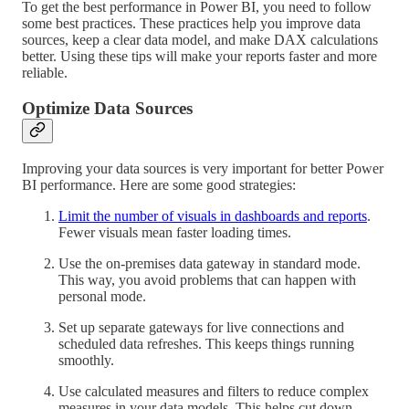
To get the best performance in Power BI, you need to follow
some best practices. These practices help you improve data
sources, keep a clear data model, and make DAX calculations
better. Using these tips will make your reports faster and more
reliable.
Optimize Data Sources
Improving your data sources is very important for better Power
BI performance. Here are some good strategies:
Limit the number of visuals in dashboards and reports
.
Fewer visuals mean faster loading times.
Use the on-premises data gateway in standard mode.
This way, you avoid problems that can happen with
personal mode.
Set up separate gateways for live connections and
scheduled data refreshes. This keeps things running
smoothly.
Use calculated measures and filters to reduce complex
measures in your data models. This helps cut down