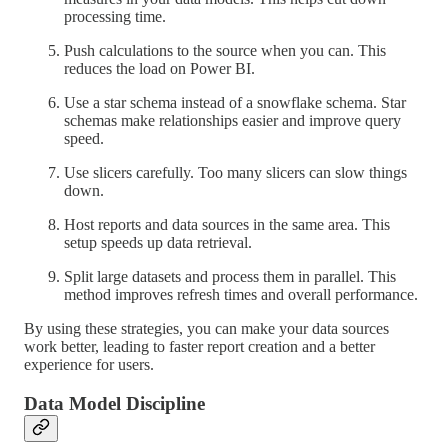
processing time.
Push calculations to the source when you can. This
reduces the load on Power BI.
Use a star schema instead of a snowflake schema. Star
schemas make relationships easier and improve query
speed.
Use slicers carefully. Too many slicers can slow things
down.
Host reports and data sources in the same area. This
setup speeds up data retrieval.
Split large datasets and process them in parallel. This
method improves refresh times and overall performance.
By using these strategies, you can make your data sources
work better, leading to faster report creation and a better
experience for users.
Data Model Discipline