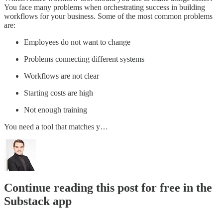
You face many problems when orchestrating success in building
workflows for your business. Some of the most common problems
are:
Employees do not want to change
Problems connecting different systems
Workflows are not clear
Starting costs are high
Not enough training
You need a tool that matches y…
Continue reading this post for free in the
Substack app