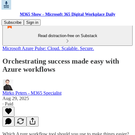
M365 Show - Microsoft 365 Digital Workplace Daily
Subscribe
Sign in
Read distraction-free on Substack
Microsoft Azure Pulse: Cloud. Scalable. Secure.
Orchestrating success made easy with
Azure workflows
Mirko Peters - M365 Specialist
Aug 29, 2025
∙ Paid
Which Azure workflow tool should you use to make things easier?