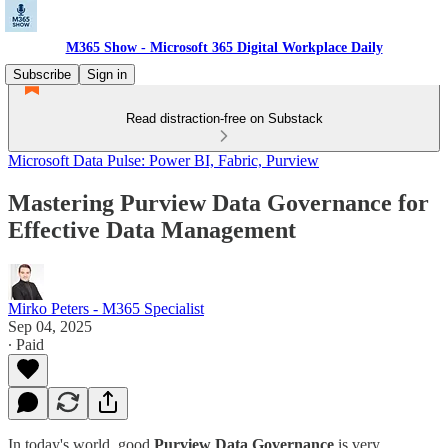
M365 Show - Microsoft 365 Digital Workplace Daily
Subscribe
Sign in
Read distraction-free on Substack
Microsoft Data Pulse: Power BI, Fabric, Purview
Mastering Purview Data Governance for
Effective Data Management
Mirko Peters - M365 Specialist
Sep 04, 2025
∙ Paid
In today's world, good
Purview Data Governance
is very