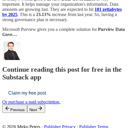
important. It helps manage your organization's information. Data
amounts are growing fast. They are expected to hit
181 zettabytes
by 2025
. This is a
23.13%
increase from last year. So, having a
strong governance plan is necessary.
Microsoft Purview gives you a complete solution for
Purview Data
Gove…
Continue reading this post for free in the
Substack app
Claim my free post
Or purchase a paid subscription.
Previous
Next
© 2026 Mirko Peters
·
Publisher Privacy
∙
Publisher Terms