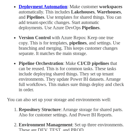
Deployment Automation
: Make customer
workspaces
automatically. This includes
Lakehouses
,
Warehouses
,
and
Pipelines
. Use templates for shared things. You can
add tenant-specific changes. Start automatic
deployments. Use Azure DevOps
Pipelines
.
Version Control
with Azure Repos: Keep one true
copy. This is for templates,
pipelines
, and settings. Use
branching and merging. This keeps customer changes
separate. It matches the main storage.
Pipeline Orchestration
: Make
CI/CD pipelines
that
can be reused. This is for common tasks. These tasks
include deploying shared things. They set up tenant
environments. They update Power BI datasets. Arrange
full workflows. This makes sure things deploy and check
in order.
You can also set up your storage and environments well:
Repository Structure
: Arrange storage for shared parts.
Also for customer settings. And Power BI Reports.
Environment Management
: Set up three environments.
These are DEV, TEST, and PROD.