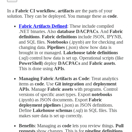
In a
Fabric CI workflow
,
artifacts
are the parts of your
solution. They can be deployed. You manage these as
code
.
Fabric Artifacts Defined
: These include compiled
.NET binaries. Also
database DACPACs
. And
Fabric
definitions
.
Fabric definitions
include JSON, IPYNB,
and SQL files.
Notebooks
(.ipynb) are for checking and
changing data.
Pipelines
(.json) show how data is
brought in or managed.
Lakehouse table definitions
(.sql) control how data is set up. Operational scripts (like
PowerShell
) deploy
DACPACs
and
Fabric assets
.
This is done using
APIs
.
Managing Fabric Artifacts as Code
: Treat analytics
items as
code
. Use
Git integration
and
deployment
APIs
. Manage
Fabric assets
with programs. Control
versions of specific asset types. Export
notebooks
(.ipynb) as JSON documents. Export
Fabric
deployment pipelines
(.json) as JSON definitions.
Define
Lakehouse schemas
(.sql) in SQL files. This
makes sure data is set up correctly.
Benefits
: Managing as
code
lets you review things.
Pull
requests
show changes. This is for
pipeline definitions