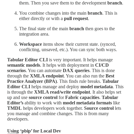
them. Then you save them to the development
branch
.
You combine changes into the main
branch
. This is
either directly or with a
pull request
.
The final state of the main
branch
then goes to the
integration area.
Workspace
items show their current state. (synced,
conflicting, unsaved, etc.). You can sync both ways.
Tabular Editor CLI
is very important. It helps manage
semantic models
. It helps with deployment in
CI/CD
scenarios
. You can automate
DAX queries
. This is done
through the
XMLA endpoint
. You can also run the
Best
Practice Analyzer (BPA)
. This finds rule breaks.
Tabular
Editor CLI
helps manage and deploy
model metadata
. This
is through the
XMLA read/write endpoint
. It also helps set
up and use
source control
for
Fabric capacities
.
Tabular
Editor’s
ability to work with
model metadata formats
like
TMDL
helps developers work together.
Source control
lets
you manage and combine changes. This is from many
developers.
Using ‘pbip’ for Local Dev