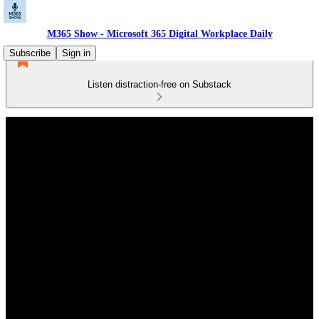
M365 Show - Microsoft 365 Digital Workplace Daily
Subscribe
Sign in
Listen distraction-free on Substack