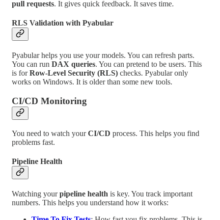
pull requests
. It gives quick feedback. It saves time.
RLS Validation with Pyabular
Pyabular helps you use your models. You can refresh parts.
You can run
DAX queries
. You can pretend to be users. This
is for
Row-Level Security (RLS)
checks. Pyabular only
works on Windows. It is older than some new tools.
CI/CD Monitoring
You need to watch your
CI/CD
process. This helps you find
problems fast.
Pipeline Health
Watching your
pipeline health
is key. You track important
numbers. This helps you understand how it works:
Time To Fix Tests
: How fast you fix problems. This is