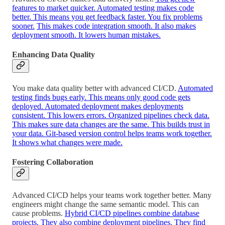
features to market quicker. Automated testing makes code
better. This means you get feedback faster. You fix problems
sooner.
This makes code integration smooth. It also makes
deployment smooth. It lowers human mistakes.
Enhancing Data Quality
You make data quality better with advanced CI/CD.
Automated
testing finds bugs early. This means only good code gets
deployed. Automated deployment makes deployments
consistent. This lowers errors. Organized pipelines check data.
This makes sure data changes are the same. This builds trust in
your data. Git-based version control helps teams work together.
It shows what changes were made.
Fostering Collaboration
Advanced CI/CD helps your teams work together better. Many
engineers might change the same semantic model. This can
cause problems.
Hybrid CI/CD pipelines combine database
projects. They also combine deployment pipelines. They find