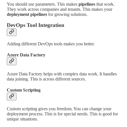
You should use parameters. This makes
pipelines
that work.
They work across companies and tenants. This makes your
deployment pipelines
for growing solutions.
DevOps Tool Integration
Adding different DevOps tools makes you better.
Azure Data Factory
Azure Data Factory helps with complex data work. It handles
data joining. This is across different sources.
Custom Scripting
Custom scripting gives you freedom. You can change your
deployment process. This is for special needs. This is good for
unique situations.