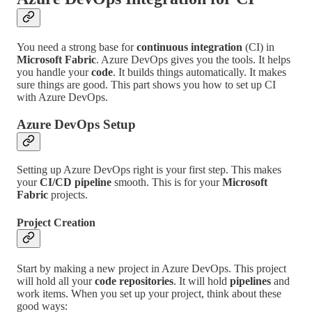
You need a strong base for
continuous integration
(CI) in
Microsoft Fabric
. Azure DevOps gives you the tools. It helps
you handle your
code
. It builds things automatically. It makes
sure things are good. This part shows you how to set up CI
with Azure DevOps.
Azure DevOps Setup
Setting up Azure DevOps right is your first step. This makes
your
CI/CD pipeline
smooth. This is for your
Microsoft
Fabric
projects.
Project Creation
Start by making a new project in Azure DevOps. This project
will hold all your
code repositories
. It will hold
pipelines
and
work items. When you set up your project, think about these
good ways: