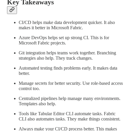
Key Takeaways
CI/CD helps make data development quicker. It also
makes it better in Microsoft Fabric.
Azure DevOps helps set up strong CI. This is for
Microsoft Fabric projects.
Git integration helps teams work together. Branching
strategies also help. They track changes.
Automated testing finds problems early. It makes data
better.
Manage secrets for better security. Use role-based access
control too.
Centralized pipelines help manage many environments.
Templates also help.
Tools like Tabular Editor CLI automate tasks. Fabric
CLI also automates tasks. They make things consistent.
Always make your CI/CD process better. This makes