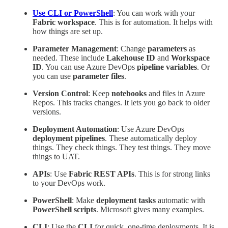
Use CLI or PowerShell
: You can work with your
Fabric workspace
. This is for automation. It helps with
how things are set up.
Parameter Management
: Change
parameters
as
needed. These include
Lakehouse ID
and
Workspace
ID
. You can use Azure DevOps
pipeline variables
. Or
you can use
parameter files
.
Version Control
: Keep
notebooks
and files in Azure
Repos. This tracks changes. It lets you go back to older
versions.
Deployment Automation
: Use Azure DevOps
deployment pipelines
. These automatically deploy
things. They check things. They test things. They move
things to UAT.
APIs
: Use
Fabric REST APIs
. This is for strong links
to your DevOps work.
PowerShell
: Make
deployment tasks
automatic with
PowerShell scripts
. Microsoft gives many examples.
CLI
: Use the
CLI
for quick, one-time deployments. It is