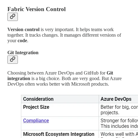
Fabric Version Control
Version control
is very important. It helps teams work
together. It tracks changes. It manages different versions of
your
code
.
Git Integration
Choosing between Azure DevOps and GitHub for
Git
integration
is a big choice. Both are very good. But Azure
DevOps often works better with Microsoft products.