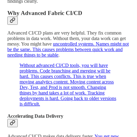
findings clearly.
Why Advanced Fabric CI/CD
Advanced CI/CD plans are very helpful. They fix common
problems in data work. Without them, your data work can get
messy. You might have
uncontrolled systems. Names might not
be the same. This causes problems between quick work and
needing things to be stable
.
Without advanced CI/CD tools, you will have
problems. Code branching and merging will be
hard. This causes conflicts. This is true when
moving analytics content. Moving content across
Dev, Test, and Prod is not smooth. Changing
things by hand takes a lot of work. Tracking
deployments is hard. Going back to older versions
is difficult.
Accelerating Data Delivery
Advanced CI/CD makes data delivery faster.
You get new