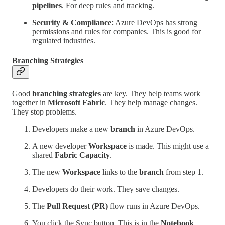
pipelines
. For deep rules and tracking.
Security & Compliance
: Azure DevOps has strong
permissions and rules for companies. This is good for
regulated industries.
Branching Strategies
Good
branching strategies
are key. They help teams work
together in
Microsoft Fabric
. They help manage changes.
They stop problems.
Developers make a new
branch
in Azure DevOps.
A new developer
Workspace
is made. This might use a
shared
Fabric Capacity
.
The new
Workspace
links to the
branch
from step 1.
Developers do their work. They save changes.
The
Pull Request (PR)
flow runs in Azure DevOps.
You click the Sync button. This is in the
Notebook