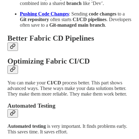
combined into a shared
branch
like ‘Dev’.
Pushing Code Changes
: Sending
code changes
to a
Git repository
often starts
CI/CD pipelines
. Developers
often save to a
Git-managed main branch
.
Better Fabric CD Pipelines
Optimizing Fabric CI/CD
You can make your
CI/CD
process better. This part shows
advanced ways. These ways make your data solutions better.
They make them more reliable. They make them work better.
Automated Testing
Automated testing
is very important. It finds problems early.
This saves time. It saves effort.