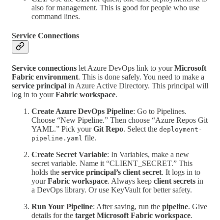
also for management. This is good for people who use
command lines.
Service Connections
Service connections
let Azure DevOps link to your
Microsoft
Fabric environment
. This is done safely. You need to make a
service principal
in Azure Active Directory. This principal will
log in to your
Fabric workspace
.
Create Azure DevOps Pipeline
: Go to Pipelines.
Choose “New Pipeline.” Then choose “Azure Repos Git
YAML.” Pick your
Git Repo
. Select the
deployment-
file.
pipeline.yaml
Create Secret Variable
: In Variables, make a new
secret variable. Name it “CLIENT_SECRET.” This
holds the
service principal’s client secret
. It logs in to
your
Fabric workspace
. Always keep
client secrets
in
a DevOps library. Or use KeyVault for better safety.
Run Your Pipeline
: After saving, run the
pipeline
. Give
details for the
target Microsoft Fabric workspace
.