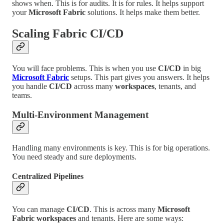
shows when. This is for audits. It is for rules. It helps support
your
Microsoft Fabric
solutions. It helps make them better.
Scaling
Fabric CI/CD
You will face problems. This is when you use
CI/CD
in big
Microsoft Fabric
setups. This part gives you answers. It helps
you handle
CI/CD
across many
workspaces
, tenants, and
teams.
Multi-Environment Management
Handling many environments is key. This is for big operations.
You need steady and sure deployments.
Centralized Pipelines
You can manage
CI/CD
. This is across many
Microsoft
Fabric workspaces
and tenants. Here are some ways: