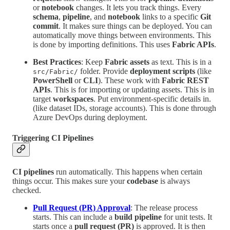
or
notebook
changes. It lets you track things. Every
schema
,
pipeline
, and
notebook
links to a specific
Git
commit
. It makes sure things can be deployed. You can
automatically move things between environments. This
is done by importing definitions. This uses
Fabric APIs
.
Best Practices
: Keep
Fabric assets
as text. This is in a
folder. Provide
deployment scripts
(like
src/Fabric/
PowerShell
or
CLI
). These work with
Fabric REST
APIs
. This is for importing or updating assets. This is in
target
workspaces
. Put environment-specific details in.
(like dataset IDs, storage accounts). This is done through
Azure DevOps during deployment.
Triggering CI Pipelines
CI pipelines
run automatically. This happens when certain
things occur. This makes sure your
codebase
is always
checked.
Pull Request (PR) Approval
: The release process
starts. This can include a
build pipeline
for unit tests. It
starts once a
pull request (PR)
is approved. It is then