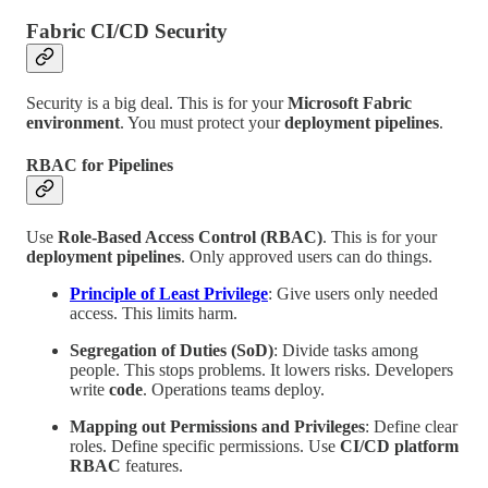
Fabric CI/CD Security
Security is a big deal. This is for your
Microsoft Fabric
environment
. You must protect your
deployment pipelines
.
RBAC for Pipelines
Use
Role-Based Access Control (RBAC)
. This is for your
deployment pipelines
. Only approved users can do things.
Principle of Least Privilege
: Give users only needed
access. This limits harm.
Segregation of Duties (SoD)
: Divide tasks among
people. This stops problems. It lowers risks. Developers
write
code
. Operations teams deploy.
Mapping out Permissions and Privileges
: Define clear
roles. Define specific permissions. Use
CI/CD platform
RBAC
features.