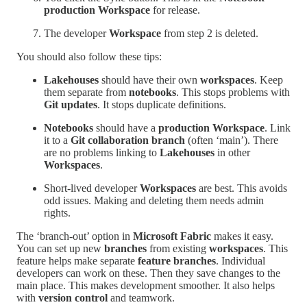
production Workspace
for release.
The developer
Workspace
from step 2 is deleted.
You should also follow these tips:
Lakehouses
should have their own
workspaces
. Keep
them separate from
notebooks
. This stops problems with
Git updates
. It stops duplicate definitions.
Notebooks
should have a
production Workspace
. Link
it to a
Git collaboration branch
(often ‘main’). There
are no problems linking to
Lakehouses
in other
Workspaces
.
Short-lived developer
Workspaces
are best. This avoids
odd issues. Making and deleting them needs admin
rights.
The ‘branch-out’ option in
Microsoft Fabric
makes it easy.
You can set up new
branches
from existing
workspaces
. This
feature helps make separate
feature branches
. Individual
developers can work on these. Then they save changes to the
main place. This makes development smoother. It also helps
with
version control
and teamwork.