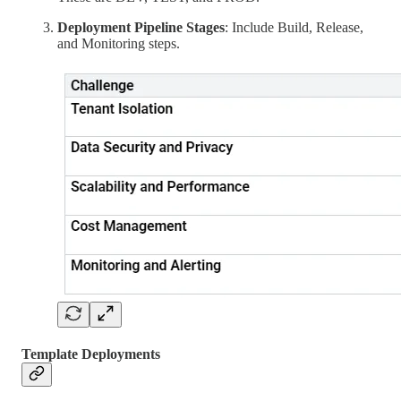
Deployment Pipeline Stages
: Include Build, Release,
and Monitoring steps.
Template Deployments