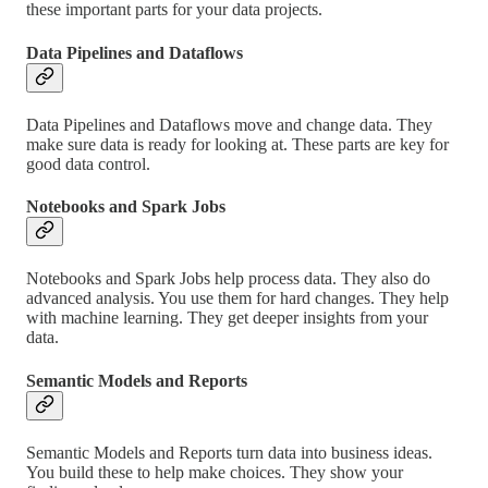
these important parts for your data projects.
Data Pipelines and Dataflows
Data Pipelines and Dataflows move and change data. They
make sure data is ready for looking at. These parts are key for
good data control.
Notebooks and Spark Jobs
Notebooks and Spark Jobs help process data. They also do
advanced analysis. You use them for hard changes. They help
with machine learning. They get deeper insights from your
data.
Semantic Models and Reports
Semantic Models and Reports turn data into business ideas.
You build these to help make choices. They show your