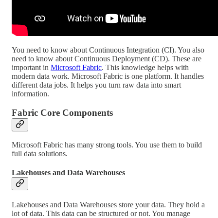
You need to know about Continuous Integration (CI). You also
need to know about Continuous Deployment (CD). These are
important in
Microsoft Fabric
. This knowledge helps with
modern data work. Microsoft Fabric is one platform. It handles
different data jobs. It helps you turn raw data into smart
information.
Fabric Core Components
Microsoft Fabric has many strong tools. You use them to build
full data solutions.
Lakehouses and Data Warehouses
Lakehouses and Data Warehouses store your data. They hold a
lot of data. This data can be structured or not. You manage