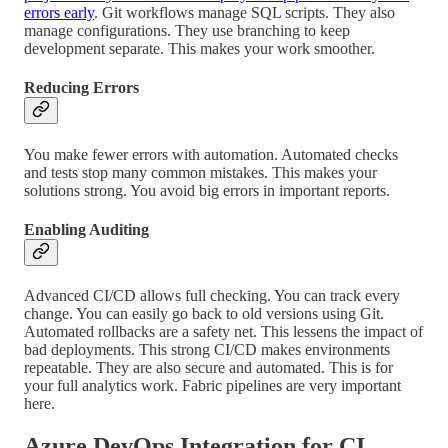
errors early
. Git workflows manage SQL scripts. They also
manage configurations. They use branching to keep
development separate. This makes your work smoother.
Reducing Errors
You make fewer errors with automation. Automated checks
and tests stop many common mistakes. This makes your
solutions strong. You avoid big errors in important reports.
Enabling Auditing
Advanced CI/CD allows full checking. You can track every
change. You can easily go back to old versions using Git.
Automated rollbacks are a safety net. This lessens the impact of
bad deployments. This strong CI/CD makes environments
repeatable. They are also secure and automated. This is for
your full analytics work. Fabric pipelines are very important
here.
Azure DevOps Integration for CI