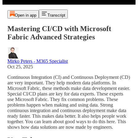
Open in app
Transcript
Mastering CI/CD with Microsoft
Fabric Advanced Strategies
Mirko Peters - M365 Specialist
Oct 25, 2025
Continuous Integration (CI) and Continuous Deployment (CD)
are very important. They help modern data platforms. In
Microsoft Fabric, these methods make data development easier.
Special CI/CD plans are key for data experts. These experts
use Microsoft Fabric. They fix common problems. These
problems happen when making and using data. Strong
continuous integration and continuous deployment make data
ready faster. This makes data better. It also helps people work
together. You can learn about good ways to do this here. This
shows how data solutions are now made by engineers.