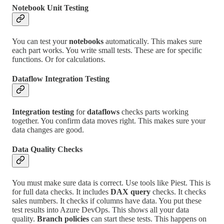
Notebook Unit Testing
You can test your
notebooks
automatically. This makes sure
each part works. You write small tests. These are for specific
functions. Or for calculations.
Dataflow Integration Testing
Integration testing
for
dataflows
checks parts working
together. You confirm data moves right. This makes sure your
data changes are good.
Data Quality Checks
You must make sure data is correct. Use tools like Piest. This is
for full data checks. It includes
DAX query
checks. It checks
sales numbers. It checks if columns have data. You put these
test results into Azure DevOps. This shows all your data
quality.
Branch policies
can start these tests. This happens on