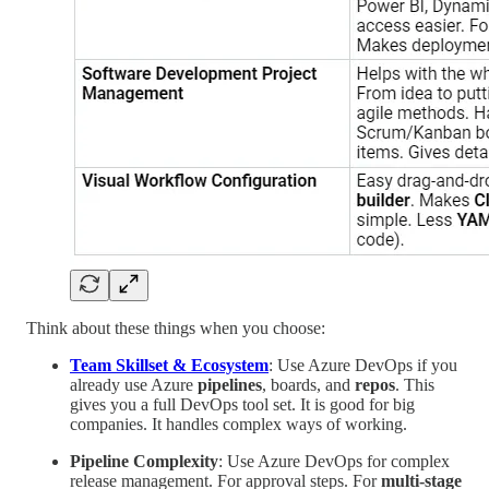
Think about these things when you choose:
Team Skillset & Ecosystem
: Use Azure DevOps if you
already use Azure
pipelines
, boards, and
repos
. This
gives you a full DevOps tool set. It is good for big
companies. It handles complex ways of working.
Pipeline Complexity
: Use Azure DevOps for complex
release management. For approval steps. For
multi-stage