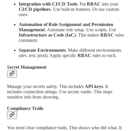
Integration with CI/CD Tools
: Put
RBAC
into your
CI/CD pipelines
. Use built-in features. Or use custom
ones.
Automation of Role Assignment and Permission
Management
: Automate role setup. Use scripts. Use
Infrastructure as Code (IaC)
. This makes
RBAC
rules
consistent.
Separate Environments
: Make different environments.
(dev, test, prod). Apply specific
RBAC
rules to each.
Secret Management
Manage your secrets safely. This includes
API keys
. It
includes connection strings. Use secure vaults. This stops
sensitive info from showing.
Compliance Trails
You need clear compliance trails. This shows who did what. It