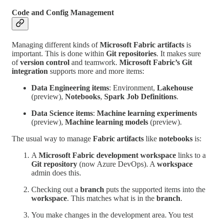
Code and Config Management
Managing different kinds of
Microsoft Fabric artifacts
is
important. This is done within
Git repositories
. It makes sure
of
version control
and teamwork.
Microsoft Fabric’s Git
integration
supports more and more items:
Data Engineering items
: Environment,
Lakehouse
(preview),
Notebooks
,
Spark Job Definitions
.
Data Science items
:
Machine learning experiments
(preview),
Machine learning models
(preview).
The usual way to manage
Fabric artifacts
like
notebooks
is:
A
Microsoft Fabric development workspace
links to a
Git repository
(now Azure DevOps). A
workspace
admin does this.
Checking out a
branch
puts the supported items into the
workspace
. This matches what is in the
branch
.
You make changes in the development area. You test