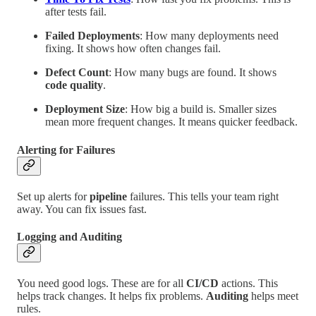
after tests fail.
Failed Deployments
: How many deployments need
fixing. It shows how often changes fail.
Defect Count
: How many bugs are found. It shows
code quality
.
Deployment Size
: How big a build is. Smaller sizes
mean more frequent changes. It means quicker feedback.
Alerting for Failures
Set up alerts for
pipeline
failures. This tells your team right
away. You can fix issues fast.
Logging and Auditing
You need good logs. These are for all
CI/CD
actions. This
helps track changes. It helps fix problems.
Auditing
helps meet
rules.