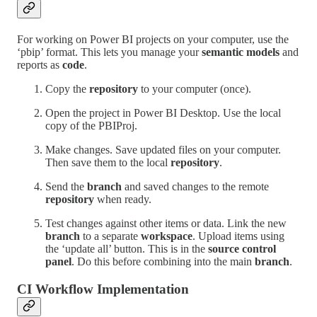
For working on Power BI projects on your computer, use the
‘pbip’ format. This lets you manage your
semantic models
and
reports as
code
.
Copy the
repository
to your computer (once).
Open the project in Power BI Desktop. Use the local
copy of the PBIProj.
Make changes. Save updated files on your computer.
Then save them to the local
repository
.
Send the
branch
and saved changes to the remote
repository
when ready.
Test changes against other items or data. Link the new
branch
to a separate
workspace
. Upload items using
the ‘update all’ button. This is in the
source control
panel
. Do this before combining into the main
branch
.
CI Workflow Implementation