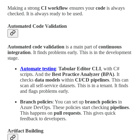
Making a strong
CI workflow
ensures your
code
is always
checked. It is always ready to be used.
Automated Code Validation
Automated code validation
is a main part of
continuous
integration
. It finds problems early. This is in the development
stage.
Automate testing
:
Tabular Editor CLI
, with C#
scripts. And the
Best Practice Analyzer (BPA)
. It
checks
data models
within
CI/CD pipelines
. This can
scan all self-service datasets. This is in a tenant. It finds
and flags problems early.
Branch policies
: You can set up
branch policies
in
Azure DevOps. These policies start checking
pipelines
.
This happens on
pull requests
. This gives quick
feedback to developers.
Artifact Building