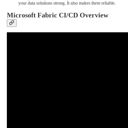
your data solutions strong. It also makes them reliable.
Microsoft Fabric CI/CD Overview