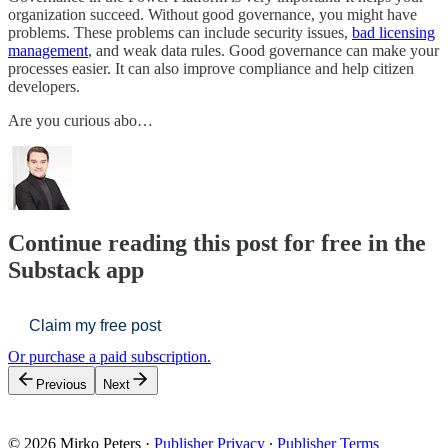
organization succeed. Without good governance, you might have
problems. These problems can include security issues,
bad licensing
management
, and weak data rules. Good governance can make your
processes easier. It can also improve compliance and help citizen
developers.
Are you curious abo…
Continue reading this post for free in the
Substack app
Claim my free post
Or purchase a paid subscription.
Previous
Next
© 2026 Mirko Peters
·
Publisher Privacy
∙
Publisher Terms