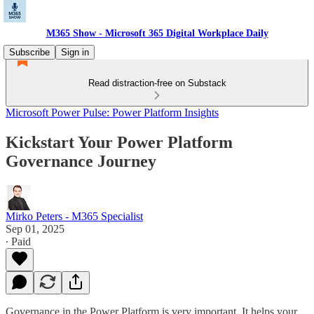
M365 Show - Microsoft 365 Digital Workplace Daily
Subscribe
Sign in
Read distraction-free on Substack
Microsoft Power Pulse: Power Platform Insights
Kickstart Your Power Platform
Governance Journey
Mirko Peters - M365 Specialist
Sep 01, 2025
∙ Paid
Governance in the Power Platform is very important. It helps your