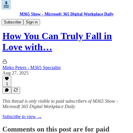
M365 Show - Microsoft 365 Digital Workplace Daily
Microsoft Dev Pulse: Code. Build. Deploy.
Subscribe
Sign in
How You Can Truly Fall in
Love with…
Mirko Peters - M365 Specialist
Aug 27, 2025
1
This thread is only visible to paid subscribers of M365 Show -
Microsoft 365 Digital Workplace Daily
Subscribe to view →
Comments on this post are for paid