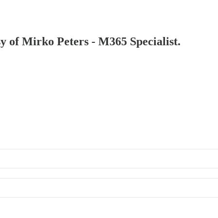
sy of Mirko Peters - M365 Specialist.