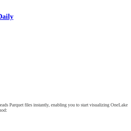
Daily
s Parquet files instantly, enabling you to start visualizing OneLake
hod: