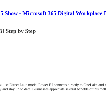
 Show - Microsoft 365 Digital Workplace 
I Step by Step
 use Direct Lake mode. Power BI connects directly to OneLake and read
y and stay up to date. Businesses appreciate several benefits of this met