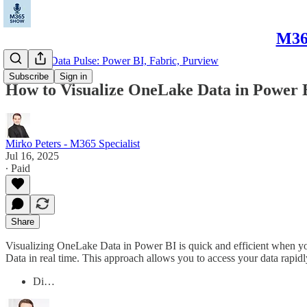
M365
Microsoft Data Pulse: Power BI, Fabric, Purview
Subscribe
Sign in
How to Visualize OneLake Data in Power B
Mirko Peters - M365 Specialist
Jul 16, 2025
∙ Paid
Share
Visualizing OneLake Data in Power BI is quick and efficient when you
Data in real time. This approach allows you to access your data rapidl
Di…