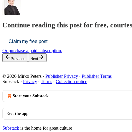
Continue reading this post for free, courte
Claim my free post
Or purchase a paid subscription.
Previous
Next
© 2026 Mirko Peters
·
Publisher Privacy
∙
Publisher Terms
Substack
·
Privacy
∙
Terms
∙
Collection notice
Start your Substack
Get the app
Substack
is the home for great culture