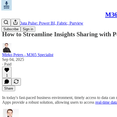
M365
Microsoft Data Pulse: Power BI, Fabric, Purview
Subscribe
Sign in
How to Streamline Insights Sharing with 
Mirko Peters - M365 Specialist
Sep 04, 2025
∙ Paid
1
Share
In today's fast-paced business environment, timely access to data can 
Apps provide a robust solution, allowing users to access
real-time dat