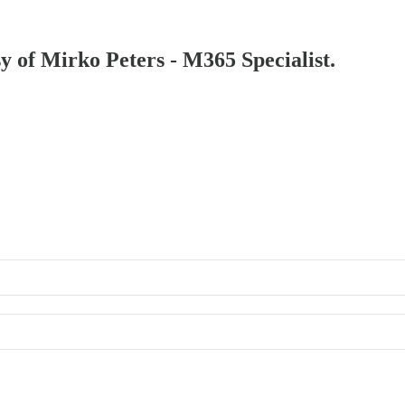
sy of Mirko Peters - M365 Specialist.