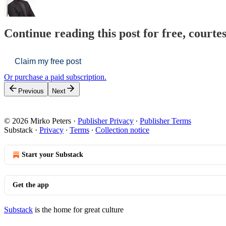
Continue reading this post for free, courte
Claim my free post
Or purchase a paid subscription.
Previous
Next
© 2026 Mirko Peters
·
Publisher Privacy
∙
Publisher Terms
Substack
·
Privacy
∙
Terms
∙
Collection notice
Start your Substack
Get the app
Substack
is the home for great culture