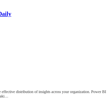
Daily
effective distribution of insights across your organization. Power BI
-maki…