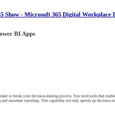
 Show - Microsoft 365 Digital Workplace 
Power BI Apps
make or break your decision-making process. You need tools that enable 
a
and automate reporting. This capability not only speeds up decision