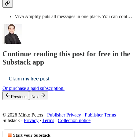
Viva Amplify puts all messages in one place. You can cont…
Continue reading this post for free in the
Substack app
Claim my free post
Or purchase a paid subscription.
Previous
Next
© 2026 Mirko Peters
·
Publisher Privacy
∙
Publisher Terms
Substack
·
Privacy
∙
Terms
∙
Collection notice
Start your Substack