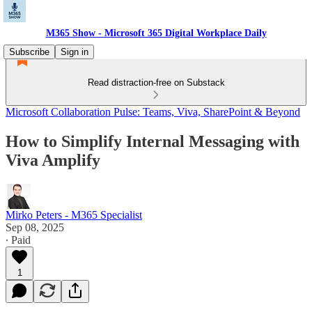
M365 Show - Microsoft 365 Digital Workplace Daily
Subscribe
Sign in
Read distraction-free on Substack
Microsoft Collaboration Pulse: Teams, Viva, SharePoint & Beyond
How to Simplify Internal Messaging with
Viva Amplify
Mirko Peters - M365 Specialist
Sep 08, 2025
∙ Paid
1