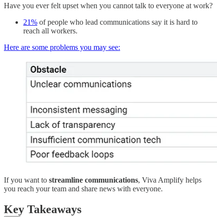
Have you ever felt upset when you cannot talk to everyone at work?
21%
of people who lead communications say it is hard to
reach all workers.
Here are some problems you may see:
If you want to
streamline communications
, Viva Amplify helps
you reach your team and share news with everyone.
Key Takeaways