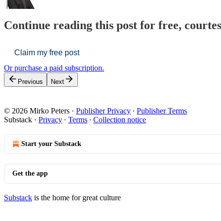
Continue reading this post for free, courte
Claim my free post
Or purchase a paid subscription.
Previous
Next
© 2026 Mirko Peters
·
Publisher Privacy
∙
Publisher Terms
Substack
·
Privacy
∙
Terms
∙
Collection notice
Start your Substack
Get the app
Substack
is the home for great culture