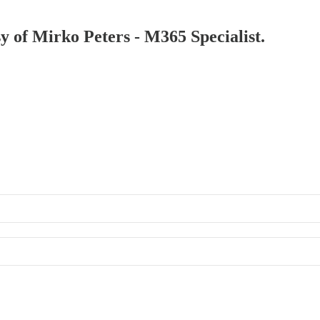
sy of Mirko Peters - M365 Specialist.