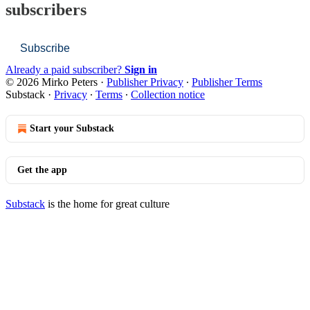
subscribers
Subscribe
Already a paid subscriber?
Sign in
© 2026 Mirko Peters
·
Publisher Privacy
∙
Publisher Terms
Substack
·
Privacy
∙
Terms
∙
Collection notice
Start your Substack
Get the app
Substack
is the home for great culture