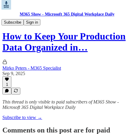
M365 Show - Microsoft 365 Digital Workplace Daily
Microsoft Dynamics Pulse: CRM, ERP, Insights
Subscribe
Sign in
How to Keep Your Production
Data Organized in…
Mirko Peters - M365 Specialist
Sep 9, 2025
1
This thread is only visible to paid subscribers of M365 Show -
Microsoft 365 Digital Workplace Daily
Subscribe to view →
Comments on this post are for paid