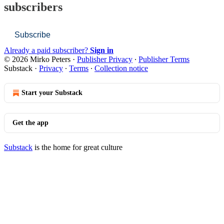
subscribers
Subscribe
Already a paid subscriber?
Sign in
© 2026 Mirko Peters
·
Publisher Privacy
∙
Publisher Terms
Substack
·
Privacy
∙
Terms
∙
Collection notice
Start your Substack
Get the app
Substack
is the home for great culture