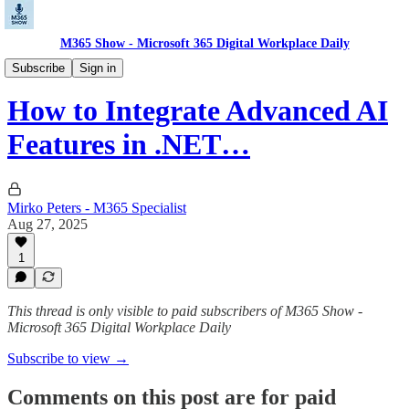
M365 Show - Microsoft 365 Digital Workplace Daily
Microsoft Dev Pulse: Code. Build. Deploy.
Subscribe
Sign in
How to Integrate Advanced AI
Features in .NET…
Mirko Peters - M365 Specialist
Aug 27, 2025
1
This thread is only visible to paid subscribers of M365 Show -
Microsoft 365 Digital Workplace Daily
Subscribe to view →
Comments on this post are for paid