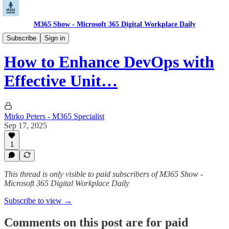
M365 Show - Microsoft 365 Digital Workplace Daily
Microsoft Dev Pulse: Code. Build. Deploy.
Subscribe
Sign in
How to Enhance DevOps with
Effective Unit…
Mirko Peters - M365 Specialist
Sep 17, 2025
1
This thread is only visible to paid subscribers of M365 Show -
Microsoft 365 Digital Workplace Daily
Subscribe to view →
Comments on this post are for paid