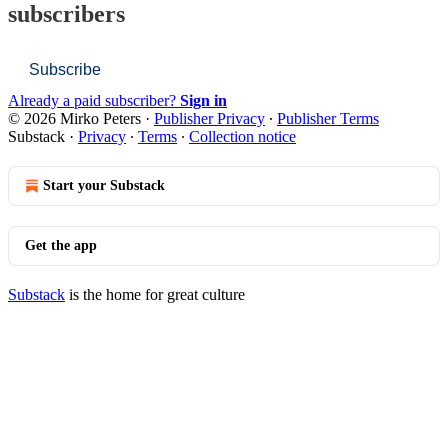
subscribers
Subscribe
Already a paid subscriber?
Sign in
© 2026 Mirko Peters
·
Publisher Privacy
∙
Publisher Terms
Substack
·
Privacy
∙
Terms
∙
Collection notice
Start your Substack
Get the app
Substack
is the home for great culture