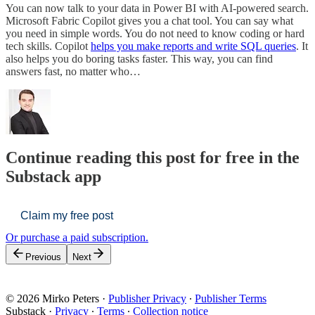
You can now talk to your data in Power BI with AI-powered search.
Microsoft Fabric Copilot gives you a chat tool. You can say what
you need in simple words. You do not need to know coding or hard
tech skills. Copilot
helps you make reports and write SQL queries
. It
also helps you do boring tasks faster. This way, you can find
answers fast, no matter who…
Continue reading this post for free in the
Substack app
Claim my free post
Or purchase a paid subscription.
Previous
Next
© 2026 Mirko Peters
·
Publisher Privacy
∙
Publisher Terms
Substack
·
Privacy
∙
Terms
∙
Collection notice