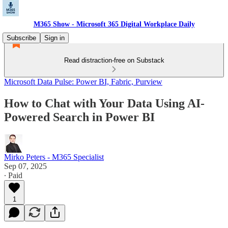
M365 Show - Microsoft 365 Digital Workplace Daily
Subscribe
Sign in
Read distraction-free on Substack
Microsoft Data Pulse: Power BI, Fabric, Purview
How to Chat with Your Data Using AI-
Powered Search in Power BI
Mirko Peters - M365 Specialist
Sep 07, 2025
∙ Paid
1