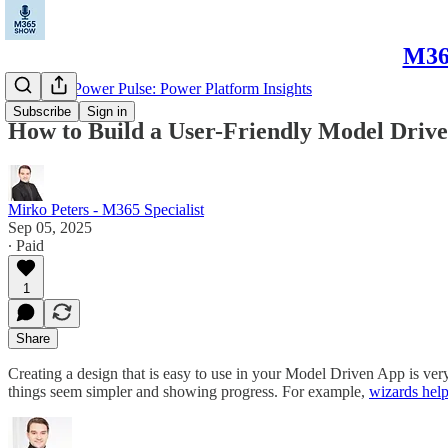
M365
Microsoft Power Pulse: Power Platform Insights
Subscribe
Sign in
How to Build a User-Friendly Model Driv
Mirko Peters - M365 Specialist
Sep 05, 2025
∙ Paid
1
Share
Creating a design that is easy to use in your Model Driven App is ver
things seem simpler and showing progress. For example,
wizards help