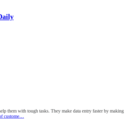
Daily
d help them with tough tasks. They make data entry faster by making
of custome…