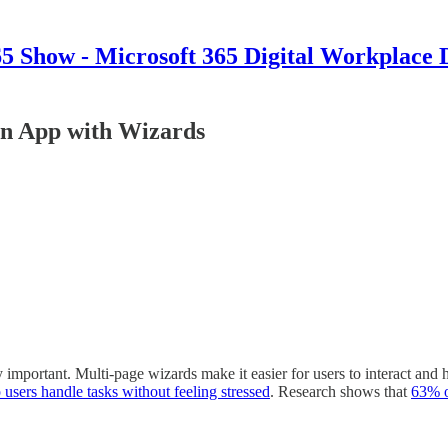
 Show - Microsoft 365 Digital Workplace 
en App with Wizards
y important. Multi-page wizards make it easier for users to interact an
 users handle tasks without feeling stressed
. Research shows that
63% 