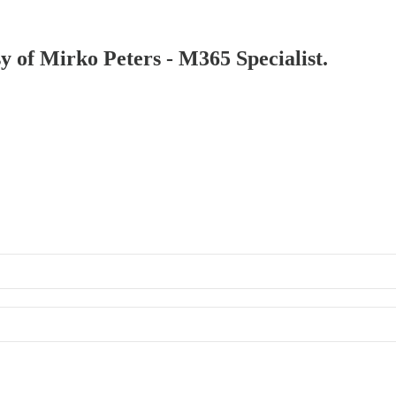
sy of Mirko Peters - M365 Specialist.