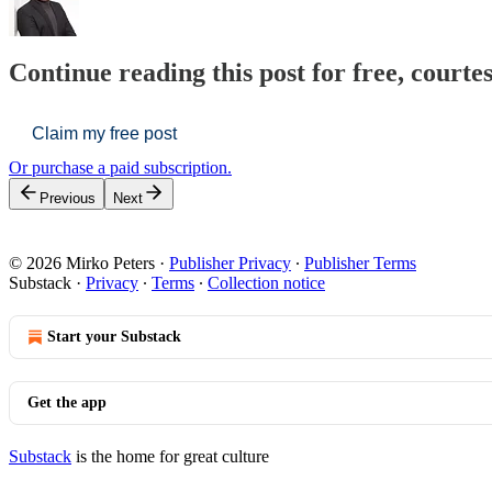
Continue reading this post for free, courte
Claim my free post
Or purchase a paid subscription.
Previous
Next
© 2026 Mirko Peters
·
Publisher Privacy
∙
Publisher Terms
Substack
·
Privacy
∙
Terms
∙
Collection notice
Start your Substack
Get the app
Substack
is the home for great culture